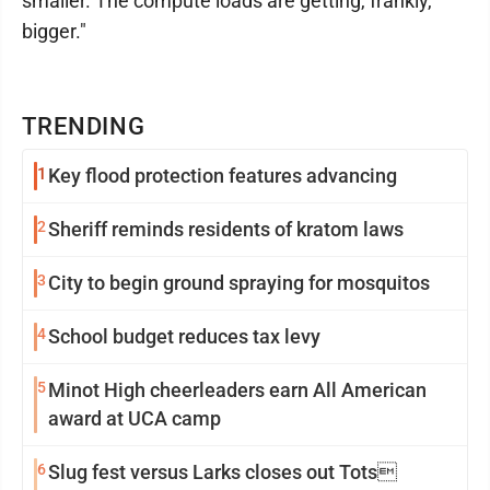
smaller. The compute loads are getting, frankly,
bigger."
TRENDING
1
Key flood protection features advancing
2
Sheriff reminds residents of kratom laws
3
City to begin ground spraying for mosquitos
4
School budget reduces tax levy
5
Minot High cheerleaders earn All American
award at UCA camp
6
Slug fest versus Larks closes out Tots