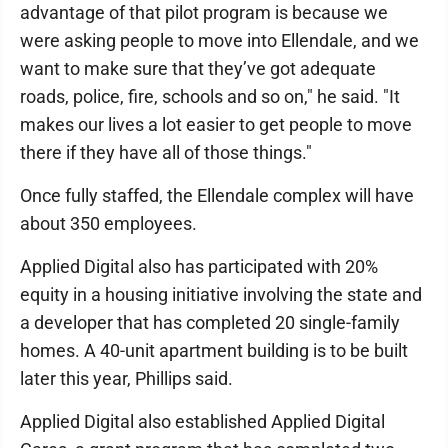
advantage of that pilot program is because we
were asking people to move into Ellendale, and we
want to make sure that they’ve got adequate
roads, police, fire, schools and so on," he said. "It
makes our lives a lot easier to get people to move
there if they have all of those things."
Once fully staffed, the Ellendale complex will have
about 350 employees.
Applied Digital also has participated with 20%
equity in a housing initiative involving the state and
a developer that has completed 20 single-family
homes. A 40-unit apartment building is to be built
later this year, Phillips said.
Applied Digital also established Applied Digital