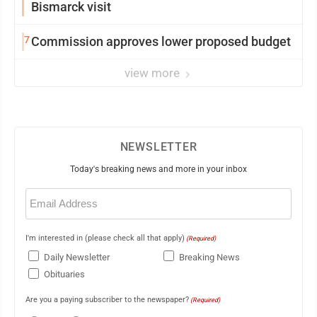
Bismarck visit
7
Commission approves lower proposed budget
view more
NEWSLETTER
Today's breaking news and more in your inbox
Email
(Required)
I'm interested in (please check all that apply)
(Required)
Daily Newsletter
Breaking News
Obituaries
Are you a paying subscriber to the newspaper?
(Required)