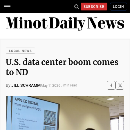
SUBSCRIBE
LOGIN
LOCAL NEWS
U.S. data center boom comes
to ND
By
JILL SCHRAMM
May 7, 2026
5 min read