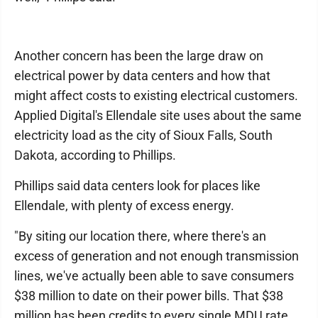
Another concern has been the large draw on
electrical power by data centers and how that
might affect costs to existing electrical customers.
Applied Digital's Ellendale site uses about the same
electricity load as the city of Sioux Falls, South
Dakota, according to Phillips.
Phillips said data centers look for places like
Ellendale, with plenty of excess energy.
"By siting our location there, where there's an
excess of generation and not enough transmission
lines, we've actually been able to save consumers
$38 million to date on their power bills. That $38
million has been credits to every single MDU rate