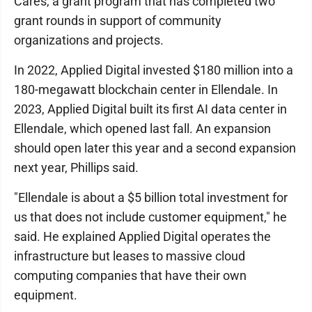
Cares, a grant program that has completed two
grant rounds in support of community
organizations and projects.
In 2022, Applied Digital invested $180 million into a
180-megawatt blockchain center in Ellendale. In
2023, Applied Digital built its first AI data center in
Ellendale, which opened last fall. An expansion
should open later this year and a second expansion
next year, Phillips said.
"Ellendale is about a $5 billion total investment for
us that does not include customer equipment," he
said. He explained Applied Digital operates the
infrastructure but leases to massive cloud
computing companies that have their own
equipment.