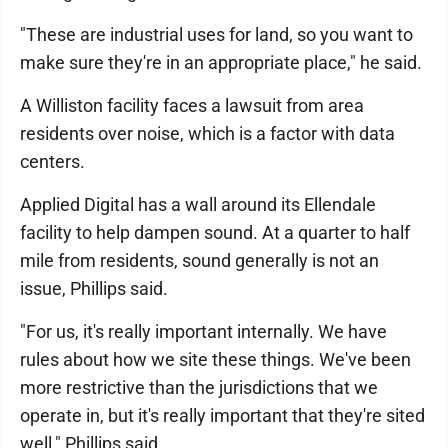
"These are industrial uses for land, so you want to
make sure they're in an appropriate place," he said.
A Williston facility faces a lawsuit from area
residents over noise, which is a factor with data
centers.
Applied Digital has a wall around its Ellendale
facility to help dampen sound. At a quarter to half
mile from residents, sound generally is not an
issue, Phillips said.
"For us, it's really important internally. We have
rules about how we site these things. We've been
more restrictive than the jurisdictions that we
operate in, but it's really important that they're sited
well," Phillips said.