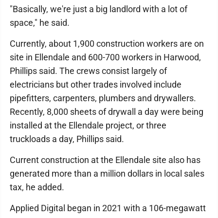
"Basically, we're just a big landlord with a lot of
space," he said.
Currently, about 1,900 construction workers are on
site in Ellendale and 600-700 workers in Harwood,
Phillips said. The crews consist largely of
electricians but other trades involved include
pipefitters, carpenters, plumbers and drywallers.
Recently, 8,000 sheets of drywall a day were being
installed at the Ellendale project, or three
truckloads a day, Phillips said.
Current construction at the Ellendale site also has
generated more than a million dollars in local sales
tax, he added.
Applied Digital began in 2021 with a 106-megawatt