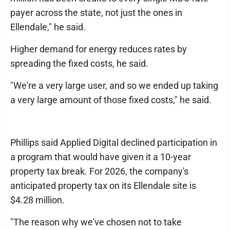
payer across the state, not just the ones in
Ellendale," he said.
Higher demand for energy reduces rates by
spreading the fixed costs, he said.
"We're a very large user, and so we ended up taking
a very large amount of those fixed costs," he said.
Phillips said Applied Digital declined participation in
a program that would have given it a 10-year
property tax break. For 2026, the company's
anticipated property tax on its Ellendale site is
$4.28 million.
"The reason why we've chosen not to take