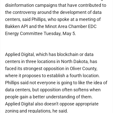
disinformation campaigns that have contributed to
the controversy around the development of data
centers, said Phillips, who spoke at a meeting of
Bakken API and the Minot Area Chamber EDC
Energy Committee Tuesday, May 5.
Applied Digital, which has blockchain or data
centers in three locations in North Dakota, has
faced its strongest opposition in Oliver County,
where it proposes to establish a fourth location.
Phillips said not everyone is going to like the idea of
data centers, but opposition often softens when
people gain a better understanding of them.
Applied Digital also doesn't oppose appropriate
zoning and regulations, he said.