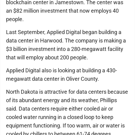
blockchain center in Jamestown. The center was
an $82 million investment that now employs 40
people.
Last September, Applied Digital began building a
data center in Harwood. The company is making a
$3 billion investment into a 280-megawatt facility
that will employ about 200 people.
Applied Digital also is looking at building a 430-
megawatt data center in Oliver County.
North Dakota is attractive for data centers because
of its abundant energy and its weather, Phillips
said. Data centers require either cooled air or
cooled water running in a closed loop to keep
equipment functioning. If too warm, air or water is
cooled by chillers to between 61-74 degrees.