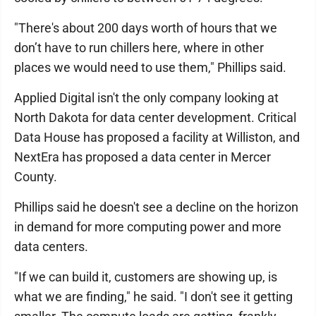
"There's about 200 days worth of hours that we
don’t have to run chillers here, where in other
places we would need to use them," Phillips said.
Applied Digital isn't the only company looking at
North Dakota for data center development. Critical
Data House has proposed a facility at Williston, and
NextEra has proposed a data center in Mercer
County.
Phillips said he doesn't see a decline on the horizon
in demand for more computing power and more
data centers.
"If we can build it, customers are showing up, is
what we are finding," he said. "I don't see it getting