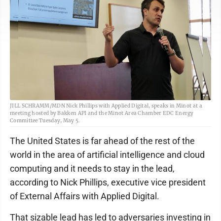
JILL SCHRAMM/MDN Nick Phillips with Applied Digital, speaks in Minot at a
meeting hosted by Bakken API and the Minot Area Chamber EDC Energy
Committee Tuesday, May 5.
The United States is far ahead of the rest of the
world in the area of artificial intelligence and cloud
computing and it needs to stay in the lead,
according to Nick Phillips, executive vice president
of External Affairs with Applied Digital.
That sizable lead has led to adversaries investing in