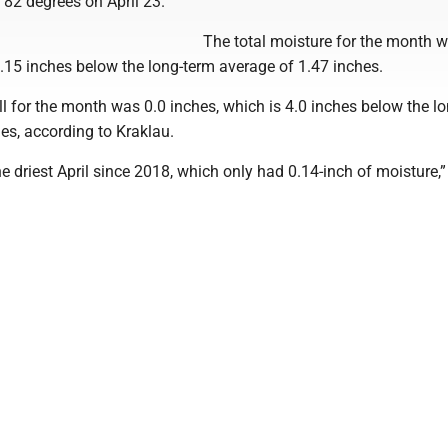
 82 degrees on April 23.
The total moisture for the month 
.15 inches below the long-term average of 1.47 inches.
l for the month was 0.0 inches, which is 4.0 inches below the l
es, according to Kraklau.
e driest April since 2018, which only had 0.14-inch of moisture,