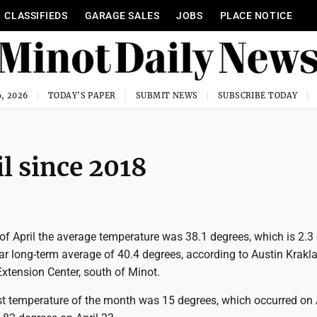
CLASSIFIEDS
GARAGE SALES
JOBS
PLACE NOTICE
, 2026
TODAY'S PAPER
SUBMIT NEWS
SUBSCRIBE TODAY
l since 2018
of April the average temperature was 38.1 degrees, which is 2.3
r long-term average of 40.4 degrees, according to Austin Krakla
tension Center, south of Minot.
st temperature of the month was 15 degrees, which occurred on A