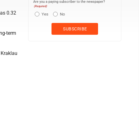
Are you a paying subscriber to the newspaper?
(Required)
was 0.32
Yes
No
ong-term
” Kraklau