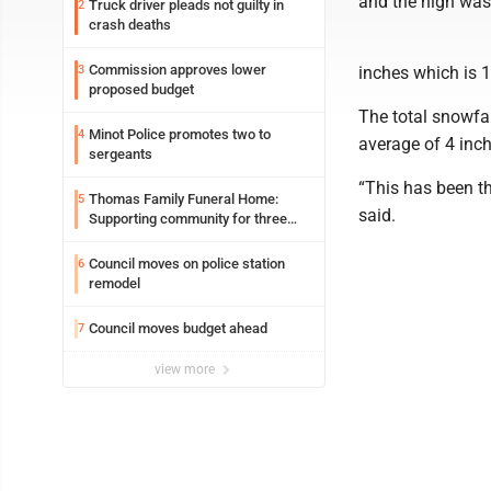
and the high was
Truck driver pleads not guilty in
2
crash deaths
Commission approves lower
3
inches which is 1
proposed budget
The total snowfal
Minot Police promotes two to
4
average of 4 inch
sergeants
“This has been th
Thomas Family Funeral Home:
5
said.
Supporting community for three
generations
Council moves on police station
6
remodel
Council moves budget ahead
7
view more