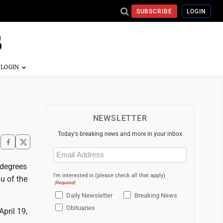
SUBSCRIBE
LOGIN
NEWSLETTER
Today's breaking news and more in your inbox
Email
(Required)
 degrees
I'm interested in (please check all that apply)
u of the
(Required)
Daily Newsletter
Breaking News
Obituaries
pril 19,