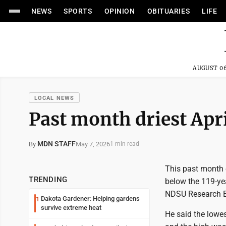
NEWS
SPORTS
OPINION
OBITUARIES
LIFE
AUGUST 06
LOCAL NEWS
Past month driest Apri
MDN STAFF
May 7, 2026
By
1 min read
This past month 
TRENDING
below the 119-yea
NDSU Research Ex
Dakota Gardener: Helping gardens
1
survive extreme heat
He said the lowe