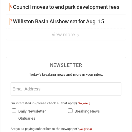
6
Council moves to end park development fees
7
Williston Basin Airshow set for Aug. 15
view more
NEWSLETTER
Today's breaking news and more in your inbox
Email
(Required)
I'm interested in (please check all that apply)
(Required)
Daily Newsletter
Breaking News
Obituaries
Are you a paying subscriber to the newspaper?
(Required)