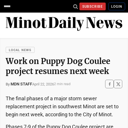
SUBSCRIBE
LOGIN
LOCAL NEWS
Work on Puppy Dog Coulee
project resumes next week
MDN STAFF
April 22, 2026
By
2 min read
The final phases of a major storm sewer
replacement project in southwest Minot are set to
begin next week, according to the City of Minot.
Phases 7-9 of the Puppy Dog Coulee project are