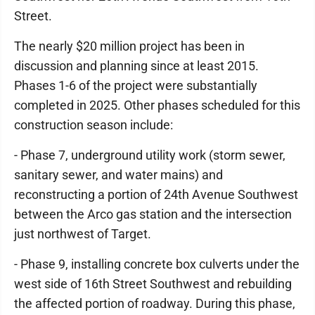
Street.
The nearly $20 million project has been in
discussion and planning since at least 2015.
Phases 1-6 of the project were substantially
completed in 2025. Other phases scheduled for this
construction season include:
- Phase 7, underground utility work (storm sewer,
sanitary sewer, and water mains) and
reconstructing a portion of 24th Avenue Southwest
between the Arco gas station and the intersection
just northwest of Target.
- Phase 9, installing concrete box culverts under the
west side of 16th Street Southwest and rebuilding
the affected portion of roadway. During this phase,