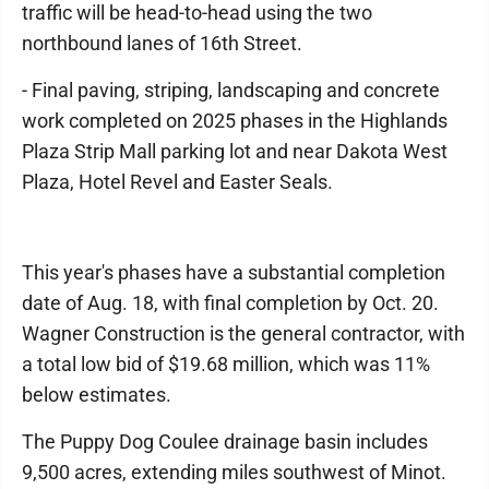
traffic will be head-to-head using the two
northbound lanes of 16th Street.
- Final paving, striping, landscaping and concrete
work completed on 2025 phases in the Highlands
Plaza Strip Mall parking lot and near Dakota West
Plaza, Hotel Revel and Easter Seals.
This year's phases have a substantial completion
date of Aug. 18, with final completion by Oct. 20.
Wagner Construction is the general contractor, with
a total low bid of $19.68 million, which was 11%
below estimates.
The Puppy Dog Coulee drainage basin includes
9,500 acres, extending miles southwest of Minot.