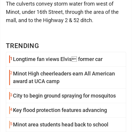
The culverts convey storm water from west of
Minot, under 16th Street, through the area of the
mall, and to the Highway 2 & 52 ditch.
TRENDING
1
Longtime fan views Elvis former car
2
Minot High cheerleaders earn All American
award at UCA camp
3
City to begin ground spraying for mosquitos
4
Key flood protection features advancing
5
Minot area students head back to school