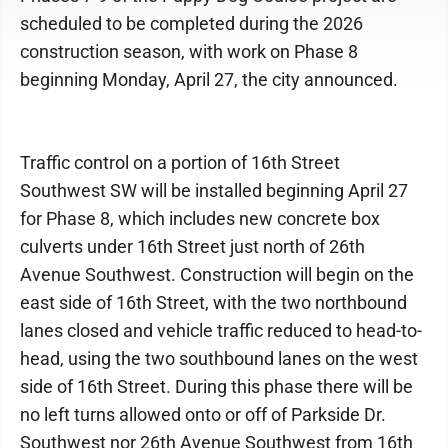
scheduled to be completed during the 2026
construction season, with work on Phase 8
beginning Monday, April 27, the city announced.
Traffic control on a portion of 16th Street
Southwest SW will be installed beginning April 27
for Phase 8, which includes new concrete box
culverts under 16th Street just north of 26th
Avenue Southwest. Construction will begin on the
east side of 16th Street, with the two northbound
lanes closed and vehicle traffic reduced to head-to-
head, using the two southbound lanes on the west
side of 16th Street. During this phase there will be
no left turns allowed onto or off of Parkside Dr.
Southwest nor 26th Avenue Southwest from 16th