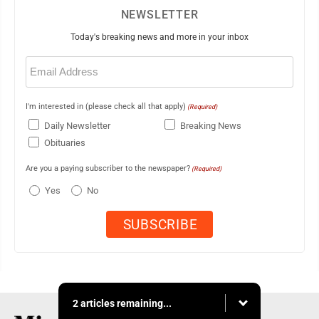
NEWSLETTER
Today's breaking news and more in your inbox
Email
(Required)
I'm interested in (please check all that apply)
(Required)
Daily Newsletter
Breaking News
Obituaries
Are you a paying subscriber to the newspaper?
(Required)
Yes
No
2 articles remaining...