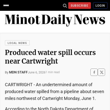
SUBSCRIBE
LOGIN
LOCAL NEWS
Produced water spill occurs
near Cartwright
MDN STAFF
June 6, 2026
By
1 min read
CARTWRIGHT - An undertermined amount of
produced water spilled from a pipeline about seven
miles northwest of Cartwright Monday, June 1.
According to the North Dakota Department of