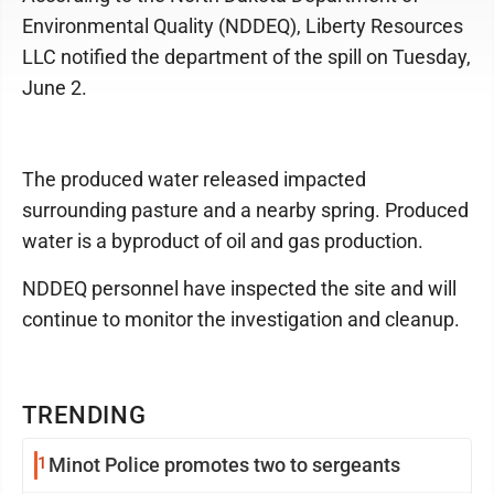
Environmental Quality (NDDEQ), Liberty Resources
LLC notified the department of the spill on Tuesday,
June 2.
The produced water released impacted
surrounding pasture and a nearby spring. Produced
water is a byproduct of oil and gas production.
NDDEQ personnel have inspected the site and will
continue to monitor the investigation and cleanup.
TRENDING
1
Minot Police promotes two to sergeants