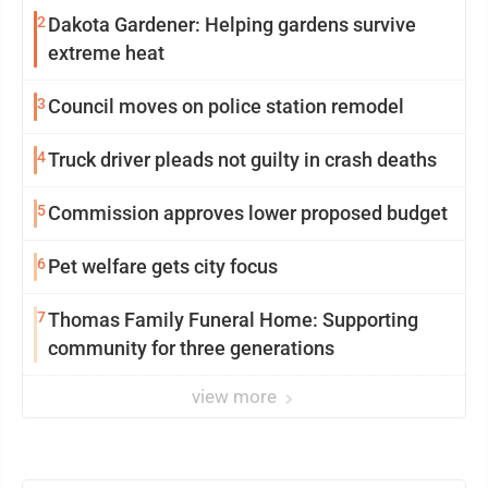
2
Dakota Gardener: Helping gardens survive
extreme heat
3
Council moves on police station remodel
4
Truck driver pleads not guilty in crash deaths
5
Commission approves lower proposed budget
6
Pet welfare gets city focus
7
Thomas Family Funeral Home: Supporting
community for three generations
view more