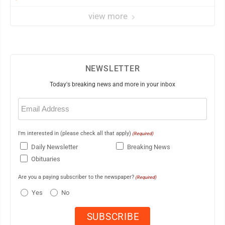
view more
NEWSLETTER
Today's breaking news and more in your inbox
Email
(Required)
I'm interested in (please check all that apply)
(Required)
Daily Newsletter
Breaking News
Obituaries
Are you a paying subscriber to the newspaper?
(Required)
Yes
No