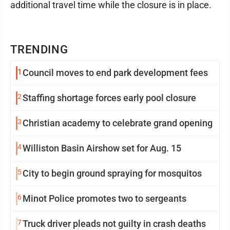
additional travel time while the closure is in place.
TRENDING
1
Council moves to end park development fees
2
Staffing shortage forces early pool closure
3
Christian academy to celebrate grand opening
4
Williston Basin Airshow set for Aug. 15
5
City to begin ground spraying for mosquitos
6
Minot Police promotes two to sergeants
7
Truck driver pleads not guilty in crash deaths