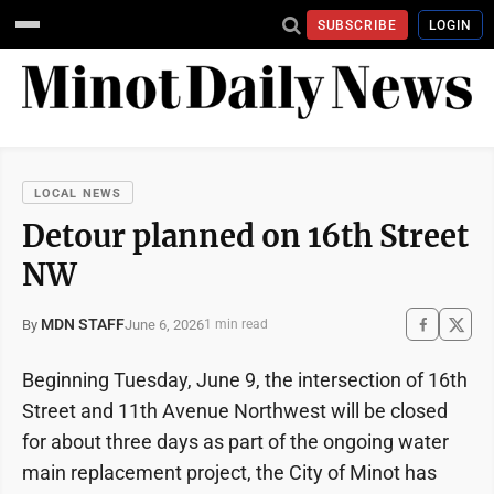
SUBSCRIBE
LOGIN
LOCAL NEWS
Detour planned on 16th Street
NW
MDN STAFF
June 6, 2026
By
1 min read
Beginning Tuesday, June 9, the intersection of 16th
Street and 11th Avenue Northwest will be closed
for about three days as part of the ongoing water
main replacement project, the City of Minot has