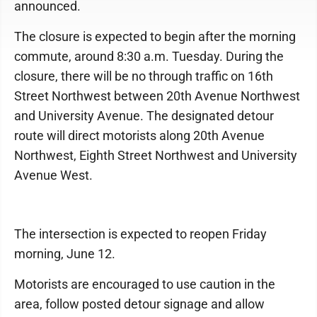
announced.
The closure is expected to begin after the morning
commute, around 8:30 a.m. Tuesday. During the
closure, there will be no through traffic on 16th
Street Northwest between 20th Avenue Northwest
and University Avenue. The designated detour
route will direct motorists along 20th Avenue
Northwest, Eighth Street Northwest and University
Avenue West.
The intersection is expected to reopen Friday
morning, June 12.
Motorists are encouraged to use caution in the
area, follow posted detour signage and allow