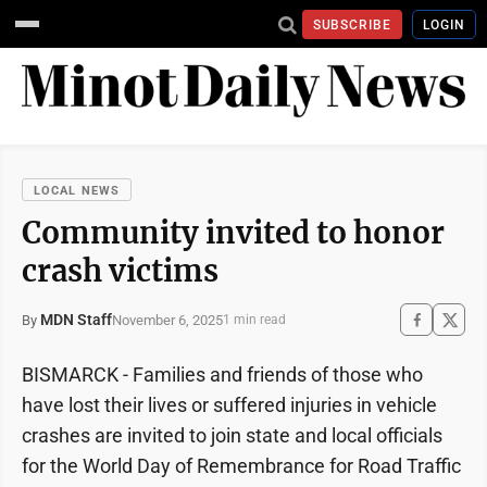
SUBSCRIBE
LOGIN
LOCAL NEWS
Community invited to honor
crash victims
MDN Staff
November 6, 2025
By
1 min read
BISMARCK - Families and friends of those who
have lost their lives or suffered injuries in vehicle
crashes are invited to join state and local officials
for the World Day of Remembrance for Road Traffic