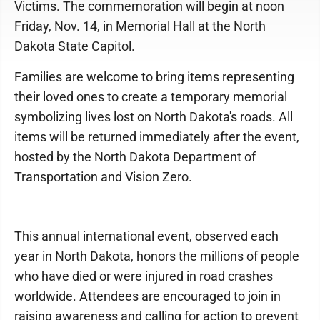
Victims. The commemoration will begin at noon
Friday, Nov. 14, in Memorial Hall at the North
Dakota State Capitol.
Families are welcome to bring items representing
their loved ones to create a temporary memorial
symbolizing lives lost on North Dakota's roads. All
items will be returned immediately after the event,
hosted by the North Dakota Department of
Transportation and Vision Zero.
This annual international event, observed each
year in North Dakota, honors the millions of people
who have died or were injured in road crashes
worldwide. Attendees are encouraged to join in
raising awareness and calling for action to prevent