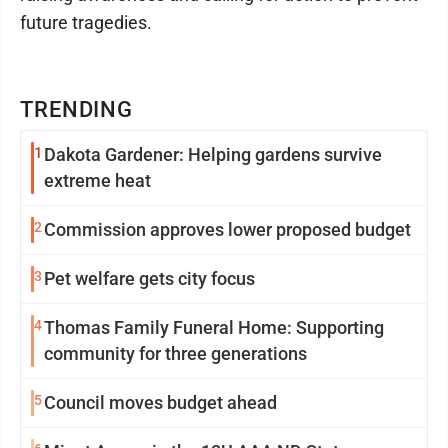
future tragedies.
TRENDING
1
Dakota Gardener: Helping gardens survive
extreme heat
2
Commission approves lower proposed budget
3
Pet welfare gets city focus
4
Thomas Family Funeral Home: Supporting
community for three generations
5
Council moves budget ahead