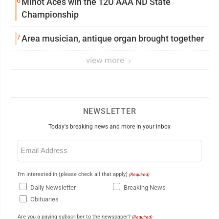
6
Minot Aces win the 12U AAA ND State
Championship
7
Area musician, antique organ brought together
view more
NEWSLETTER
Today's breaking news and more in your inbox
Email
(Required)
I'm interested in (please check all that apply)
(Required)
Daily Newsletter
Breaking News
Obituaries
Are you a paying subscriber to the newspaper?
(Required)