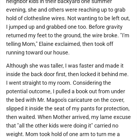
neighbor kids in their backyard one summer
evening, she and others were reaching up to grab
hold of clothesline wires. Not wanting to be left out,
I jumped up and grabbed one too. Before gravity
returned my feet to the ground, the wire broke. "I'm
telling Mom," Elaine exclaimed, then took off
running toward our house.
Although she was taller, I was faster and made it
inside the back door first, then locked it behind me.
I went straight to my room. Considering the
potential outcome, I pulled a book out from under
the bed with Mr. Magoo's caricature on the cover,
slipped it inside the seat of my pants for protection,
then waited. When Mother arrived, my lame excuse
that "all the other kids were doing it" carried no
weight. Mom took hold of one arm to turn me a