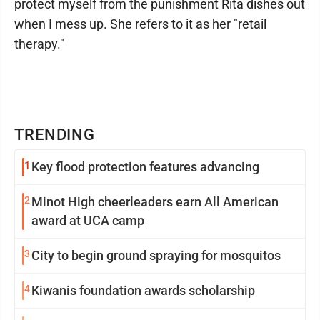
protect myself from the punishment Rita dishes out
when I mess up. She refers to it as her "retail
therapy."
TRENDING
1
Key flood protection features advancing
2
Minot High cheerleaders earn All American
award at UCA camp
3
City to begin ground spraying for mosquitos
4
Kiwanis foundation awards scholarship