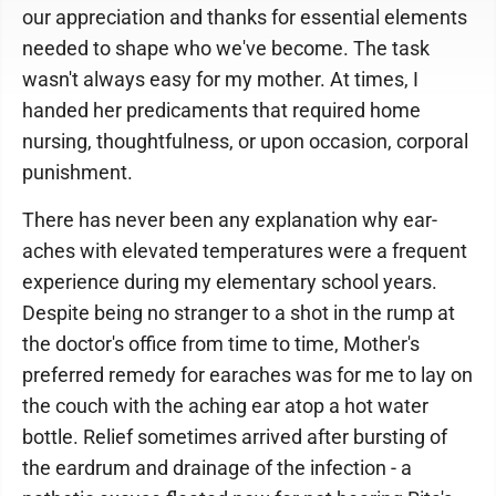
our appreciation and thanks for essential elements
needed to shape who we've become. The task
wasn't always easy for my mother. At times, I
handed her predicaments that required home
nursing, thoughtfulness, or upon occasion, corporal
punishment.
There has never been any explanation why ear-
aches with elevated temperatures were a frequent
experience during my elementary school years.
Despite being no stranger to a shot in the rump at
the doctor's office from time to time, Mother's
preferred remedy for earaches was for me to lay on
the couch with the aching ear atop a hot water
bottle. Relief sometimes arrived after bursting of
the eardrum and drainage of the infection - a