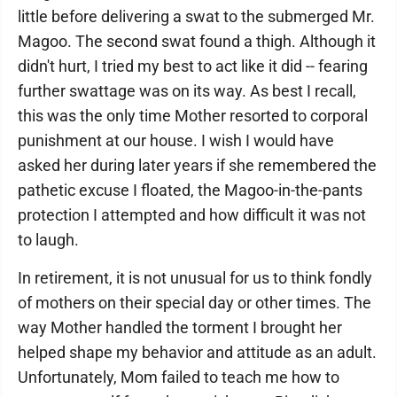
little before delivering a swat to the submerged Mr.
Magoo. The second swat found a thigh. Although it
didn't hurt, I tried my best to act like it did -- fearing
further swattage was on its way. As best I recall,
this was the only time Mother resorted to corporal
punishment at our house. I wish I would have
asked her during later years if she remembered the
pathetic excuse I floated, the Magoo-in-the-pants
protection I attempted and how difficult it was not
to laugh.
In retirement, it is not unusual for us to think fondly
of mothers on their special day or other times. The
way Mother handled the torment I brought her
helped shape my behavior and attitude as an adult.
Unfortunately, Mom failed to teach me how to