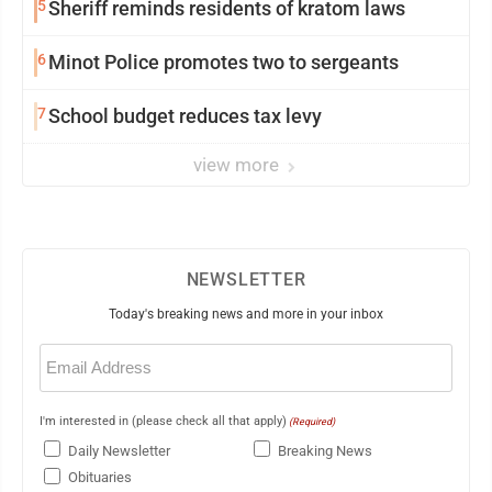
5
Sheriff reminds residents of kratom laws
6
Minot Police promotes two to sergeants
7
School budget reduces tax levy
view more
NEWSLETTER
Today's breaking news and more in your inbox
Email
(Required)
I'm interested in (please check all that apply)
(Required)
Daily Newsletter
Breaking News
Obituaries