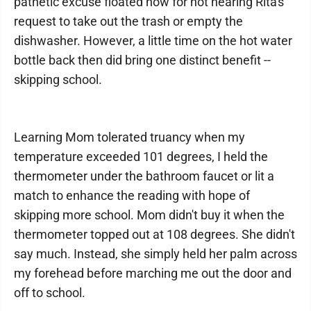
pathetic excuse floated now for not hearing Rita's
request to take out the trash or empty the
dishwasher. However, a little time on the hot water
bottle back then did bring one distinct benefit --
skipping school.
Learning Mom tolerated truancy when my
temperature exceeded 101 degrees, I held the
thermometer under the bathroom faucet or lit a
match to enhance the reading with hope of
skipping more school. Mom didn't buy it when the
thermometer topped out at 108 degrees. She didn't
say much. Instead, she simply held her palm across
my forehead before marching me out the door and
off to school.