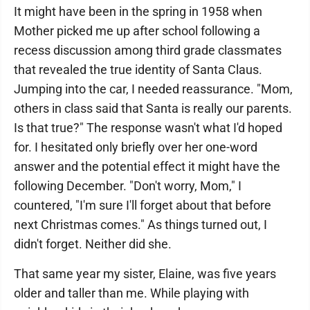
It might have been in the spring in 1958 when
Mother picked me up after school following a
recess discussion among third grade classmates
that revealed the true identity of Santa Claus.
Jumping into the car, I needed reassurance. "Mom,
others in class said that Santa is really our parents.
Is that true?" The response wasn't what I'd hoped
for. I hesitated only briefly over her one-word
answer and the potential effect it might have the
following December. "Don't worry, Mom," I
countered, "I'm sure I'll forget about that before
next Christmas comes." As things turned out, I
didn't forget. Neither did she.
That same year my sister, Elaine, was five years
older and taller than me. While playing with