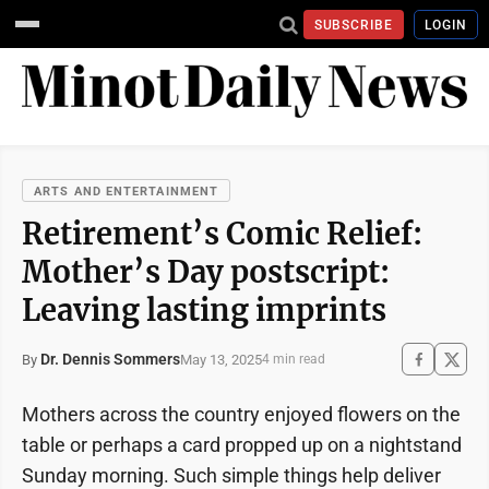
SUBSCRIBE
LOGIN
ARTS AND ENTERTAINMENT
Retirement’s Comic Relief:
Mother’s Day postscript:
Leaving lasting imprints
Dr. Dennis Sommers
May 13, 2025
By
4 min read
Mothers across the country enjoyed flowers on the
table or perhaps a card propped up on a nightstand
Sunday morning. Such simple things help deliver