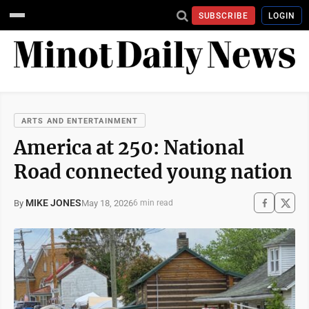
SUBSCRIBE
LOGIN
ARTS AND ENTERTAINMENT
America at 250: National
Road connected young nation
MIKE JONES
May 18, 2026
By
6 min read