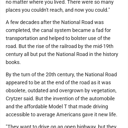
no matter where you lived. There were so many
places you couldn't reach, and now you could."
A few decades after the National Road was
completed, the canal system became a fad for
transportation and helped to bolster use of the
road. But the rise of the railroad by the mid-19th
century all but put the National Road in the history
books.
By the turn of the 20th century, the National Road
appeared to be at the end of the road as it was
obsolete, outdated and overgrown by vegetation,
Crytzer said. But the invention of the automobile
and the affordable Model T that made driving
accessible to average Americans gave it new life.
"They want to drive on an open highway, but they