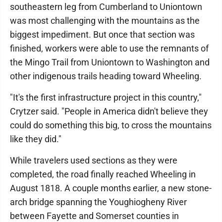
southeastern leg from Cumberland to Uniontown
was most challenging with the mountains as the
biggest impediment. But once that section was
finished, workers were able to use the remnants of
the Mingo Trail from Uniontown to Washington and
other indigenous trails heading toward Wheeling.
"It's the first infrastructure project in this country,"
Crytzer said. "People in America didn't believe they
could do something this big, to cross the mountains
like they did."
While travelers used sections as they were
completed, the road finally reached Wheeling in
August 1818. A couple months earlier, a new stone-
arch bridge spanning the Youghiogheny River
between Fayette and Somerset counties in