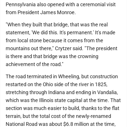
Pennsylvania also opened with a ceremonial visit
from President James Monroe.
"When they built that bridge, that was the real
statement, 'We did this. It's permanent.' It's made
from local stone because it comes from the
mountains out there," Crytzer said. "The president
is there and that bridge was the crowning
achievement of the road."
The road terminated in Wheeling, but construction
restarted on the Ohio side of the river in 1825,
stretching through Indiana and ending in Vandalia,
which was the Illinois state capital at the time. That
section was much easier to build, thanks to the flat
terrain, but the total cost of the newly-renamed
National Road was about $6.8 million at the time,