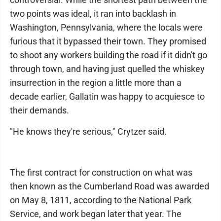
two points was ideal, it ran into backlash in
Washington, Pennsylvania, where the locals were
furious that it bypassed their town. They promised
to shoot any workers building the road if it didn't go
through town, and having just quelled the whiskey
insurrection in the region a little more than a
decade earlier, Gallatin was happy to acquiesce to
their demands.
"He knows they're serious," Crytzer said.
The first contract for construction on what was
then known as the Cumberland Road was awarded
on May 8, 1811, according to the National Park
Service, and work began later that year. The