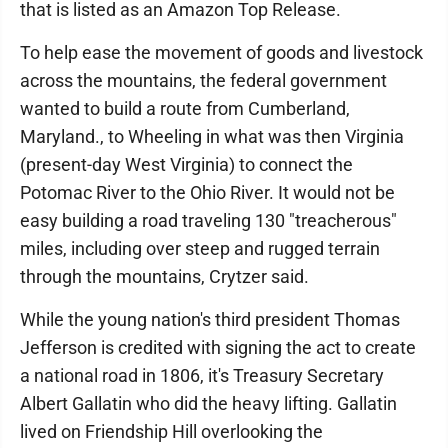
that is listed as an Amazon Top Release.
To help ease the movement of goods and livestock
across the mountains, the federal government
wanted to build a route from Cumberland,
Maryland., to Wheeling in what was then Virginia
(present-day West Virginia) to connect the
Potomac River to the Ohio River. It would not be
easy building a road traveling 130 "treacherous"
miles, including over steep and rugged terrain
through the mountains, Crytzer said.
While the young nation's third president Thomas
Jefferson is credited with signing the act to create
a national road in 1806, it's Treasury Secretary
Albert Gallatin who did the heavy lifting. Gallatin
lived on Friendship Hill overlooking the