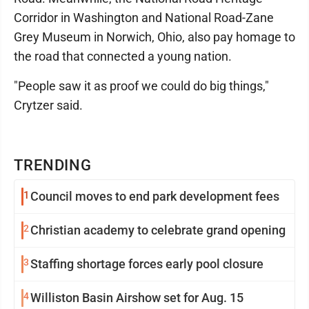
Corridor in Washington and National Road-Zane
Grey Museum in Norwich, Ohio, also pay homage to
the road that connected a young nation.
"People saw it as proof we could do big things,"
Crytzer said.
TRENDING
1
Council moves to end park development fees
2
Christian academy to celebrate grand opening
3
Staffing shortage forces early pool closure
4
Williston Basin Airshow set for Aug. 15