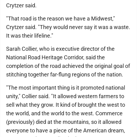
Crytzer said.
"That road is the reason we have a Midwest,"
Crytzer said. "They would never say it was a waste.
It was their lifeline."
Sarah Collier, who is executive director of the
National Road Heritage Corridor, said the
completion of the road achieved the original goal of
stitching together far-flung regions of the nation.
"The most important thing is it promoted national
unity," Collier said. "It allowed western farmers to
sell what they grow. It kind of brought the west to
the world, and the world to the west. Commerce
(previously) died at the mountains, so it allowed
everyone to have a piece of the American dream,