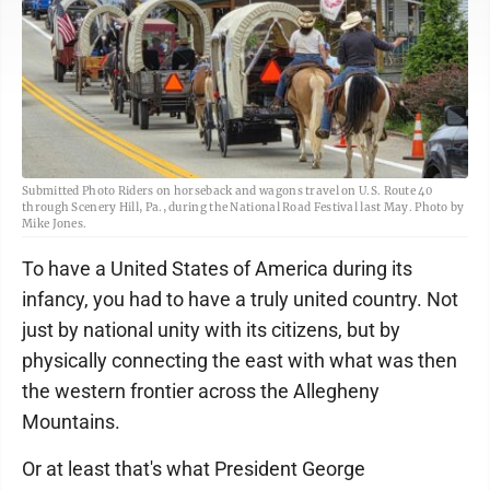
Submitted Photo Riders on horseback and wagons travel on U.S. Route 40
through Scenery Hill, Pa., during the National Road Festival last May. Photo by
Mike Jones.
To have a United States of America during its
infancy, you had to have a truly united country. Not
just by national unity with its citizens, but by
physically connecting the east with what was then
the western frontier across the Allegheny
Mountains.
Or at least that's what President George