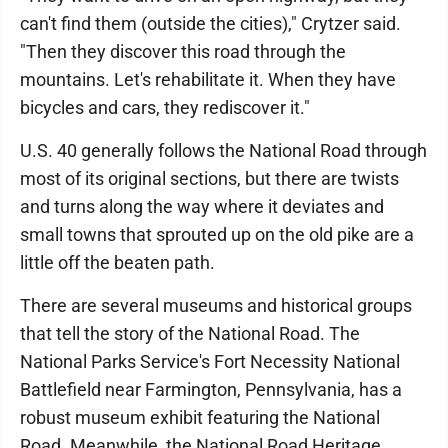
can't find them (outside the cities)," Crytzer said.
"Then they discover this road through the
mountains. Let's rehabilitate it. When they have
bicycles and cars, they rediscover it."
U.S. 40 generally follows the National Road through
most of its original sections, but there are twists
and turns along the way where it deviates and
small towns that sprouted up on the old pike are a
little off the beaten path.
There are several museums and historical groups
that tell the story of the National Road. The
National Parks Service's Fort Necessity National
Battlefield near Farmington, Pennsylvania, has a
robust museum exhibit featuring the National
Road. Meanwhile, the National Road Heritage