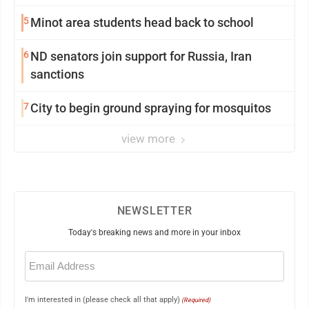
5
Minot area students head back to school
6
ND senators join support for Russia, Iran
sanctions
7
City to begin ground spraying for mosquitos
view more
NEWSLETTER
Today's breaking news and more in your inbox
Email
(Required)
I'm interested in (please check all that apply)
(Required)