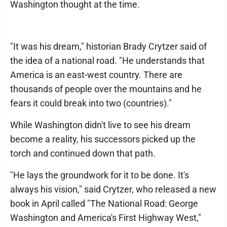
Washington thought at the time.
"It was his dream," historian Brady Crytzer said of
the idea of a national road. "He understands that
America is an east-west country. There are
thousands of people over the mountains and he
fears it could break into two (countries)."
While Washington didn't live to see his dream
become a reality, his successors picked up the
torch and continued down that path.
"He lays the groundwork for it to be done. It's
always his vision," said Crytzer, who released a new
book in April called "The National Road: George
Washington and America's First Highway West,"