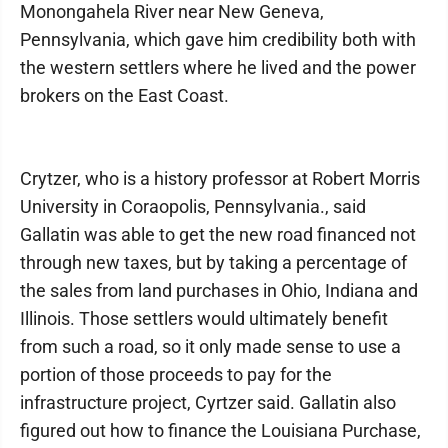
Monongahela River near New Geneva,
Pennsylvania, which gave him credibility both with
the western settlers where he lived and the power
brokers on the East Coast.
Crytzer, who is a history professor at Robert Morris
University in Coraopolis, Pennsylvania., said
Gallatin was able to get the new road financed not
through new taxes, but by taking a percentage of
the sales from land purchases in Ohio, Indiana and
Illinois. Those settlers would ultimately benefit
from such a road, so it only made sense to use a
portion of those proceeds to pay for the
infrastructure project, Cyrtzer said. Gallatin also
figured out how to finance the Louisiana Purchase,