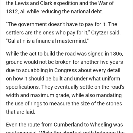
the Lewis and Clark expedition and the War of
1812, all while reducing the national debt.
"The government doesn't have to pay for it. The
settlers are the ones who pay for it," Crytzer said.
"Gallatin is a financial mastermind."
While the act to build the road was signed in 1806,
ground would not be broken for another five years
due to squabbling in Congress about every detail
on how it should be built and under what uniform
specifications. They eventually settle on the road's
width and maximum grade, while also mandating
the use of rings to measure the size of the stones
that are laid.
Even the route from Cumberland to Wheeling was
controversial. While the shortest path between the