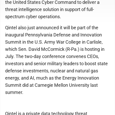
the United States Cyber Command to deliver a
threat intelligence solution in support of full-
spectrum cyber operations.
Qintel also just announced it will be part of the
inaugural Pennsylvania Defense and Innovation
Summit in the U.S. Army War College in Carlisle,
which Sen. David McCormick (R-Pa.) is hosting in
July. The two-day conference convenes CEOs,
investors and senior military leaders to boost state
defense investments, nuclear and natural gas
energy, and AI, much as the Energy Innovation
Summit did at Carnegie Mellon University last
summer.
Qintel is a private data technology threat