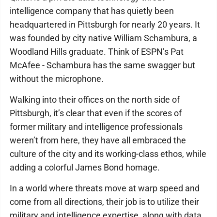
intelligence company that has quietly been
headquartered in Pittsburgh for nearly 20 years. It
was founded by city native William Schambura, a
Woodland Hills graduate. Think of ESPN’s Pat
McAfee - Schambura has the same swagger but
without the microphone.
Walking into their offices on the north side of
Pittsburgh, it’s clear that even if the scores of
former military and intelligence professionals
weren’t from here, they have all embraced the
culture of the city and its working-class ethos, while
adding a colorful James Bond homage.
In a world where threats move at warp speed and
come from all directions, their job is to utilize their
military and intelligence expertise, along with data