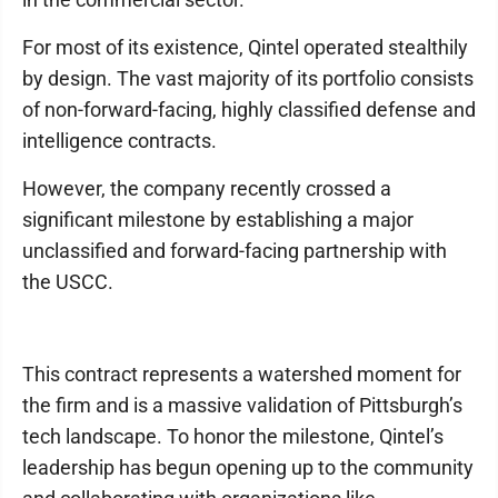
For most of its existence, Qintel operated stealthily
by design. The vast majority of its portfolio consists
of non-forward-facing, highly classified defense and
intelligence contracts.
However, the company recently crossed a
significant milestone by establishing a major
unclassified and forward-facing partnership with
the USCC.
This contract represents a watershed moment for
the firm and is a massive validation of Pittsburgh’s
tech landscape. To honor the milestone, Qintel’s
leadership has begun opening up to the community