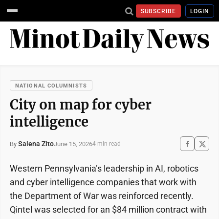
SUBSCRIBE
LOGIN
NATIONAL COLUMNISTS
City on map for cyber
intelligence
Salena Zito
June 15, 2026
By
4 min read
Western Pennsylvania’s leadership in AI, robotics
and cyber intelligence companies that work with
the Department of War was reinforced recently.
Qintel was selected for an $84 million contract with