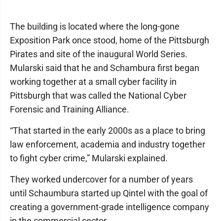
The building is located where the long-gone
Exposition Park once stood, home of the Pittsburgh
Pirates and site of the inaugural World Series.
Mularski said that he and Schambura first began
working together at a small cyber facility in
Pittsburgh that was called the National Cyber
Forensic and Training Alliance.
“That started in the early 2000s as a place to bring
law enforcement, academia and industry together
to fight cyber crime,” Mularski explained.
They worked undercover for a number of years
until Schaumbura started up Qintel with the goal of
creating a government-grade intelligence company
in the commercial sector.