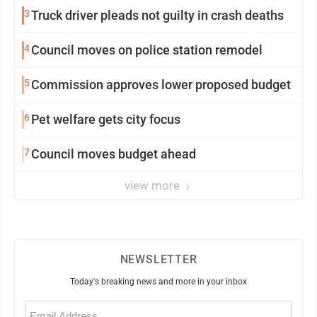
3
Truck driver pleads not guilty in crash deaths
4
Council moves on police station remodel
5
Commission approves lower proposed budget
6
Pet welfare gets city focus
7
Council moves budget ahead
view more
NEWSLETTER
Today's breaking news and more in your inbox
Email
(Required)