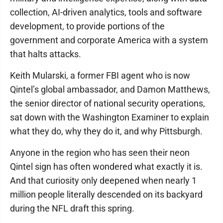
collection, AI-driven analytics, tools and software
development, to provide portions of the
government and corporate America with a system
that halts attacks.
Keith Mularski, a former FBI agent who is now
Qintel’s global ambassador, and Damon Matthews,
the senior director of national security operations,
sat down with the Washington Examiner to explain
what they do, why they do it, and why Pittsburgh.
Anyone in the region who has seen their neon
Qintel sign has often wondered what exactly it is.
And that curiosity only deepened when nearly 1
million people literally descended on its backyard
during the NFL draft this spring.