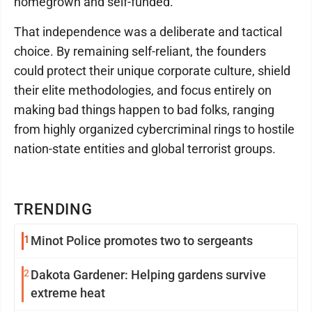
homegrown and self-funded.
That independence was a deliberate and tactical
choice. By remaining self-reliant, the founders
could protect their unique corporate culture, shield
their elite methodologies, and focus entirely on
making bad things happen to bad folks, ranging
from highly organized cybercriminal rings to hostile
nation-state entities and global terrorist groups.
TRENDING
1
Minot Police promotes two to sergeants
2
Dakota Gardener: Helping gardens survive
extreme heat