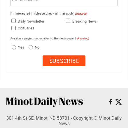
I'm interested in (please check all that apply)
(Required)
Daily Newsletter
Breaking News
Obituaries
Are you a paying subscriber to the newspaper?
(Required)
Yes
No
301 4th St SE, Minot, ND 58701 - Copyright © Minot Daily
News