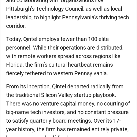
and collaborating with organizations like
Pittsburgh’s Technology Council, as well as local
leadership, to highlight Pennsylvania’s thriving tech
corridor.
Today, Qintel employs fewer than 100 elite
personnel. While their operations are distributed,
with remote workers spread across regions like
Florida, the firm’s cultural heartbeat remains
fiercely tethered to western Pennsylvania.
From its inception, Qintel departed radically from
the traditional Silicon Valley startup playbook.
There was no venture capital money, no courting of
big-name tech investors, and no constant pressure
to satisfy quarterly board meetings. Over its 17-
year history, the firm has remained entirely private,