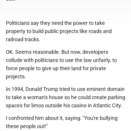
Politicians say they need the power to take
property to build public projects like roads and
railroad tracks.
OK. Seems reasonable. But now, developers
collude with politicians to use the law unfairly, to
force people to give up their land for private
projects.
In 1994, Donald Trump tried to use eminent domain
to take a woman's house so he could create parking
spaces for limos outside his casino in Atlantic City.
I confronted him about it, saying: "You're bullying
these people out!"