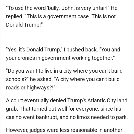
"To use the word 'bully,' John, is very unfair!" He
replied. "This is a government case. This is not
Donald Trump!"
"Yes, it's Donald Trump," I pushed back. "You and
your cronies in government working together."
"Do you want to live in a city where you can't build
schools?" he asked. "A city where you can't build
roads or highways?!"
A court eventually denied Trump's Atlantic City land
grab. That turned out well for everyone, since his
casino went bankrupt, and no limos needed to park.
However, judges were less reasonable in another