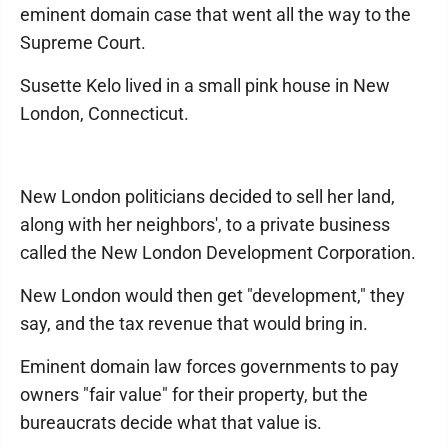
eminent domain case that went all the way to the
Supreme Court.
Susette Kelo lived in a small pink house in New
London, Connecticut.
New London politicians decided to sell her land,
along with her neighbors', to a private business
called the New London Development Corporation.
New London would then get "development," they
say, and the tax revenue that would bring in.
Eminent domain law forces governments to pay
owners "fair value" for their property, but the
bureaucrats decide what that value is.