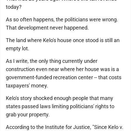
today?
As so often happens, the politicians were wrong.
That development never happened.
The land where Kelo's house once stood is still an
empty lot.
As I write, the only thing currently under
construction even near where her house was is a
government-funded recreation center -- that costs
taxpayers' money.
Kelo's story shocked enough people that many
states passed laws limiting politicians' rights to
grab your property.
According to the Institute for Justice, "Since Kelo v.