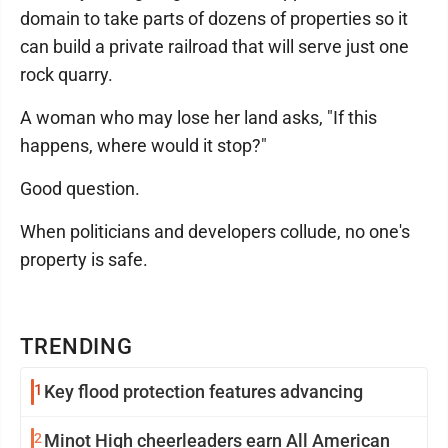
domain to take parts of dozens of properties so it
can build a private railroad that will serve just one
rock quarry.
A woman who may lose her land asks, "If this
happens, where would it stop?"
Good question.
When politicians and developers collude, no one's
property is safe.
TRENDING
1
Key flood protection features advancing
2
Minot High cheerleaders earn All American