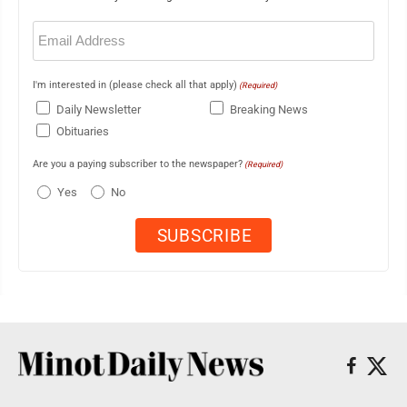
Email
(Required)
I'm interested in (please check all that apply)
(Required)
Daily Newsletter
Breaking News
Obituaries
Are you a paying subscriber to the newspaper?
(Required)
Yes
No