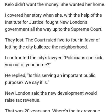
Kelo didn't want the money. She wanted her home.
I covered her story when she, with the help of the
Institute for Justice, fought New London's
government all the way up to the Supreme Court.
They lost. The Court ruled five-to-four in favor of
letting the city bulldoze the neighborhood.
I confronted the city's lawyer: "Politicians can kick
you out of your home?"
He replied, "Is this serving an important public
purpose? We say it is."
New London said the new development would
raise tax revenue.
That was 20 years ago. Where's the tax revenue