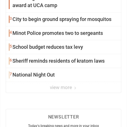
award at UCA camp
3
City to begin ground spraying for mosquitos
4
Minot Police promotes two to sergeants
5
School budget reduces tax levy
6
Sheriff reminds residents of kratom laws
7
National Night Out
view more
NEWSLETTER
Today's breaking news and more in your inbox