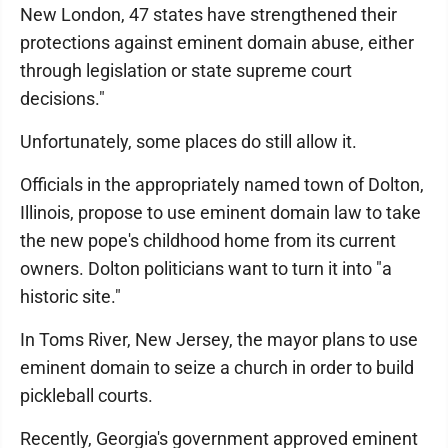
New London, 47 states have strengthened their
protections against eminent domain abuse, either
through legislation or state supreme court
decisions."
Unfortunately, some places do still allow it.
Officials in the appropriately named town of Dolton,
Illinois, propose to use eminent domain law to take
the new pope's childhood home from its current
owners. Dolton politicians want to turn it into "a
historic site."
In Toms River, New Jersey, the mayor plans to use
eminent domain to seize a church in order to build
pickleball courts.
Recently, Georgia's government approved eminent