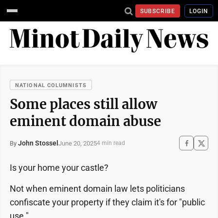
SUBSCRIBE
LOGIN
NATIONAL COLUMNISTS
Some places still allow
eminent domain abuse
John Stossel
June 20, 2025
By
4 min read
Is your home your castle?
Not when eminent domain law lets politicians
confiscate your property if they claim it's for "public
use."