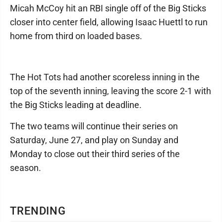
Micah McCoy hit an RBI single off of the Big Sticks
closer into center field, allowing Isaac Huettl to run
home from third on loaded bases.
The Hot Tots had another scoreless inning in the
top of the seventh inning, leaving the score 2-1 with
the Big Sticks leading at deadline.
The two teams will continue their series on
Saturday, June 27, and play on Sunday and
Monday to close out their third series of the
season.
TRENDING