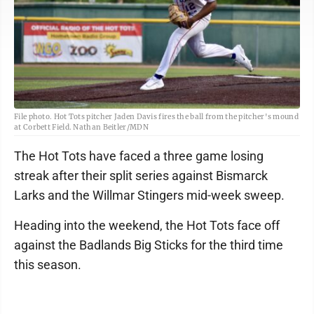
File photo. Hot Tots pitcher Jaden Davis fires the ball from the pitcher's mound
at Corbett Field. Nathan Beitler/MDN
The Hot Tots have faced a three game losing
streak after their split series against Bismarck
Larks and the Willmar Stingers mid-week sweep.
Heading into the weekend, the Hot Tots face off
against the Badlands Big Sticks for the third time
this season.