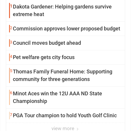
1
Dakota Gardener: Helping gardens survive
extreme heat
2
Commission approves lower proposed budget
3
Council moves budget ahead
4
Pet welfare gets city focus
5
Thomas Family Funeral Home: Supporting
community for three generations
6
Minot Aces win the 12U AAA ND State
Championship
7
PGA Tour champion to hold Youth Golf Clinic
view more