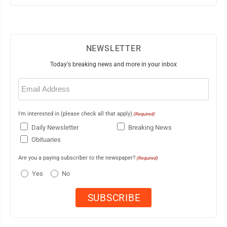
NEWSLETTER
Today's breaking news and more in your inbox
Email
(Required)
I'm interested in (please check all that apply)
(Required)
Daily Newsletter
Breaking News
Obituaries
Are you a paying subscriber to the newspaper?
(Required)
Yes
No