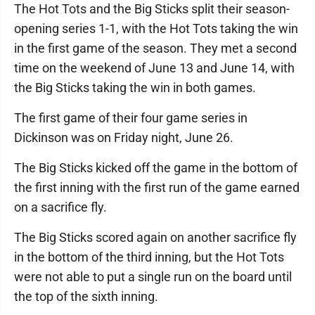
The Hot Tots and the Big Sticks split their season-
opening series 1-1, with the Hot Tots taking the win
in the first game of the season. They met a second
time on the weekend of June 13 and June 14, with
the Big Sticks taking the win in both games.
The first game of their four game series in
Dickinson was on Friday night, June 26.
The Big Sticks kicked off the game in the bottom of
the first inning with the first run of the game earned
on a sacrifice fly.
The Big Sticks scored again on another sacrifice fly
in the bottom of the third inning, but the Hot Tots
were not able to put a single run on the board until
the top of the sixth inning.