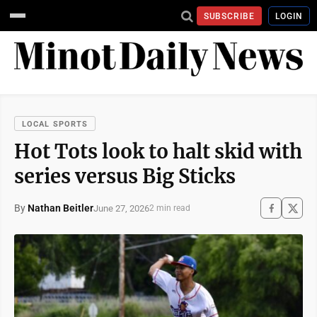
SUBSCRIBE
LOGIN
LOCAL SPORTS
Hot Tots look to halt skid with
series versus Big Sticks
By
Nathan Beitler
June 27, 2026
2 min read