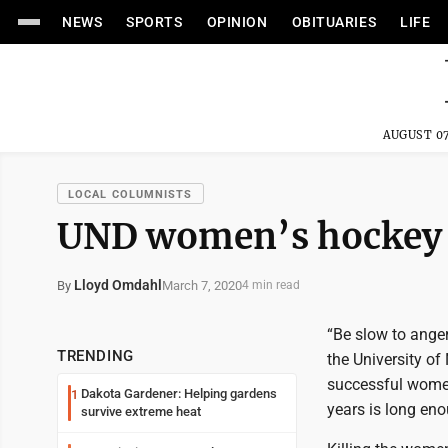
NEWS
SPORTS
OPINION
OBITUARIES
LIFE
AUGUST 07
LOCAL COLUMNISTS
UND women’s hockey 
Lloyd Omdahl
March 7, 2020
By
4 min read
“Be slow to anger
TRENDING
the University of
successful women
Dakota Gardener: Helping gardens
1
years is long en
survive extreme heat