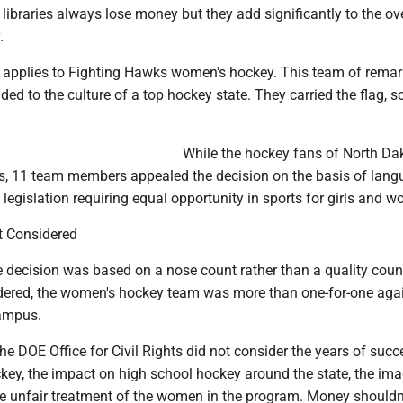
ibraries always lose money but they add significantly to the ove
.
 applies to Fighting Hawks women's hockey. This team of rema
 to the culture of a top hockey state. They carried the flag, so
While the hockey fans of North Da
s, 11 team members appealed the decision on the basis of lang
al legislation requiring equal opportunity in sports for girls and 
t Considered
e decision was based on a nose count rather than a quality coun
dered, the women's hockey team was more than one-for-one aga
ampus.
he DOE Office for Civil Rights did not consider the years of succ
key, the impact on high school hockey around the state, the ima
the unfair treatment of the women in the program. Money shouldn