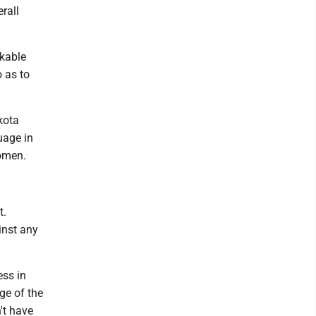
rall
rkable
 as to
kota
uage in
women.
t.
inst any
ess in
ge of the
't have