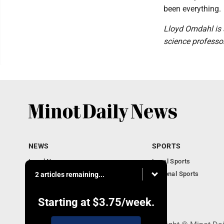
been everything.
Lloyd Omdahl is 
science professor
NEWS
SPORTS
Local News
Local Sports
Obituaries
National Sports
2 articles remaining...
Daily Records
North Dakota News
Starting at
$3.75
/week.