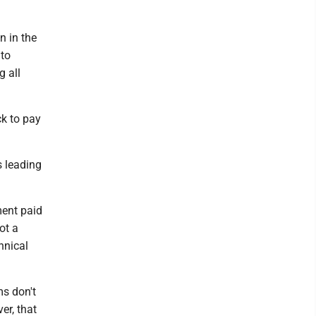
n in the
 to
g all
k to pay
s leading
ment paid
ot a
hnical
ms don't
er, that