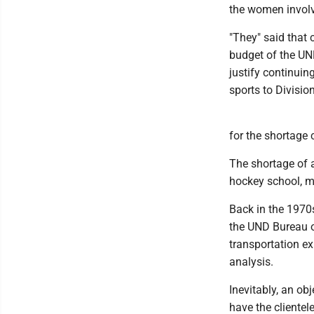
the women invol
"They" said that 
budget of the UN
justify continuin
sports to Divisio
for the shortage 
The shortage of a
hockey school, m
Back in the 1970
the UND Bureau o
transportation e
analysis.
Inevitably, an ob
have the clientel