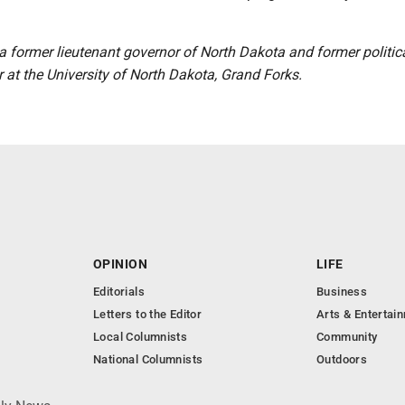
a former lieutenant governor of North Dakota and former politic
 at the University of North Dakota, Grand Forks.
OPINION
LIFE
Editorials
Business
Letters to the Editor
Arts & Entertai
Local Columnists
Community
National Columnists
Outdoors