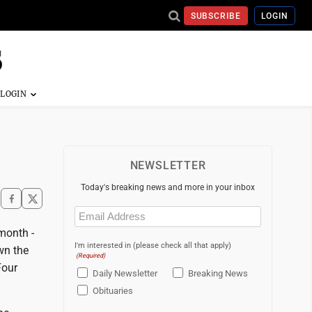
SUBSCRIBE
LOGIN
NEWSLETTER
Today's breaking news and more in your inbox
Email
(Required)
month -
I'm interested in (please check all that apply)
wn the
(Required)
Four
Daily Newsletter
Breaking News
Obituaries