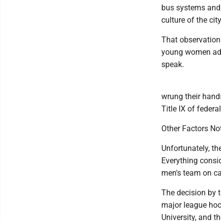
bus systems and l
culture of the city
That observation
young women added
speak.
wrung their hand
Title IX of feder
Other Factors No
Unfortunately, th
Everything consi
men's team on c
The decision by t
major league hoc
University, and 