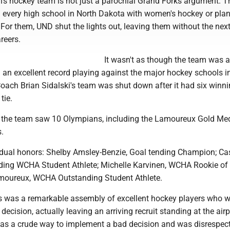
n's hockey team is not just a parochial Grand Forks argument. T
d every high school in North Dakota with women's hockey or pla
or them, UND shut the lights out, leaving them without the nex
reers.
It wasn't as though the team was a 
ad an excellent record playing against the major hockey schools i
 Coach Brian Sidalski's team was shut down after it had six winn
tie.
e, the team saw 10 Olympians, including the Lamoureux Gold Med
.
idual honors: Shelby Amsley-Benzie, Goal tending Champion; Ca
ing WCHA Student Athlete; Michelle Karvinen, WCHA Rookie of t
moureux, WCHA Outstanding Student Athlete.
is was a remarkable assembly of excellent hockey players who 
decision, actually leaving an arriving recruit standing at the airp
 was a crude way to implement a bad decision and was disrespect