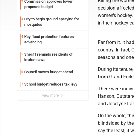
Killing the wome
Commission approves lower
2
proposed budget
decision affecte
women's hockey. F
City to begin ground spraying for
3
in their hockey ca
mosquitos
Key flood protection features
4
Far from it. It h
advancing
country. In fact,
Sheriff reminds residents of
5
seasons and one 
kratom laws
During its tenur
Council moves budget ahead
6
from Grand Forks
School budget reduces tax levy
7
There were indiv
view more
Hanson, Outstand
and Jocelyne La
On the whole, th
blindsided by the 
say the least, it