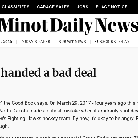
CLASSIFIEDS
GARAGE SALES
JOBS
PLACE NOTICE
, 2026
TODAY'S PAPER
SUBMIT NEWS
SUBSCRIBE TODAY
handed a bad deal
," the Good Book says. On March 29, 2017 - four years ago this 
 North Dakota made a critical mistake when it arbitrarily shut do
's Fighting Hawks hockey team. By now, it's okay to be angry. 
ough.