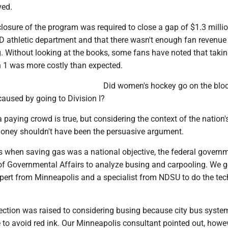
ved.
closure of the program was required to close a gap of $1.3 millio
D athletic department and that there wasn't enough fan revenue
g. Without looking at the books, some fans have noted that takin
n 1 was more costly than expected.
Did women's hockey go on the bloc
caused by going to Division I?
 paying crowd is true, but considering the context of the nation'
oney shouldn't have been the persuasive argument.
s when saving gas was a national objective, the federal govern
f Governmental Affairs to analyze busing and carpooling. We g
xpert from Minneapolis and a specialist from NDSU to do the tec
jection was raised to considering busing because city bus syste
e to avoid red ink. Our Minneapolis consultant pointed out, howev