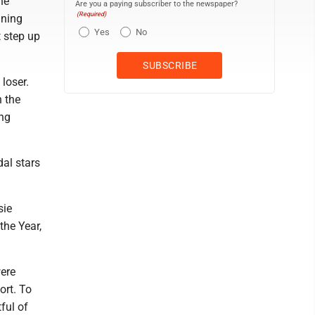
he
Are you a paying subscriber to the newspaper?
(Required)
nning
Yes
No
t step up
loser.
n the
ing
al stars
sie
he Year,
were
ort. To
ful of