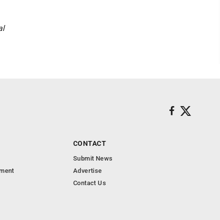
al
CONTACT
Submit News
nment
Advertise
Contact Us