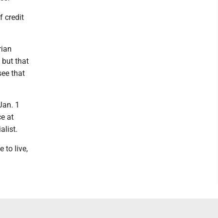
f credit
rian
 but that
see that
Jan. 1
ce at
alist.
 to live,