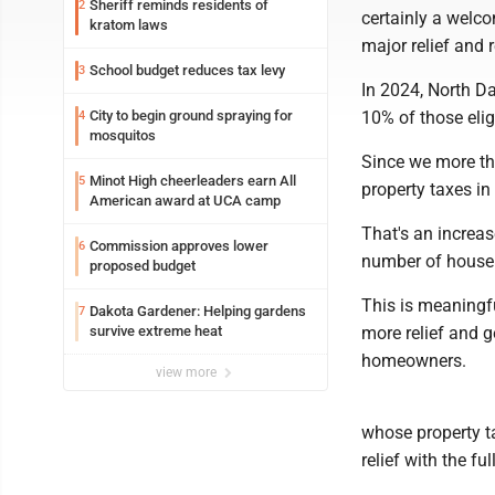
Sheriff reminds residents of
2
certainly a welco
kratom laws
major relief and 
School budget reduces tax levy
3
In 2024, North D
City to begin ground spraying for
10% of those eligi
4
mosquitos
Since we more th
Minot High cheerleaders earn All
5
property taxes in
American award at UCA camp
That's an increa
Commission approves lower
6
number of househ
proposed budget
This is meaningful
Dakota Gardener: Helping gardens
7
survive extreme heat
more relief and g
homeowners.
view more
whose property ta
relief with the ful