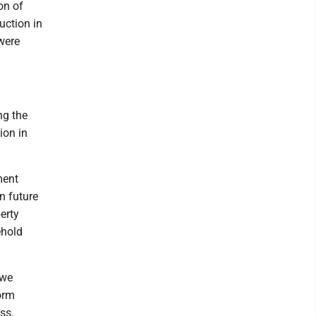
on of
ction in
were
ng the
ion in
ment
in future
perty
ehold
 we
orm
ss.