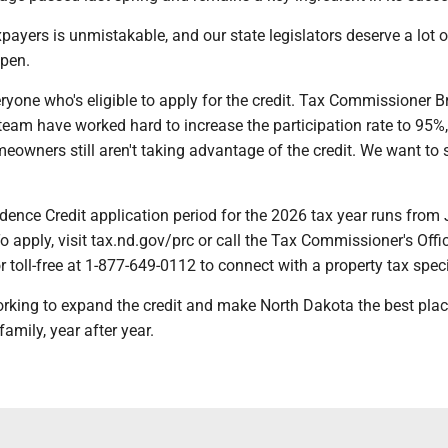
xpayers is unmistakable, and our state legislators deserve a lot o
ppen.
yone who's eligible to apply for the credit. Tax Commissioner B
eam have worked hard to increase the participation rate to 95%,
owners still aren't taking advantage of the credit. We want to 
ence Credit application period for the 2026 tax year runs from 
To apply, visit tax.nd.gov/prc or call the Tax Commissioner's Offi
 toll-free at 1-877-649-0112 to connect with a property tax speci
rking to expand the credit and make North Dakota the best place
amily, year after year.