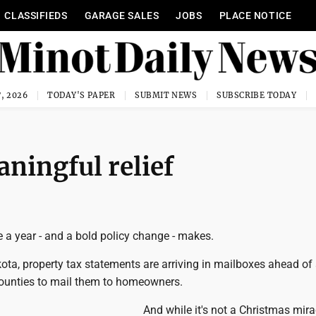
CLASSIFIEDS
GARAGE SALES
JOBS
PLACE NOTICE
, 2026
TODAY'S PAPER
SUBMIT NEWS
SUBSCRIBE TODAY
aningful relief
 a year - and a bold policy change - makes.
ta, property tax statements are arriving in mailboxes ahead of
counties to mail them to homeowners.
And while it's not a Christmas miracl