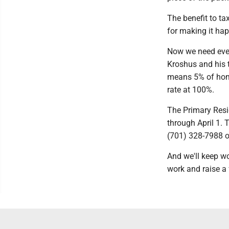
The benefit to ta
for making it ha
Now we need ever
Kroshus and his t
means 5% of home
rate at 100%.
The Primary Resid
through April 1. 
(701) 328-7988 or
And we'll keep wo
work and raise a f