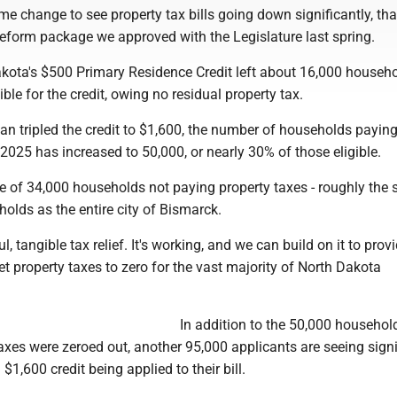
me change to see property tax bills going down significantly, th
reform package we approved with the Legislature last spring.
akota's $500 Primary Residence Credit left about 16,000 househo
ble for the credit, owing no residual property tax.
an tripled the credit to $1,600, the number of households payin
 2025 has increased to 50,000, or nearly 30% of those eligible.
se of 34,000 households not paying property taxes - roughly the
olds as the entire city of Bismarck.
, tangible tax relief. It's working, and we can build on it to prov
et property taxes to zero for the vast majority of North Dakota
In addition to the 50,000 househol
xes were zeroed out, another 95,000 applicants are seeing signi
l $1,600 credit being applied to their bill.