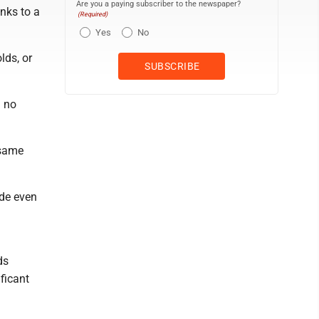
Are you a paying subscriber to the newspaper?
anks to a
(Required)
Yes
No
lds, or
g no
 same
ide even
ds
ficant