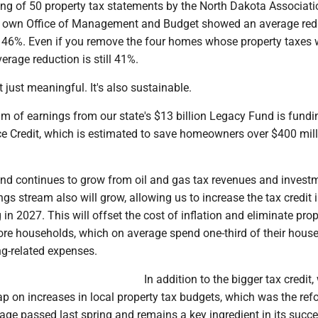
g of 50 property tax statements by the North Dakota Associati
r own Office of Management and Budget showed an average redu
f 46%. Even if you remove the four homes whose property taxes 
verage reduction is still 41%.
n't just meaningful. It's also sustainable.
m of earnings from our state's $13 billion Legacy Fund is fundi
e Credit, which is estimated to save homeowners over $400 mill
nd continues to grow from oil and gas tax revenues and invest
ngs stream also will grow, allowing us to increase the tax credit 
 in 2027. This will offset the cost of inflation and eliminate pro
ore households, which on average spend one-third of their hous
g-related expenses.
In addition to the bigger tax credit,
p on increases in local property tax budgets, which was the ref
age passed last spring and remains a key ingredient in its succe