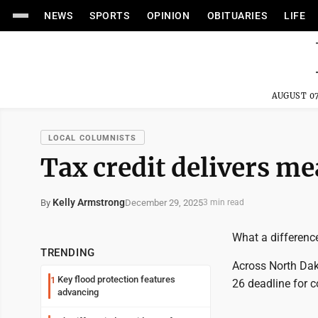
NEWS
SPORTS
OPINION
OBITUARIES
LIFE
AUGUST 07
LOCAL COLUMNISTS
Tax credit delivers me
Kelly Armstrong
December 29, 2025
By
3 min read
What a difference
TRENDING
Across North Dako
Key flood protection features
1
26 deadline for 
advancing