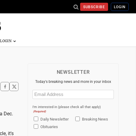
SUBSCRIBE
LOGIN
NEWSLETTER
Today's breaking news and more in your inbox
Email
(Required)
I'm interested in (please check all that apply)
(Required)
 a Dec.
Daily Newsletter
Breaking News
Obituaries
e, it's