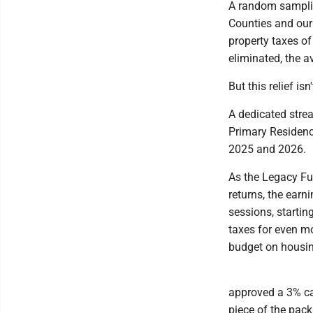
A random samplin
Counties and ou
property taxes o
eliminated, the a
But this relief is
A dedicated strea
Primary Residenc
2025 and 2026.
As the Legacy Fu
returns, the earni
sessions, starting
taxes for even m
budget on housin
approved a 3% ca
piece of the pack