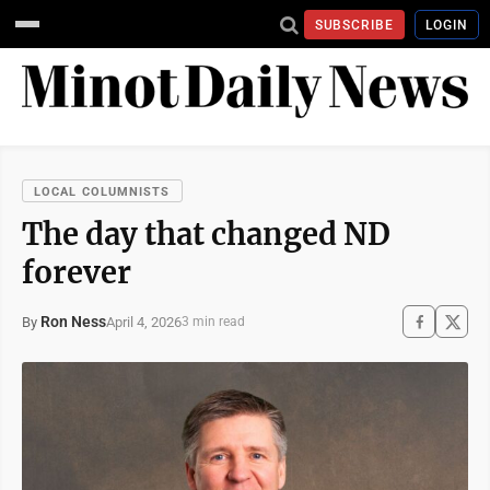
SUBSCRIBE
LOGIN
LOCAL COLUMNISTS
The day that changed ND
forever
Ron Ness
April 4, 2026
By
3 min read