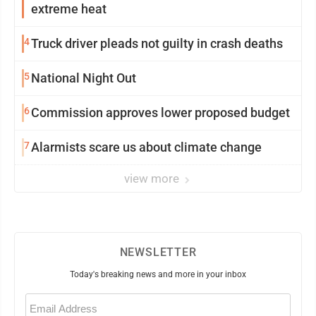
extreme heat
4
Truck driver pleads not guilty in crash deaths
5
National Night Out
6
Commission approves lower proposed budget
7
Alarmists scare us about climate change
view more
NEWSLETTER
Today's breaking news and more in your inbox
Email
(Required)