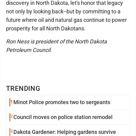
discovery in North Dakota, let's honor that legacy
not only by looking back--but by committing to a
future where oil and natural gas continue to power
prosperity for all North Dakotans.
Ron Ness is president of the North Dakota
Petroleum Council.
TRENDING
1
Minot Police promotes two to sergeants
2
Council moves on police station remodel
3
Dakota Gardener: Helping gardens survive