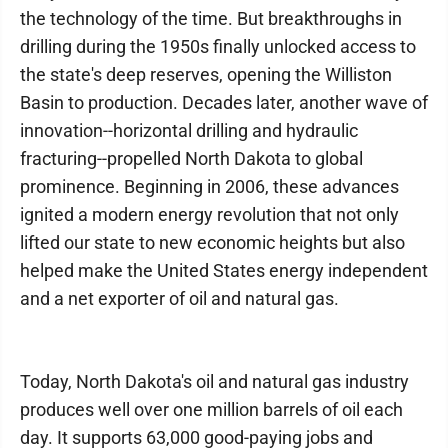
the technology of the time. But breakthroughs in
drilling during the 1950s finally unlocked access to
the state's deep reserves, opening the Williston
Basin to production. Decades later, another wave of
innovation--horizontal drilling and hydraulic
fracturing--propelled North Dakota to global
prominence. Beginning in 2006, these advances
ignited a modern energy revolution that not only
lifted our state to new economic heights but also
helped make the United States energy independent
and a net exporter of oil and natural gas.
Today, North Dakota's oil and natural gas industry
produces well over one million barrels of oil each
day. It supports 63,000 good-paying jobs and