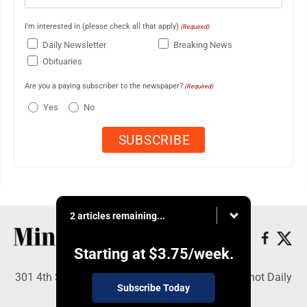
I'm interested in (please check all that apply)
(Required)
Daily Newsletter
Breaking News
Obituaries
Are you a paying subscriber to the newspaper?
(Required)
Yes
No
2 articles remaining...
Starting at
$3.75
/week.
301 4th St SE, Minot, ND 58701 - Copyright © Minot Daily
Subscribe Today
News