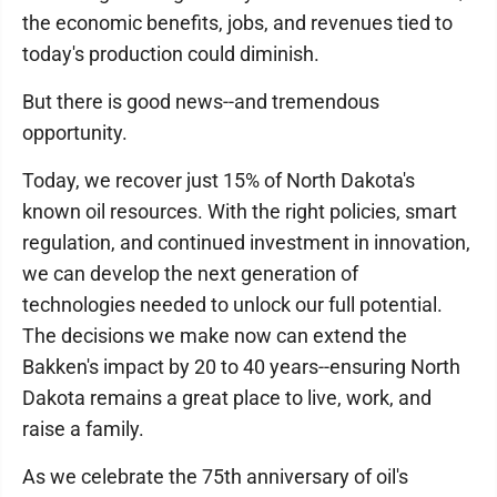
the economic benefits, jobs, and revenues tied to
today's production could diminish.
But there is good news--and tremendous
opportunity.
Today, we recover just 15% of North Dakota's
known oil resources. With the right policies, smart
regulation, and continued investment in innovation,
we can develop the next generation of
technologies needed to unlock our full potential.
The decisions we make now can extend the
Bakken's impact by 20 to 40 years--ensuring North
Dakota remains a great place to live, work, and
raise a family.
As we celebrate the 75th anniversary of oil's