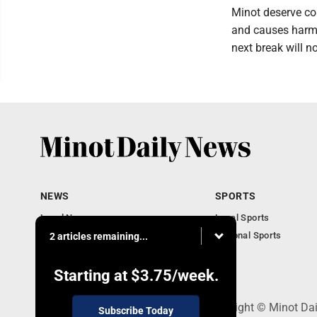
Minot deserve con
and causes harm. 
next break will n
NEWS
SPORTS
Local News
Local Sports
Obituaries
National Sports
2 articles remaining...
Daily Records
North Dakota News
Starting at
$3.75
/week.
301 4th St SE, Minot, ND 58701 - Copyright © Minot Da
Subscribe Today