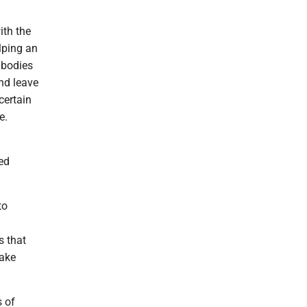
ith the
elping an
 bodies
and leave
certain
e.
ed
to
s that
make
s of