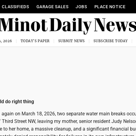
CLASSIFIEDS
GARAGE SALES
JOBS
PLACE NOTICE
, 2026
TODAY'S PAPER
SUBMIT NEWS
SUBSCRIBE TODAY
ld do right thing
again on March 18, 2026, two separate water main breaks occu
 Third Street NW, leaving my mother, senior resident Judy Nelso
 to her home, a massive cleanup, and a significant financial b