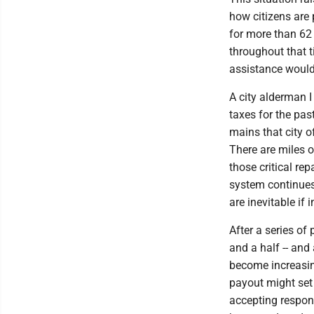
how citizens are
for more than 62
throughout that t
assistance would 
A city alderman 
taxes for the pas
mains that city o
There are miles o
those critical re
system continues
are inevitable if
After a series of
and a half -- and 
become increasin
payout might set 
accepting respon