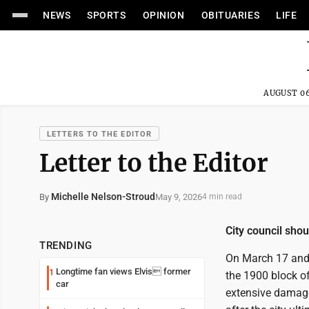
NEWS
SPORTS
OPINION
OBITUARIES
LIFE
AUGUST 06
LETTERS TO THE EDITOR
Letter to the Editor
Michelle Nelson-Stroud
May 9, 2026
By
4 min read
City council shou
TRENDING
On March 17 and 
Longtime fan views Elvis former
1
the 1900 block of
car
extensive damage