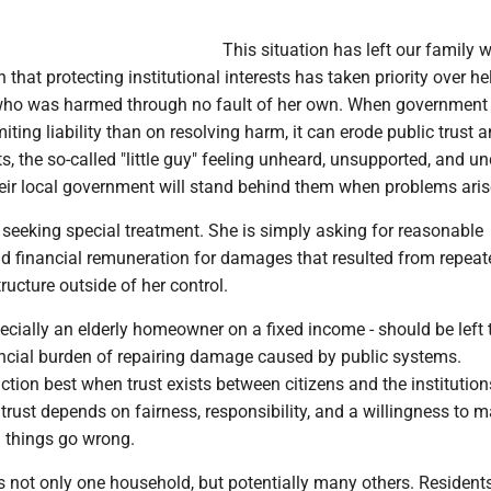
This situation has left our family w
 that protecting institutional interests has taken priority over h
 who was harmed through no fault of her own. When government
iting liability than on resolving harm, it can erode public trust 
s, the so-called "little guy" feeling unheard, unsupported, and un
eir local government will stand behind them when problems aris
seeking special treatment. She is simply asking for reasonable
nd financial remuneration for damages that resulted from repeat
tructure outside of her control.
pecially an elderly homeowner on a fixed income - should be left 
ancial burden of repairing damage caused by public systems.
ion best when trust exists between citizens and the institution
trust depends on fairness, responsibility, and a willingness to 
n things go wrong.
s not only one household, but potentially many others. Resident