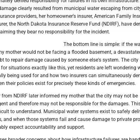
imately denied responsibility for failures in its own infrastructure
 damage clearly resulted from municipal water escaping from cit
surance providers, her homeowner's insurer, American Family Ins
surer, the North Dakota Insurance Reserve Fund (NDIRF), have de
aiming they bear no responsibility for the incident.
The bottom line is simple: if the w
my mother would not be facing a flooded basement, a devastate
t to repair damage caused by someone else's system. The city 
for situations exactly like this, yet residents are left wondering 
ally being used for and how two insurers can simultaneously de
en their policies exist for precisely these kinds of emergencies.
r from NDIRF later informed my mother that the city may not be
gent and therefore may not be responsible for the damages. Thi
ficult to understand. Municipal water systems exist to safely deli
ts, and when those systems fail and cause damage to private pro
ably expect accountability and support.
ises broader concerns about how infrastructure failures are han