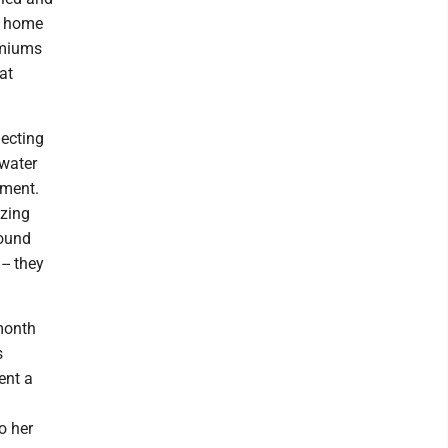
r home
emiums
at
lecting
 water
ement.
izing
round
-- they
 month
s
ent a
:
o her