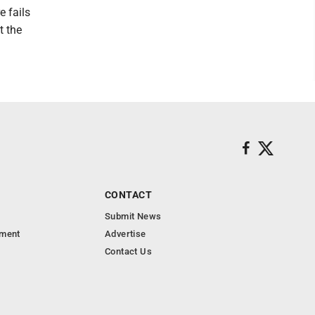
e fails
t the
CONTACT
Submit News
nment
Advertise
Contact Us