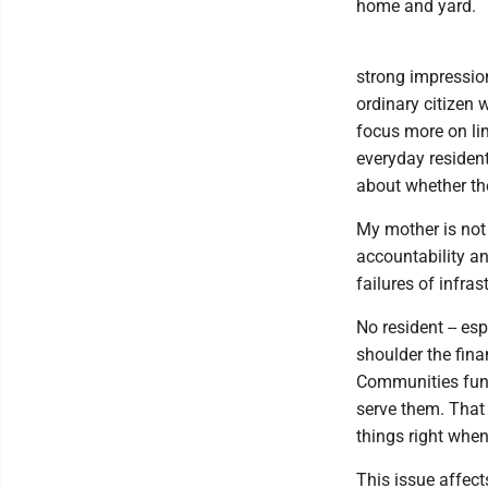
home and yard.
strong impression
ordinary citizen
focus more on lim
everyday resident
about whether th
My mother is not 
accountability a
failures of infras
No resident -- es
shoulder the fin
Communities funct
serve them. That 
things right whe
This issue affect