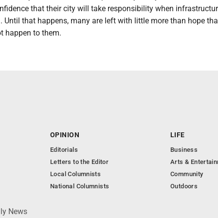
fidence that their city will take responsibility when infrastructur
Until that happens, many are left with little more than hope tha
ot happen to them.
OPINION
LIFE
Editorials
Business
Letters to the Editor
Arts & Entertai
Local Columnists
Community
National Columnists
Outdoors
ily News