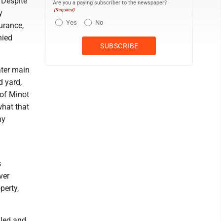
. Despite
Are you a paying subscriber to the newspaper?
(Required)
y
Yes
No
urance,
nied
ater main
d yard,
of Minot
what that
ny
s
ver
perty,
dled and