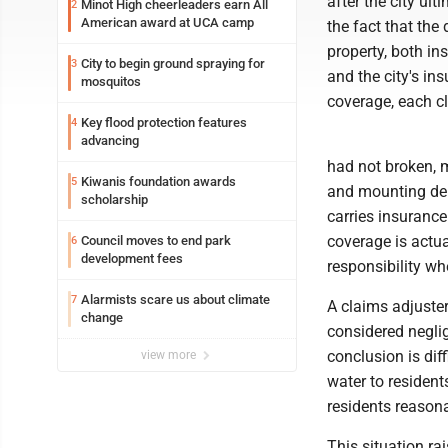
after the city ult
Minot High cheerleaders earn All
2
American award at UCA camp
the fact that the
property, both in
City to begin ground spraying for
3
and the city's in
mosquitos
coverage, each cl
Key flood protection features
4
advancing
had not broken, 
Kiwanis foundation awards
5
and mounting deb
scholarship
carries insurance 
coverage is actu
Council moves to end park
6
development fees
responsibility wh
Alarmists scare us about climate
7
A claims adjuste
change
considered negli
conclusion is dif
view more
water to residen
residents reason
This situation ra