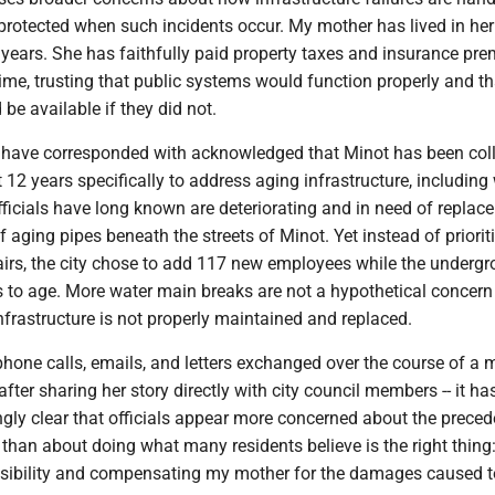
 protected when such incidents occur. My mother has lived in he
 years. She has faithfully paid property taxes and insurance pr
ime, trusting that public systems would function properly and th
be available if they did not.
I have corresponded with acknowledged that Minot has been col
t 12 years specifically to address aging infrastructure, including
fficials have long known are deteriorating and in need of replac
f aging pipes beneath the streets of Minot. Yet instead of priorit
pairs, the city chose to add 117 new employees while the underg
 to age. More water main breaks are not a hypothetical concern 
 infrastructure is not properly maintained and replaced.
 phone calls, emails, and letters exchanged over the course of a
after sharing her story directly with city council members -- it ha
gly clear that officials appear more concerned about the preced
than about doing what many residents believe is the right thing
sibility and compensating my mother for the damages caused t