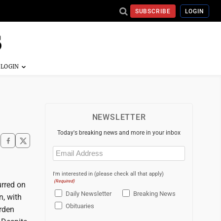
SUBSCRIBE
LOGIN
NEWSLETTER
Today's breaking news and more in your inbox
Email
(Required)
I'm interested in (please check all that apply)
(Required)
rred on
Daily Newsletter
Breaking News
n, with
Obituaries
urden