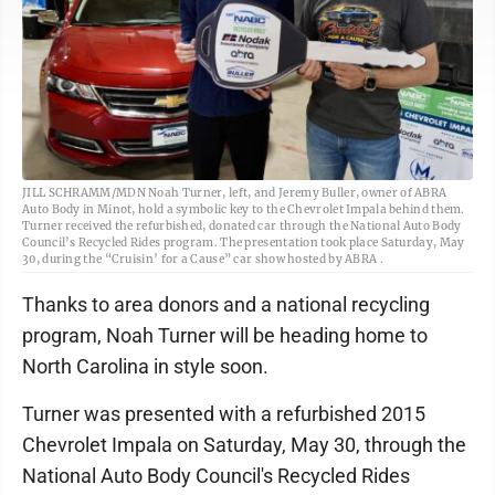
JILL SCHRAMM/MDN Noah Turner, left, and Jeremy Buller, owner of ABRA
Auto Body in Minot, hold a symbolic key to the Chevrolet Impala behind them.
Turner received the refurbished, donated car through the National Auto Body
Council’s Recycled Rides program. The presentation took place Saturday, May
30, during the “Cruisin’ for a Cause” car show hosted by ABRA .
Thanks to area donors and a national recycling
program, Noah Turner will be heading home to
North Carolina in style soon.
Turner was presented with a refurbished 2015
Chevrolet Impala on Saturday, May 30, through the
National Auto Body Council's Recycled Rides