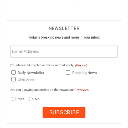
NEWSLETTER
Today's breaking news and more in your inbox
Email
(Required)
I'm interested in (please check all that apply)
(Required)
Daily Newsletter
Breaking News
Obituaries
Are you a paying subscriber to the newspaper?
(Required)
Yes
No