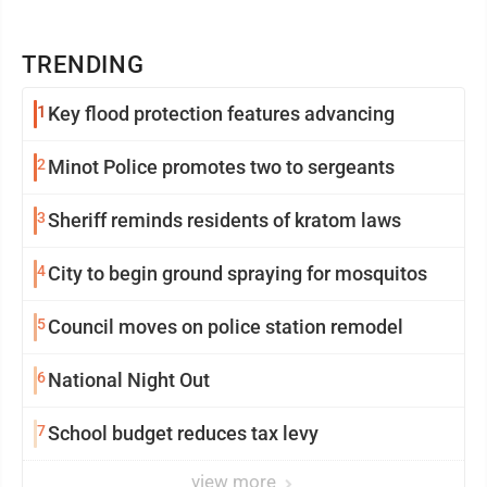
TRENDING
1
Key flood protection features advancing
2
Minot Police promotes two to sergeants
3
Sheriff reminds residents of kratom laws
4
City to begin ground spraying for mosquitos
5
Council moves on police station remodel
6
National Night Out
7
School budget reduces tax levy
view more