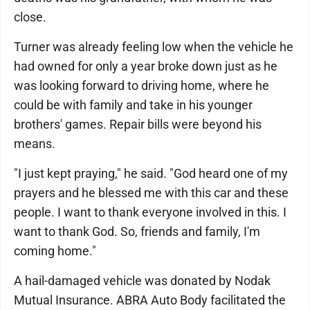
close.
Turner was already feeling low when the vehicle he
had owned for only a year broke down just as he
was looking forward to driving home, where he
could be with family and take in his younger
brothers' games. Repair bills were beyond his
means.
"I just kept praying," he said. "God heard one of my
prayers and he blessed me with this car and these
people. I want to thank everyone involved in this. I
want to thank God. So, friends and family, I'm
coming home."
A hail-damaged vehicle was donated by Nodak
Mutual Insurance. ABRA Auto Body facilitated the