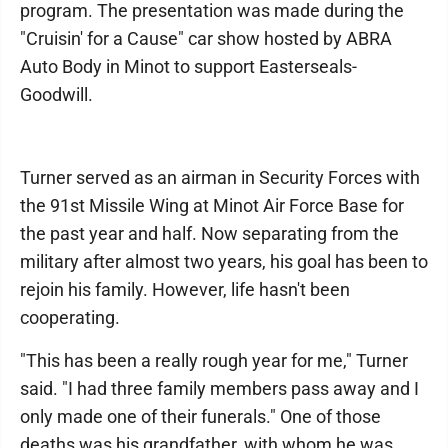
program. The presentation was made during the
"Cruisin' for a Cause" car show hosted by ABRA
Auto Body in Minot to support Easterseals-
Goodwill.
Turner served as an airman in Security Forces with
the 91st Missile Wing at Minot Air Force Base for
the past year and half. Now separating from the
military after almost two years, his goal has been to
rejoin his family. However, life hasn't been
cooperating.
"This has been a really rough year for me," Turner
said. "I had three family members pass away and I
only made one of their funerals." One of those
deaths was his grandfather, with whom he was