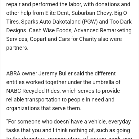
repair and performed the labor, with donations and
other help from Elite Dent, Suburban Chevy, Big O
Tires, Sparks Auto Dakotaland (PGW) and Too Dark
Designs. Cash Wise Foods, Advanced Remarketing
Services, Copart and Cars for Charity also were
partners.
ABRA owner Jeremy Buller said the different
entities worked together under the umbrella of
NABC Recycled Rides, which serves to provide
reliable transportation to people in need and
organizations that serve them.
"For someone who doesn' have a vehicle, everyday
tasks that you and I think nothing of, such as going
to the drugstore, grocery store, of course, work, can