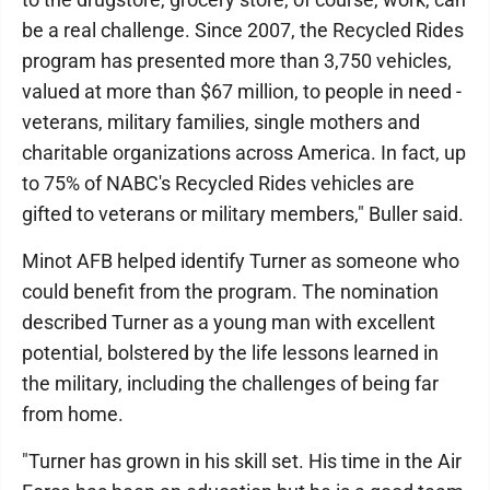
be a real challenge. Since 2007, the Recycled Rides
program has presented more than 3,750 vehicles,
valued at more than $67 million, to people in need -
veterans, military families, single mothers and
charitable organizations across America. In fact, up
to 75% of NABC's Recycled Rides vehicles are
gifted to veterans or military members," Buller said.
Minot AFB helped identify Turner as someone who
could benefit from the program. The nomination
described Turner as a young man with excellent
potential, bolstered by the life lessons learned in
the military, including the challenges of being far
from home.
"Turner has grown in his skill set. His time in the Air