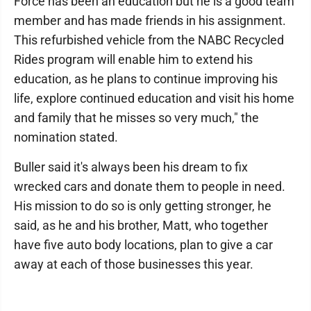
Force has been an education but he is a good team
member and has made friends in his assignment.
This refurbished vehicle from the NABC Recycled
Rides program will enable him to extend his
education, as he plans to continue improving his
life, explore continued education and visit his home
and family that he misses so very much," the
nomination stated.
Buller said it's always been his dream to fix
wrecked cars and donate them to people in need.
His mission to do so is only getting stronger, he
said, as he and his brother, Matt, who together
have five auto body locations, plan to give a car
away at each of those businesses this year.