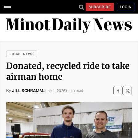
SUBSCRIBE
LOGIN
LOCAL NEWS
Donated, recycled ride to take
airman home
By
JILL SCHRAMM
June 1, 2026
3 min read