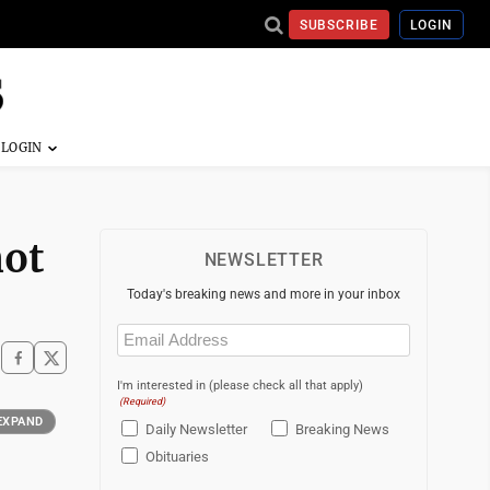
SUBSCRIBE
LOGIN
not
NEWSLETTER
Today's breaking news and more in your inbox
Email
(Required)
I'm interested in (please check all that apply)
(Required)
EXPAND
Daily Newsletter
Breaking News
Obituaries