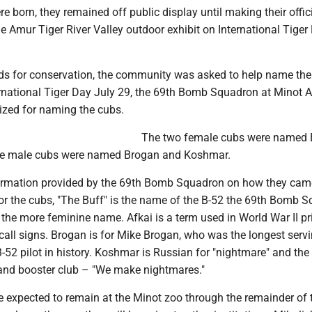
re born, they remained off public display until making their offic
he Amur Tiger River Valley outdoor exhibit on International Tiger
nds for conservation, the community was asked to help name the
rnational Tiger Day July 29, the 69th Bomb Squadron at Minot A
zed for naming the cubs.
The two female cubs were named 
the male cubs were named Brogan and Koshmar.
formation provided by the 69th Bomb Squadron on how they cam
or the cubs, "The Buff" is the name of the B-52 the 69th Bomb 
s the more feminine name. Afkai is a term used in World War II pri
call signs. Brogan is for Mike Brogan, who was the longest serv
52 pilot in history. Koshmar is Russian for "nightmare" and the
and booster club – "We make nightmares."
e expected to remain at the Minot zoo through the remainder of 