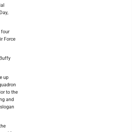
ial
 Day,
 four
ir Force
Buffy
e up
Squadron
or to the
ing and
 slogan
the