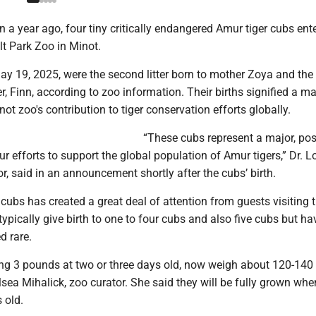
n a year ago, four tiny critically endangered Amur tiger cubs ent
lt Park Zoo in Minot.
y 19, 2025, were the second litter born to mother Zoya and the f
er, Finn, according to zoo information. Their births signified a ma
not zoo's contribution to tiger conservation efforts globally.
“These cubs represent a major, pos
ur efforts to support the global population of Amur tigers,” Dr. 
r, said in an announcement shortly after the cubs’ birth.
 cubs has created a great deal of attention from guests visiting 
typically give birth to one to four cubs and also five cubs but ha
d rare.
ng 3 pounds at two or three days old, now weigh about 120-140
sea Mihalick, zoo curator. She said they will be fully grown whe
s old.