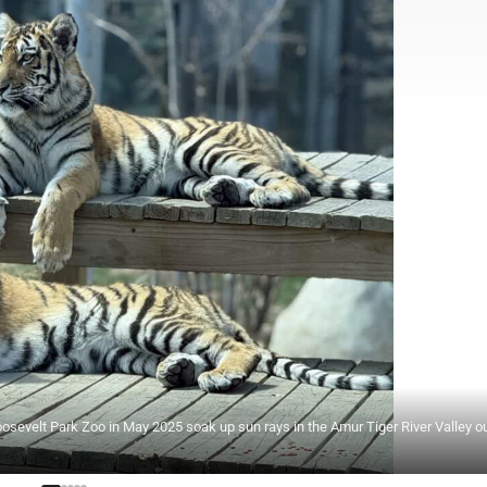
oosevelt Park Zoo in May 2025 soak up sun rays in the Amur Tiger River Valley o