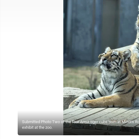
Submitted Photo Two of the four Amur tiger cubs born at Minot's R
exhibit at the zoo.