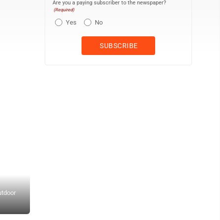
Are you a paying subscriber to the newspaper?
(Required)
Yes
No
utdoor
Submitted Photo The four Amur tiger cubs born at Minot's Roose
pounds but they will not be full grown until they are 3, 4 or 5 years o