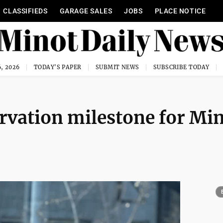
CLASSIFIEDS
GARAGE SALES
JOBS
PLACE NOTICE
, 2026
TODAY'S PAPER
SUBMIT NEWS
SUBSCRIBE TODAY
rvation milestone for Mi