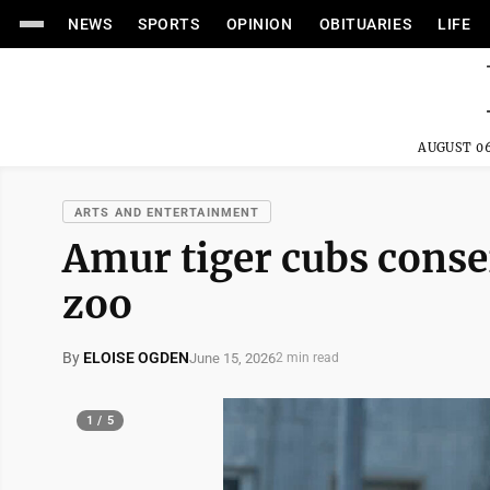
NEWS
SPORTS
OPINION
OBITUARIES
LIFE
AUGUST 06
ARTS AND ENTERTAINMENT
Amur tiger cubs conse
zoo
By
ELOISE OGDEN
June 15, 2026
2 min read
1 / 5