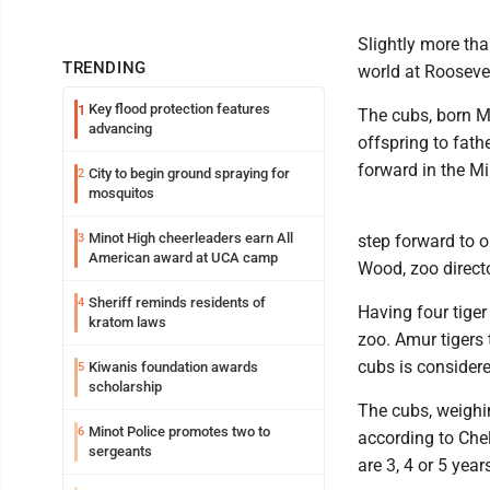
Slightly more tha
TRENDING
world at Rooseve
Key flood protection features
1
The cubs, born Ma
advancing
offspring to fath
forward in the Mi
City to begin ground spraying for
2
mosquitos
Minot High cheerleaders earn All
3
step forward to o
American award at UCA camp
Wood, zoo directo
Sheriff reminds residents of
4
Having four tiger
kratom laws
zoo. Amur tigers 
cubs is considere
Kiwanis foundation awards
5
scholarship
The cubs, weighi
Minot Police promotes two to
6
according to Chel
sergeants
are 3, 4 or 5 year