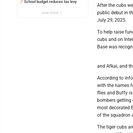
School budget reduces tax levy
7
After the cubs we
public debut in t
view more
July 29, 2025.
To help raise fu
cubs and on Inte
Base was recogni
and Afkai, and 
According to in
with the names f
flies and Buffy i
bombers getting 
most decorated B-
of the squadron 
The tiger cubs ar