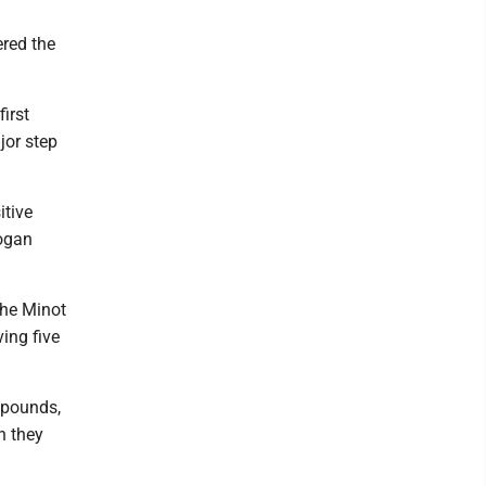
ered the
irst
jor step
itive
Logan
the Minot
ving five
 pounds,
n they