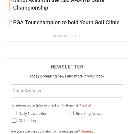
Championship
7
PGA Tour champion to hold Youth Golf Clinic
view more
NEWSLETTER
Today's breaking news and more in your inbox
Email
(Required)
I'm interested in (please check all that apply)
(Required)
Daily Newsletter
Breaking News
Obituaries
Are you a paying subscriber to the newspaper?
(Required)