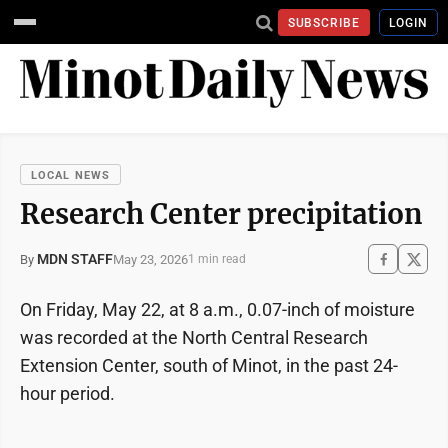
SUBSCRIBE
LOGIN
LOCAL NEWS
Research Center precipitation
MDN STAFF
May 23, 2026
By
1 min read
On Friday, May 22, at 8 a.m., 0.07-inch of moisture
was recorded at the North Central Research
Extension Center, south of Minot, in the past 24-
hour period.