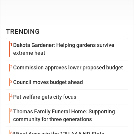
TRENDING
1
Dakota Gardener: Helping gardens survive
extreme heat
2
Commission approves lower proposed budget
3
Council moves budget ahead
4
Pet welfare gets city focus
5
Thomas Family Funeral Home: Supporting
community for three generations
6
Minot Aces win the 12U AAA ND State