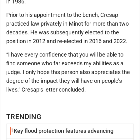
in 1986.
Prior to his appointment to the bench, Cresap
practiced law privately in Minot for more than two
decades. He was subsequently elected to the
position in 2012 and re-elected in 2016 and 2022.
“I have every confidence that you will be able to
find someone who far exceeds my abilities as a
judge. I only hope this person also appreciates the
degree of the impact they will have on people’s
lives,” Cresap’s letter concluded.
TRENDING
1
Key flood protection features advancing