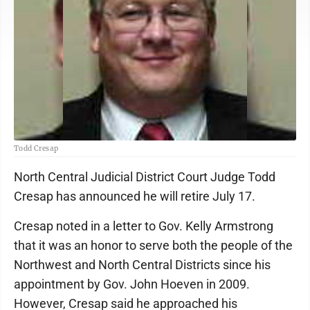
Todd Cresap
North Central Judicial District Court Judge Todd
Cresap has announced he will retire July 17.
Cresap noted in a letter to Gov. Kelly Armstrong
that it was an honor to serve both the people of the
Northwest and North Central Districts since his
appointment by Gov. John Hoeven in 2009.
However, Cresap said he approached his