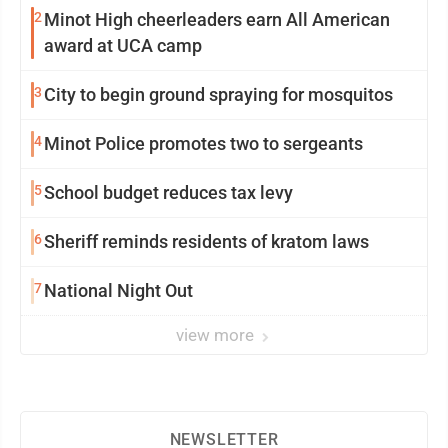
2
Minot High cheerleaders earn All American
award at UCA camp
3
City to begin ground spraying for mosquitos
4
Minot Police promotes two to sergeants
5
School budget reduces tax levy
6
Sheriff reminds residents of kratom laws
7
National Night Out
view more
NEWSLETTER