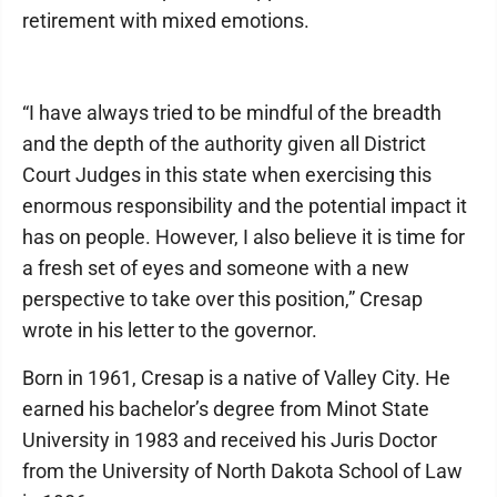
retirement with mixed emotions.
“I have always tried to be mindful of the breadth
and the depth of the authority given all District
Court Judges in this state when exercising this
enormous responsibility and the potential impact it
has on people. However, I also believe it is time for
a fresh set of eyes and someone with a new
perspective to take over this position,” Cresap
wrote in his letter to the governor.
Born in 1961, Cresap is a native of Valley City. He
earned his bachelor’s degree from Minot State
University in 1983 and received his Juris Doctor
from the University of North Dakota School of Law