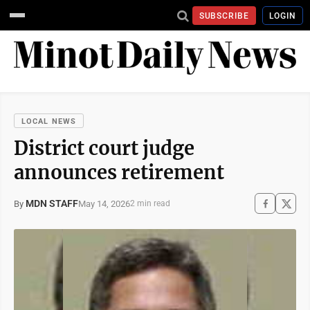
SUBSCRIBE
LOGIN
LOCAL NEWS
District court judge
announces retirement
MDN STAFF
May 14, 2026
By
2 min read