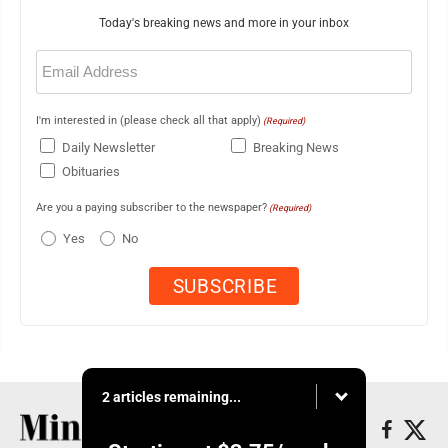
Today's breaking news and more in your inbox
Email
(Required)
I'm interested in (please check all that apply)
(Required)
Daily Newsletter
Breaking News
Obituaries
Are you a paying subscriber to the newspaper?
(Required)
Yes
No
2 articles remaining...