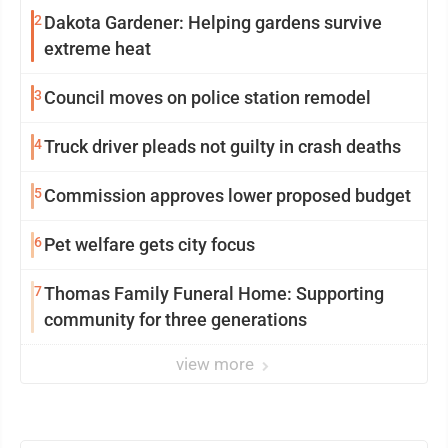
2
Dakota Gardener: Helping gardens survive
extreme heat
3
Council moves on police station remodel
4
Truck driver pleads not guilty in crash deaths
5
Commission approves lower proposed budget
6
Pet welfare gets city focus
7
Thomas Family Funeral Home: Supporting
community for three generations
view more