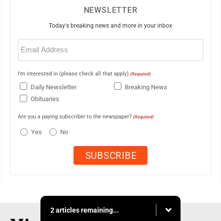
NEWSLETTER
Today's breaking news and more in your inbox
Email
(Required)
I'm interested in (please check all that apply)
(Required)
Daily Newsletter
Breaking News
Obituaries
Are you a paying subscriber to the newspaper?
(Required)
Yes
No
2 articles remaining...