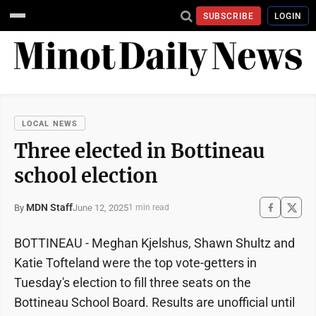
SUBSCRIBE
LOGIN
LOCAL NEWS
Three elected in Bottineau
school election
MDN Staff
June 12, 2025
By
1 min read
BOTTINEAU - Meghan Kjelshus, Shawn Shultz and
Katie Tofteland were the top vote-getters in
Tuesday's election to fill three seats on the
Bottineau School Board. Results are unofficial until