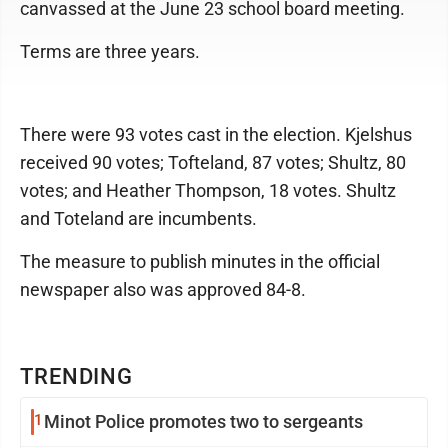
canvassed at the June 23 school board meeting.
Terms are three years.
There were 93 votes cast in the election. Kjelshus
received 90 votes; Tofteland, 87 votes; Shultz, 80
votes; and Heather Thompson, 18 votes. Shultz
and Toteland are incumbents.
The measure to publish minutes in the official
newspaper also was approved 84-8.
TRENDING
1
Minot Police promotes two to sergeants