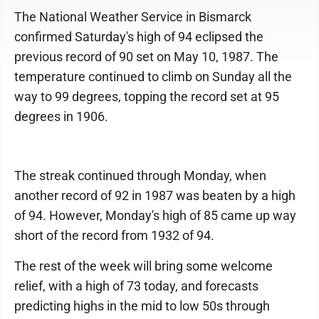
The National Weather Service in Bismarck
confirmed Saturday's high of 94 eclipsed the
previous record of 90 set on May 10, 1987. The
temperature continued to climb on Sunday all the
way to 99 degrees, topping the record set at 95
degrees in 1906.
The streak continued through Monday, when
another record of 92 in 1987 was beaten by a high
of 94. However, Monday's high of 85 came up way
short of the record from 1932 of 94.
The rest of the week will bring some welcome
relief, with a high of 73 today, and forecasts
predicting highs in the mid to low 50s through