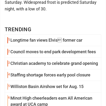
Saturday. Widespread frost is predicted Saturday
night, with a low of 30.
TRENDING
1
Longtime fan views Elvis former car
2
Council moves to end park development fees
3
Christian academy to celebrate grand opening
4
Staffing shortage forces early pool closure
5
Williston Basin Airshow set for Aug. 15
6
Minot High cheerleaders earn All American
award at UCA camp