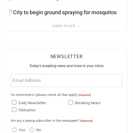
7
City to begin ground spraying for mosquitos
view more
NEWSLETTER
Today's breaking news and more in your inbox
Email
(Required)
I'm interested in (please check all that apply)
(Required)
Daily Newsletter
Breaking News
Obituaries
Are you a paying subscriber to the newspaper?
(Required)
Yes
No