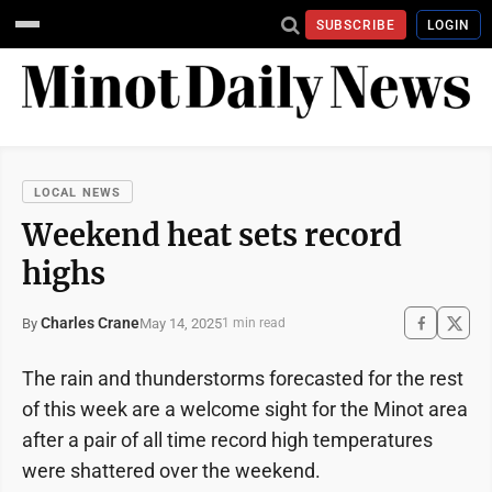
SUBSCRIBE
LOGIN
LOCAL NEWS
Weekend heat sets record
highs
Charles Crane
May 14, 2025
By
1 min read
The rain and thunderstorms forecasted for the rest
of this week are a welcome sight for the Minot area
after a pair of all time record high temperatures
were shattered over the weekend.