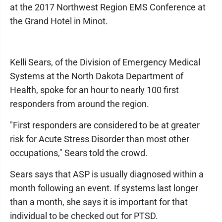
at the 2017 Northwest Region EMS Conference at
the Grand Hotel in Minot.
Kelli Sears, of the Division of Emergency Medical
Systems at the North Dakota Department of
Health, spoke for an hour to nearly 100 first
responders from around the region.
"First responders are considered to be at greater
risk for Acute Stress Disorder than most other
occupations," Sears told the crowd.
Sears says that ASP is usually diagnosed within a
month following an event. If systems last longer
than a month, she says it is important for that
individual to be checked out for PTSD.