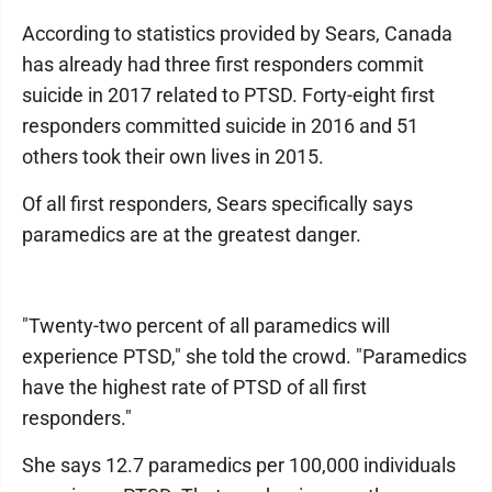
According to statistics provided by Sears, Canada
has already had three first responders commit
suicide in 2017 related to PTSD. Forty-eight first
responders committed suicide in 2016 and 51
others took their own lives in 2015.
Of all first responders, Sears specifically says
paramedics are at the greatest danger.
"Twenty-two percent of all paramedics will
experience PTSD," she told the crowd. "Paramedics
have the highest rate of PTSD of all first
responders."
She says 12.7 paramedics per 100,000 individuals