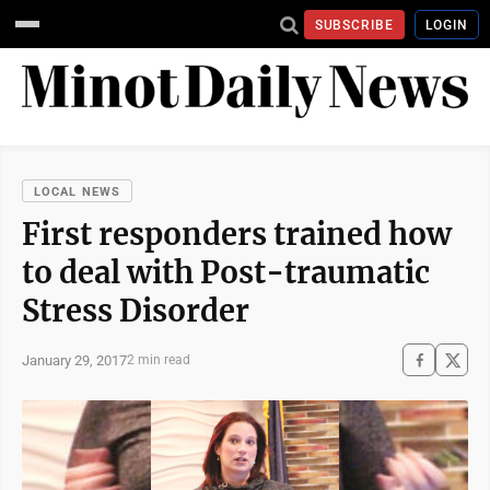
SUBSCRIBE
LOGIN
LOCAL NEWS
First responders trained how
to deal with Post-traumatic
Stress Disorder
January 29, 2017
2 min read