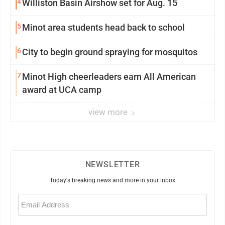
4
Williston Basin Airshow set for Aug. 15
5
Minot area students head back to school
6
City to begin ground spraying for mosquitos
7
Minot High cheerleaders earn All American
award at UCA camp
view more
NEWSLETTER
Today's breaking news and more in your inbox
Email
(Required)