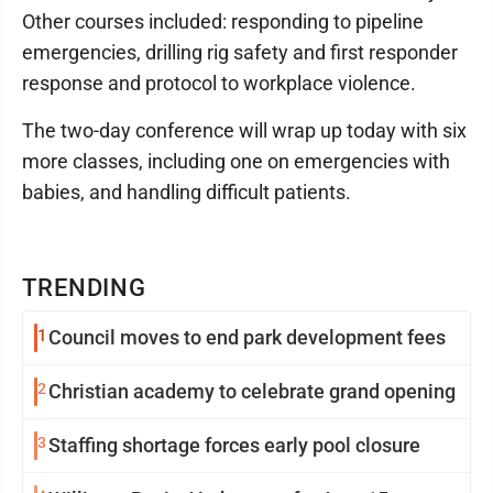
Other courses included: responding to pipeline
emergencies, drilling rig safety and first responder
response and protocol to workplace violence.
The two-day conference will wrap up today with six
more classes, including one on emergencies with
babies, and handling difficult patients.
TRENDING
1
Council moves to end park development fees
2
Christian academy to celebrate grand opening
3
Staffing shortage forces early pool closure