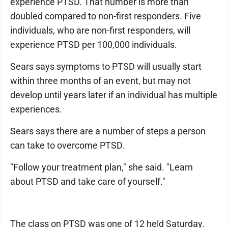
experience PTSD. That number is more than
doubled compared to non-first responders. Five
individuals, who are non-first responders, will
experience PTSD per 100,000 individuals.
Sears says symptoms to PTSD will usually start
within three months of an event, but may not
develop until years later if an individual has multiple
experiences.
Sears says there are a number of steps a person
can take to overcome PTSD.
"Follow your treatment plan," she said. "Learn
about PTSD and take care of yourself."
The class on PTSD was one of 12 held Saturday.