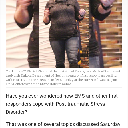
Mark Jones/MDN Kelli Sears, of the Division of Emergency Medical Systems at
the North Dakota Department of Health, speaks on first responders dealing
with Post-traumatic Stress Disorder Saturday at the 2017 Northwest Region
EMS Conference at the Grand Hotel in Minot.
Have you ever wondered how EMS and other first
responders cope with Post-traumatic Stress
Disorder?
That was one of several topics discussed Saturday