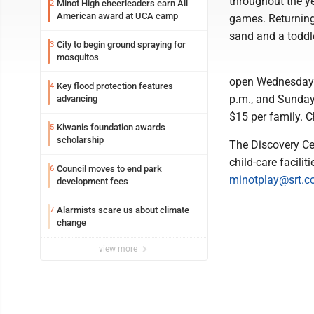
throughout the ye
Minot High cheerleaders earn All
2
American award at UCA camp
games. Returning 
sand and a toddl
City to begin ground spraying for
3
mosquitos
open Wednesday t
Key flood protection features
4
p.m., and Sunday
advancing
$15 per family. C
Kiwanis foundation awards
5
scholarship
The Discovery Cen
child-care facili
Council moves to end park
6
minotplay@srt.
development fees
Alarmists scare us about climate
7
change
view more