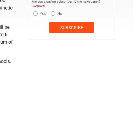
loor
Are you a paying subscriber to the newspaper?
(Required)
kinetic
Yes
No
ll be
to 6
mum of
hools,