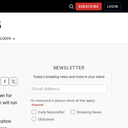
SUBSCRIBE
LOGIN
NEWSLETTER
Today's breaking news and more in your inbox
Email
(Required)
en for
I'm interested in (please check all that apply)
 will run
(Required)
Daily Newsletter
Breaking News
Obituaries
cation