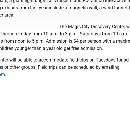
ars, a giant light bright, a “Whoosh” and Po-Motion interactive f
exhibits from last year include a magnetic wall, a wind tunnel, 
er area.
The Magic City Discovery Center wi
hrough Friday from 10 a.m. to 3 p.m., Saturdays from 10 a.m. 
s from noon to 5 p.m. Admission is $4 per person with a maxi
hildren younger than a year old get free admission.
ter will be able to accommodate field trips on Tuesdays for sc
ties or other groups. Field trips can be scheduled by emailing
com
.