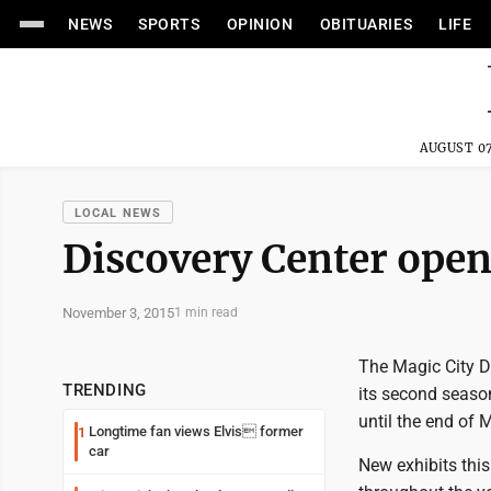
NEWS
SPORTS
OPINION
OBITUARIES
LIFE
AUGUST 07
LOCAL NEWS
Discovery Center ope
November 3, 2015
1 min read
The Magic City Di
TRENDING
its second seaso
until the end of 
Longtime fan views Elvis former
1
car
New exhibits thi