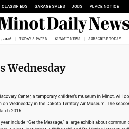
CLASSIFIEDS
GARAGE SALES
JOBS
PLACE NOTICE
, 2026
TODAY'S PAPER
SUBMIT NEWS
SUBSCRIBE TODAY
ns Wednesday
scovery Center, a temporary children’s museum in Minot, will op
n on Wednesday in the Dakota Territory Air Museum. The season
March 2016.
s year include “Get the Message,” a large exhibit about communi