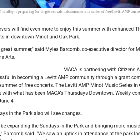
he alley is preparing for larger crowds this summer at a series of free Levitt AMP conce
lovers will find even more to enjoy this summer with enhanced 
ts in downtown Minot and Oak Park.
 a great summer," said Myles Barcomb, co-executive director for M
he Arts.
MACA is partnering with Citizens Al
sful in becoming a Levitt AMP community through a grant com
 summer of free concerts. The Levitt AMP Minot Music Series in 
ide with what has been MACA's Thursdays Downtown. Weekly con
June 4.
ys in the Park also will see changes.
 be expanding the Sundays in the Park and bringing more music
" Barcomb said. "We saw an uptick in attendance at the park las