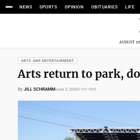
NEWS
SPORTS
OPINION
OBITUARIES
LIFE
AUGUST 06
ARTS AND ENTERTAINMENT
Arts return to park,
By
JILL SCHRAMM
June 2, 2026
6 min read