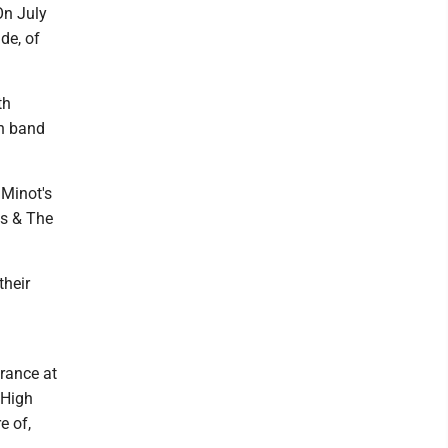
On July
de, of
th
gh band
 Minot's
ds & The
their
arance at
 High
e of,