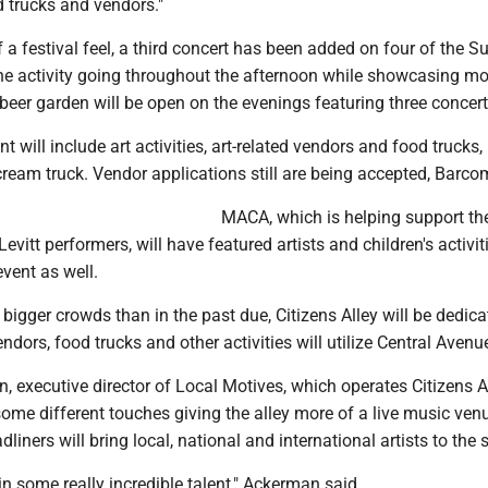
 trucks and vendors."
 a festival feel, a third concert has been added on four of the S
he activity going throughout the afternoon while showcasing mor
eer garden will be open on the evenings featuring three concert
 will include art activities, art-related vendors and food trucks,
cream truck. Vendor applications still are being accepted, Barco
MACA, which is helping support the
evitt performers, will have featured artists and children's activit
ent as well.
f bigger crowds than in the past due, Citizens Alley will be dedic
ndors, food trucks and other activities will utilize Central Avenu
 executive director of Local Motives, which operates Citizens Al
me different touches giving the alley more of a live music venu
dliners will bring local, national and international artists to the 
in some really incredible talent," Ackerman said.