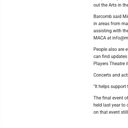
out the Arts in t
Barcomb said MAC
in areas from ma
assisting with the
MACA at info@mi
People also are e
can find updates
Players Theatre i
Concerts and acti
"It helps support
The final event o
held last year to
on that event sti