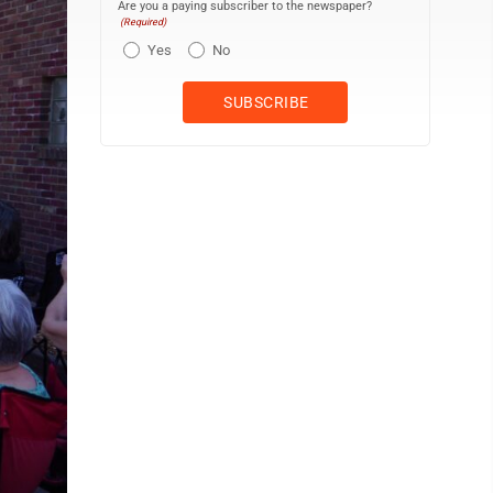
Are you a paying subscriber to the newspaper?
(Required)
Yes
No