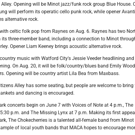
 Alley. Opening will be Minot jazz/funk rock group Blue House. 
ng will perform its operatic cello punk rock, while opener Avanti
s alternative rock.
 with celtic folk pop from Raynes on Aug. 6. Raynes has two Nor
n its three-member band, including a connection to Minot throu
ey. Opener Liam Keeney brings acoustic alternative rock.
 country music with Watford City's Jessie Veeder headlining and
ning. On Aug. 20, it will be folk/country/blues band Emily Woo
s. Opening will be country artist Lila Bea from Maxbass.
tizens Alley has some seating, but people are welcome to bring 
lankets and dancing is encouraged.
ark concerts begin on June 7 with Voices of Note at 4 p.m., The
5:30 p.m. and The Missing Lynx at 7 p.m. Making its first appe
ark, The Chokecherries is a talented all-female band from Minot
ample of local youth bands that MACA hopes to encourage mor