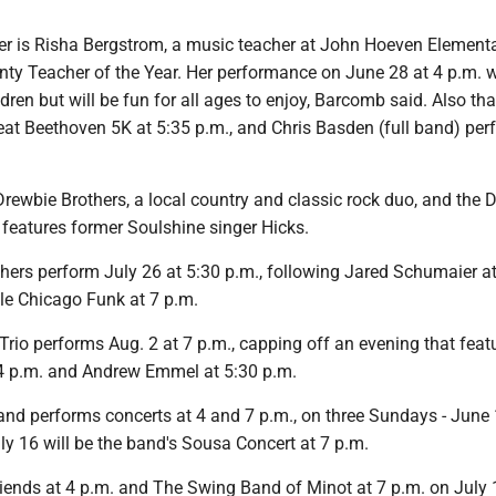
 is Risha Bergstrom, a music teacher at John Hoeven Element
ty Teacher of the Year. Her performance on June 28 at 4 p.m. wi
ldren but will be fun for all ages to enjoy, Barcomb said. Also tha
eat Beethoven 5K at 5:35 p.m., and Chris Basden (full band) per
rewbie Brothers, a local country and classic rock duo, and the D
 features former Soulshine singer Hicks.
hers perform July 26 at 5:30 p.m., following Jared Schumaier at
tle Chicago Funk at 7 p.m.
Trio performs Aug. 2 at 7 p.m., capping off an evening that feat
 4 p.m. and Andrew Emmel at 5:30 p.m.
and performs concerts at 4 and 7 p.m., on three Sundays - June 
ly 16 will be the band's Sousa Concert at 7 p.m.
iends at 4 p.m. and The Swing Band of Minot at 7 p.m. on July 19