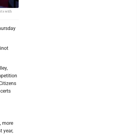
rts with
Thursday
inot
ley,
petition
Citizens
certs
, more
t year,