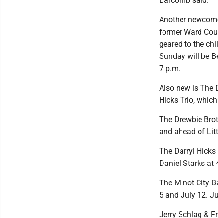
Barcomb said.
Another newcomer
former Ward Coun
geared to the chi
Sunday will be B
7 p.m.
Also new is The D
Hicks Trio, which
The Drewbie Brot
and ahead of Lit
The Darryl Hicks 
Daniel Starks at
The Minot City B
5 and July 12. Ju
Jerry Schlag & Fr