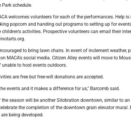
he Park schedule.
A welcomes volunteers for each of the performances. Help is
king popcorn and handing out programs to setting up for event
 children's activities. Prospective volunteers can email their inte
notarts.org.
ncouraged to bring lawn chairs. In event of inclement weather, 
 on MACA's social media. Citizen Alley events will move to Mous
f unable to host events outdoors.
vities are free but free-will donations are accepted.
 the events and it makes a difference for us," Barcomb said.
f the season will be another Silobration downtown, similar to an
 celebrate the completion of the downtown grain elevator mural. 
ll are being developed.