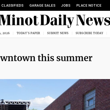
CLASSIFIEDS
GARAGE SALES
JOBS
PLACE NOTICE
, 2026
TODAY'S PAPER
SUBMIT NEWS
SUBSCRIBE TODAY
 downtown this summer