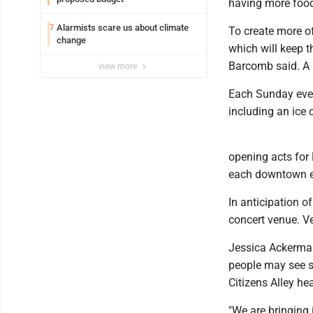
having more food
Alarmists scare us about climate
7
To create more of
change
which will keep t
Barcomb said. A b
view more
Each Sunday event
including an ice 
opening acts for L
each downtown ev
In anticipation o
concert venue. Ve
Jessica Ackerman,
people may see so
Citizens Alley hea
"We are bringing 