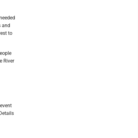
 needed
s and
rest to
people
e River
 event
Details