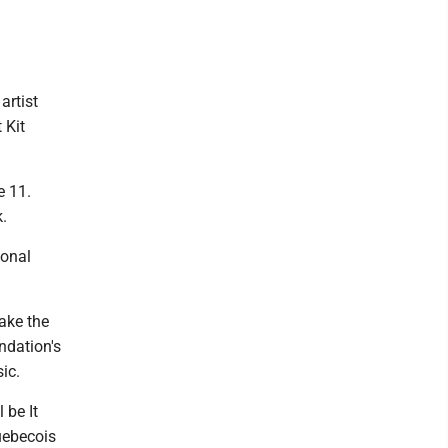
artist
 Kit
e 11.
k.
ional
ake the
dation's
ic.
 be It
uebecois