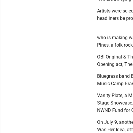
Artists were sele
headliners be pro
who is making wa
Pines, a folk roc
OBI Original & Th
Opening act, The 
Bluegrass band B
Music Camp Bras
Vanity Plate, a M
Stage Showcase.
NWND Fund for Gi
On July 9, anothe
Was Her Idea, off