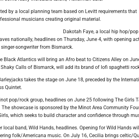
cted by a local planning team based on Levitt requirements that
fessional musicians creating original material.
Dakotah Faye, a local hip hop/pop 
ves nationally, headlines on Thursday, June 4, with opening act
k singer-songwriter from Bismarck.
e Black Atlantics will bring an Afro beat to Citizens Alley on Jun
Shaky Calls of Bismarck, will add its brand of lofi spaghetti roc
arleyjacks takes the stage on June 18, preceded by the Internat
s Quintet.
inot pop/rock group, headlines on June 25 following The Girls T
 The showcase is sponsored by the Minot Area Community Foun
rls, which seeks to build character and confidence through mus
r local band, Wild Hands, headlines. Opening for Wild Hands will
ering folk/Americana music. On July 16, Cecilia brings celtic/Q