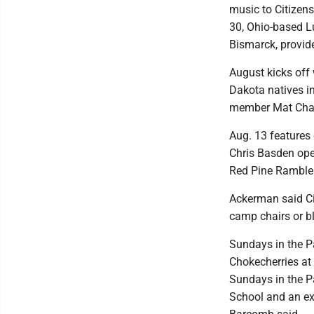
music to Citizens
30, Ohio-based Lu
Bismarck, provide
August kicks off
Dakota natives i
member Mat Charl
Aug. 13 features
Chris Basden ope
Red Pine Rambler
Ackerman said Ci
camp chairs or b
Sundays in the P
Chokecherries at 
Sundays in the P
School and an ex