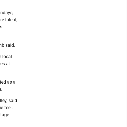
undays,
e talent,
s.
mb said.
 local
ies at
ated as a
e.
ley, said
e feel.
stage.