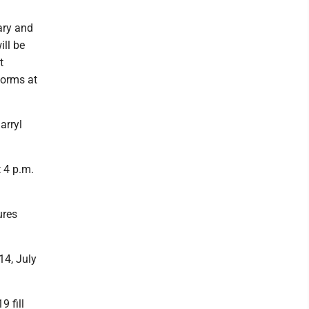
ary and
ll be
t
forms at
arryl
 4 p.m.
ures
14, July
 fill