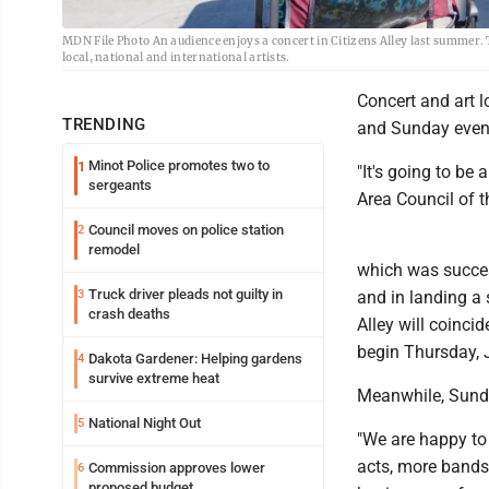
MDN File Photo An audience enjoys a concert in Citizens Alley last summer. T
local, national and international artists.
Concert and art 
TRENDING
and Sunday even
Minot Police promotes two to
1
"It's going to be
sergeants
Area Council of t
Council moves on police station
2
remodel
which was succes
Truck driver pleads not guilty in
3
and in landing a
crash deaths
Alley will coinc
begin Thursday, 
Dakota Gardener: Helping gardens
4
survive extreme heat
Meanwhile, Sunda
National Night Out
5
"We are happy to
acts, more bands,
Commission approves lower
6
proposed budget