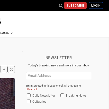
SUBSCRIBE
LOGIN
NEWSLETTER
Today's breaking news and more in your inbox
Email
(Required)
I'm interested in (please check all that apply)
(Required)
Daily Newsletter
Breaking News
Obituaries