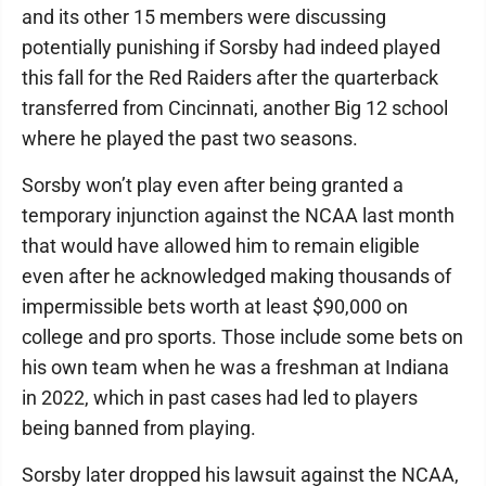
and its other 15 members were discussing
potentially punishing if Sorsby had indeed played
this fall for the Red Raiders after the quarterback
transferred from Cincinnati, another Big 12 school
where he played the past two seasons.
Sorsby won’t play even after being granted a
temporary injunction against the NCAA last month
that would have allowed him to remain eligible
even after he acknowledged making thousands of
impermissible bets worth at least $90,000 on
college and pro sports. Those include some bets on
his own team when he was a freshman at Indiana
in 2022, which in past cases had led to players
being banned from playing.
Sorsby later dropped his lawsuit against the NCAA,