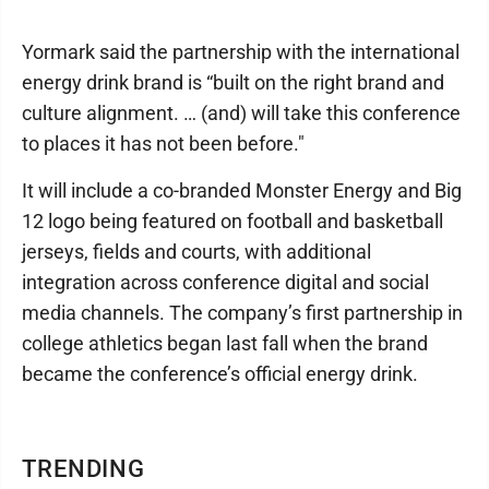
Yormark said the partnership with the international
energy drink brand is “built on the right brand and
culture alignment. … (and) will take this conference
to places it has not been before."
It will include a co-branded Monster Energy and Big
12 logo being featured on football and basketball
jerseys, fields and courts, with additional
integration across conference digital and social
media channels. The company’s first partnership in
college athletics began last fall when the brand
became the conference’s official energy drink.
TRENDING