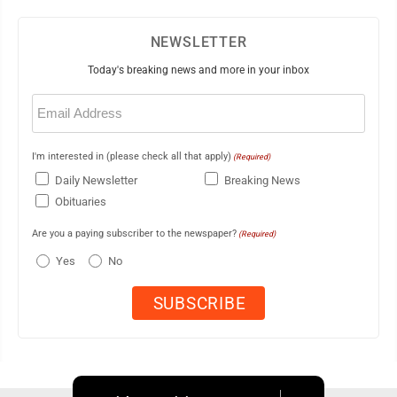
NEWSLETTER
Today's breaking news and more in your inbox
Email
(Required)
I'm interested in (please check all that apply)
(Required)
Daily Newsletter
Breaking News
Obituaries
Are you a paying subscriber to the newspaper?
(Required)
Yes
No