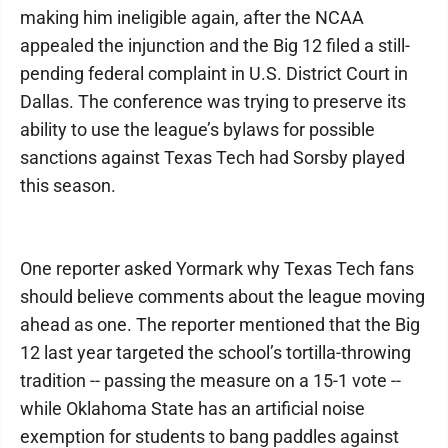
making him ineligible again, after the NCAA
appealed the injunction and the Big 12 filed a still-
pending federal complaint in U.S. District Court in
Dallas. The conference was trying to preserve its
ability to use the league’s bylaws for possible
sanctions against Texas Tech had Sorsby played
this season.
One reporter asked Yormark why Texas Tech fans
should believe comments about the league moving
ahead as one. The reporter mentioned that the Big
12 last year targeted the school’s tortilla-throwing
tradition -- passing the measure on a 15-1 vote --
while Oklahoma State has an artificial noise
exemption for students to bang paddles against