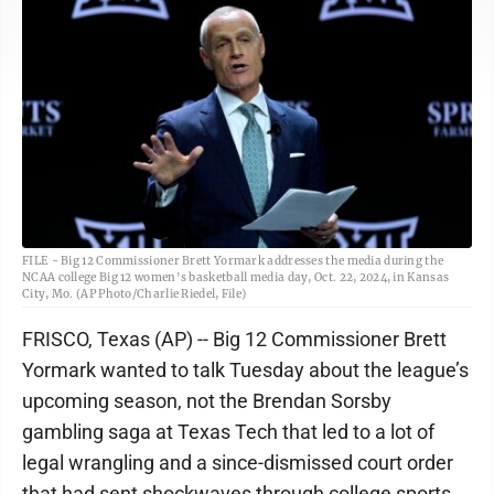
FILE - Big 12 Commissioner Brett Yormark addresses the media during the
NCAA college Big 12 women's basketball media day, Oct. 22, 2024, in Kansas
City, Mo. (AP Photo/Charlie Riedel, File)
FRISCO, Texas (AP) -- Big 12 Commissioner Brett
Yormark wanted to talk Tuesday about the league’s
upcoming season, not the Brendan Sorsby
gambling saga at Texas Tech that led to a lot of
legal wrangling and a since-dismissed court order
that had sent shockwaves through college sports.