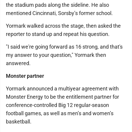
the stadium pads along the sideline. He also
mentioned Cincinnati, Sorsby’s former school.
Yormark walked across the stage, then asked the
reporter to stand up and repeat his question.
"I said we're going forward as 16 strong, and that's
my answer to your question," Yormark then
answered.
Monster partner
Yormark announced a multiyear agreement with
Monster Energy to be the entitlement partner for
conference-controlled Big 12 regular-season
football games, as well as men’s and women’s
basketball.