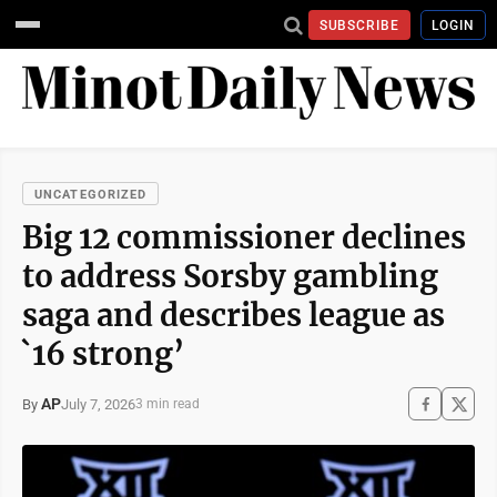
SUBSCRIBE
LOGIN
UNCATEGORIZED
Big 12 commissioner declines
to address Sorsby gambling
saga and describes league as
`16 strong’
AP
July 7, 2026
By
3 min read