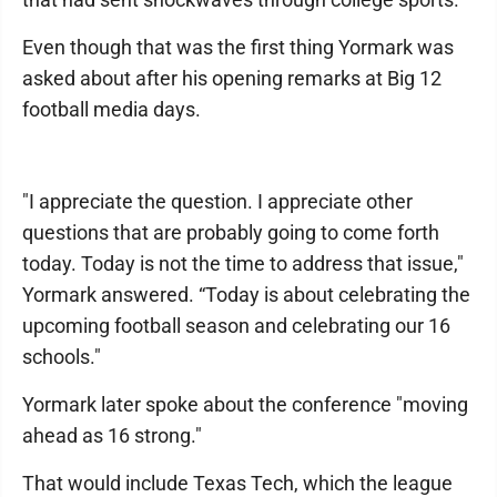
Even though that was the first thing Yormark was
asked about after his opening remarks at Big 12
football media days.
"I appreciate the question. I appreciate other
questions that are probably going to come forth
today. Today is not the time to address that issue,"
Yormark answered. “Today is about celebrating the
upcoming football season and celebrating our 16
schools."
Yormark later spoke about the conference "moving
ahead as 16 strong."
That would include Texas Tech, which the league