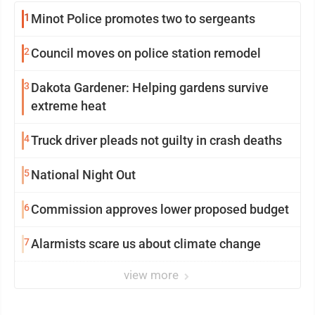
1
Minot Police promotes two to sergeants
2
Council moves on police station remodel
3
Dakota Gardener: Helping gardens survive
extreme heat
4
Truck driver pleads not guilty in crash deaths
5
National Night Out
6
Commission approves lower proposed budget
7
Alarmists scare us about climate change
view more