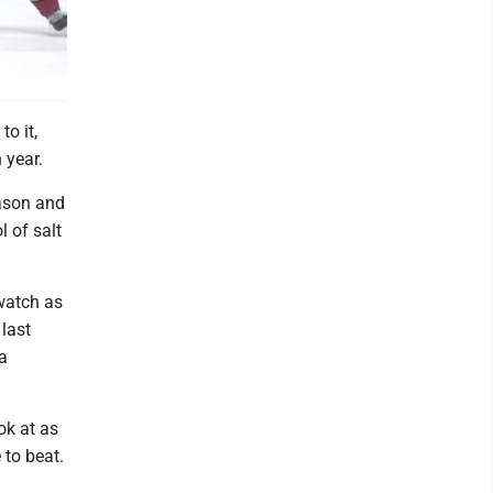
to it,
 year.
eason and
l of salt
watch as
last
a
ok at as
 to beat.