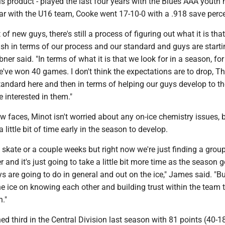
is product - played the last four years with the Blues AAA youth
ar with the U16 team, Cooke went 17-10-0 with a .918 save perc
of new guys, there's still a process of figuring out what it is tha
sh in terms of our process and our standard and guys are starti
Ebner said. "In terms of what it is that we look for in a season, for
've won 40 games. I don't think the expectations are to drop, T
tandard here and then in terms of helping our guys develop to th
 interested in them."
ew faces, Minot isn't worried about any on-ice chemistry issues, 
a little bit of time early in the season to develop.
e skate or a couple weeks but right now we're just finding a grou
r and it's just going to take a little bit more time as the season 
 are going to do in general and out on the ice," James said. "Bu
he ice on knowing each other and building trust within the team 
n."
ed third in the Central Division last season with 81 points (40-18