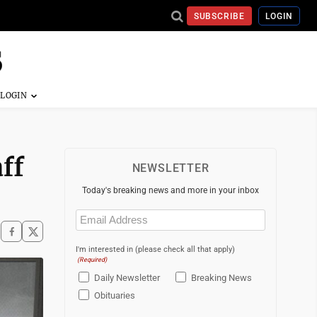
SUBSCRIBE
LOGIN
ff
NEWSLETTER
Today's breaking news and more in your inbox
Email
(Required)
I'm interested in (please check all that apply)
(Required)
Daily Newsletter
Breaking News
Obituaries