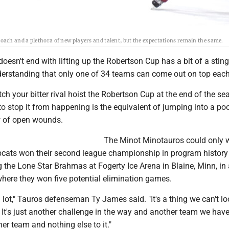
ach and a plethora of new players and talent, but the expectations remain the same.
oesn't end with lifting up the Robertson Cup has a bit of a sting 
derstanding that only one of 34 teams can come out on top each
ch your bitter rival hoist the Robertson Cup at the end of the s
o stop it from happening is the equivalent of jumping into a poo
w of open wounds.
The Minot Minotauros could only 
cats won their second league championship in program history 
 the Lone Star Brahmas at Fogerty Ice Arena in Blaine, Minn, in 
here they won five potential elimination games.
a lot," Tauros defenseman Ty James said. "It's a thing we can't lo
It's just another challenge in the way and another team we have
her team and nothing else to it."