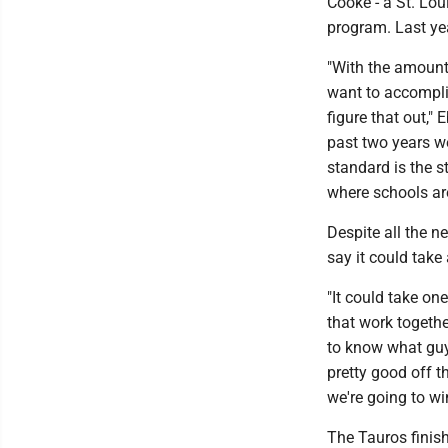
Cooke - a St. Lou
program. Last ye
"With the amount 
want to accompli
figure that out," 
past two years we
standard is the s
where schools are
Despite all the n
say it could take 
"It could take on
that work togethe
to know what guys
pretty good off t
we're going to wi
The Tauros finish