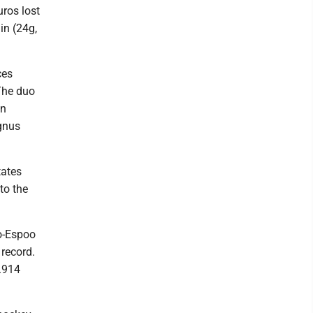
uros lost
in (24g,
ces
The duo
en
agnus
tates
to the
o-Espoo
record.
.914