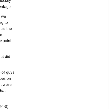
 hockey
entage.
t we
ng to
 us, the
he
e point
but did
p of guys
goes on
t we're
that
-1-0),