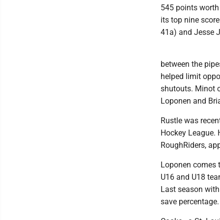
545 points worth 
its top nine scor
41a) and Jesse J
between the pipe
helped limit opp
shutouts. Minot c
Loponen and Bri
Rustle was recen
Hockey League. H
RoughRiders, app
Loponen comes to
U16 and U18 team
Last season with
save percentage.