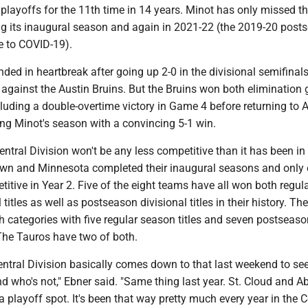
playoffs for the 11th time in 14 years. Minot has only missed t
g its inaugural season and again in 2021-22 (the 2019-20 post
 to COVID-19).
ded in heartbreak after going up 2-0 in the divisional semifinals
 against the Austin Bruins. But the Bruins won both elimination
uding a double-overtime victory in Game 4 before returning to A
g Minot's season with a convincing 5-1 win.
ntral Division won't be any less competitive than it has been in
wn and Minnesota completed their inaugural seasons and only 
itive in Year 2. Five of the eight teams have all won both regul
titles as well as postseason divisional titles in their history. The
 categories with five regular season titles and seven postseaso
. The Tauros have two of both.
entral Division basically comes down to that last weekend to se
nd who's not," Ebner said. "Same thing last year. St. Cloud and 
 a playoff spot. It's been that way pretty much every year in the C