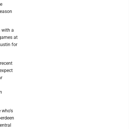
he
season
 with a
 games at
ustin for
 recent
expect
ar
n
e who's
Aberdeen
entral