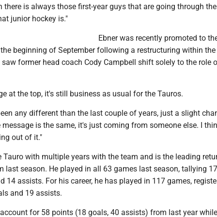
 there is always those first-year guys that are going through th
at junior hockey is."
Ebner was recently promoted to th
the beginning of September following a restructuring within the
 saw former head coach Cody Campbell shift solely to the role o
.
 at the top, it's still business as usual for the Tauros.
s been any different than the last couple of years, just a slight cha
message is the same, it's just coming from someone else. I think 
g out of it."
 Tauro with multiple years with the team and is the leading retu
m last season. He played in all 63 games last season, tallying 1
d 14 assists. For his career, he has played in 117 games, registe
als and 19 assists.
 account for 58 points (18 goals, 40 assists) from last year whil