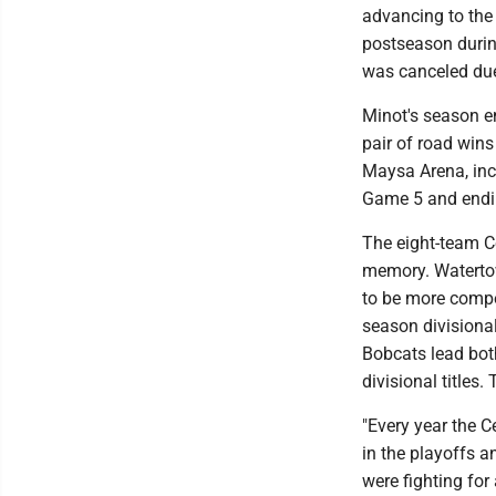
advancing to the 
postseason durin
was canceled due
Minot's season en
pair of road wins
Maysa Arena, incl
Game 5 and endin
The eight-team Ce
memory. Waterto
to be more compet
season divisional 
Bobcats lead both
divisional titles
"Every year the C
in the playoffs a
were fighting for