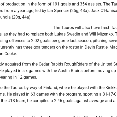
of production in the form of 191 goals and 354 assists. The Ta
ers from a year ago, led by Ian Spencer (25g, 48a), Jack O'Hanisa
uhola (20g, 44a).
The Tauros will also have fresh fa
s, as they had to replace both Lukas Swedin and WIll Mizenko. 
osing offenses to 2.02 goals per game last season, pitching sev
urrently has three goaltenders on the roster in Devin Rustle, M
an Cooke.
tly acquired from the Cedar Rapids RoughRiders of the United S
e played in six games with the Austin Bruins before moving up 
earing in 12 games.
 the Tauros by way of Finland, where he played with the Kiekk
s. He played in 63 games with the program, sporting a 31-17-0 
 the U18 team, he compiled a 2.46 goals against average and a 