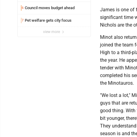
Council moves budget ahead
6
James is one of 
significant time
Pet welfare gets city focus
7
Nichols are the o
view more
Minot also retur
joined the team f
High to a third-p
the year. He appe
tender with Minot
completed his sen
the Minotauros.
"We lost a lot," 
guys that are ret
good thing. With 
bit younger, there
They understand 
season is and the