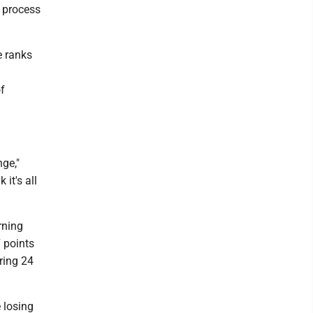
e process
e ranks
f
nge,"
it's all
rning
7 points
ring 24
e losing