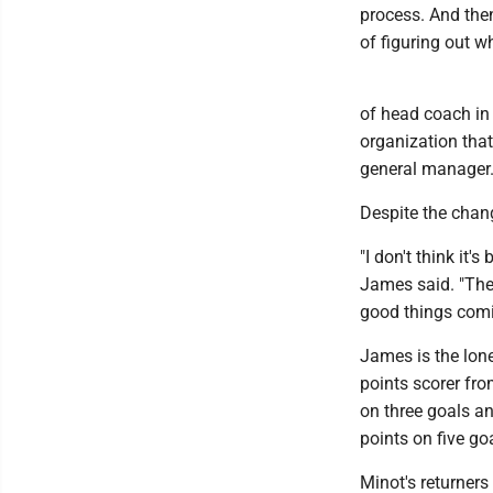
process. And then
of figuring out wh
of head coach in 
organization that
general manager
Despite the change
"I don't think it'
James said. "The 
good things comin
James is the lone
points scorer fro
on three goals an
points on five go
Minot's returners