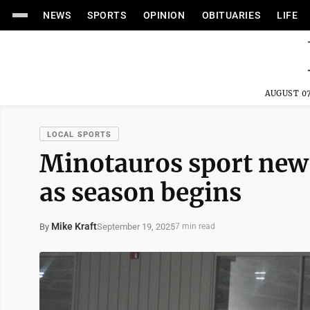
NEWS
SPORTS
OPINION
OBITUARIES
LIFE
AUGUST 07
LOCAL SPORTS
Minotauros sport new-
as season begins
Mike Kraft
September 19, 2025
By
7 min read