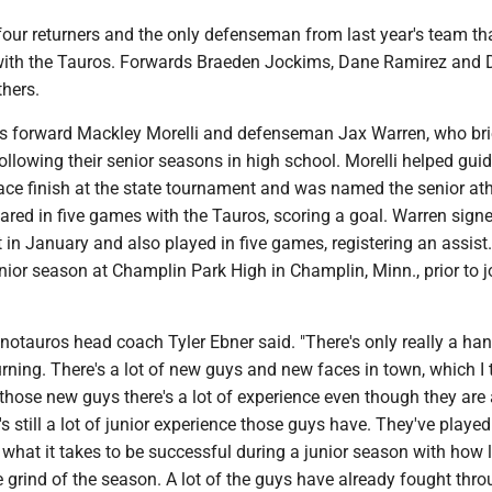
four returners and the only defenseman from last year's team th
 with the Tauros. Forwards Braeden Jockims, Dane Ramirez and 
thers.
ns forward Mackley Morelli and defenseman Jax Warren, who bri
ollowing their senior seasons in high school. Morelli helped gui
lace finish at the state tournament and was named the senior ath
ared in five games with the Tauros, scoring a goal. Warren sign
 in January and also played in five games, registering an assist
ior season at Champlin Park High in Champlin, Minn., prior to j
Minotauros head coach Tyler Ebner said. "There's only really a han
urning. There's a lot of new guys and new faces in town, which I t
those new guys there's a lot of experience even though they are a 
's still a lot of junior experience those guys have. They've played
what it takes to be successful during a junior season with how 
 grind of the season. A lot of the guys have already fought thro