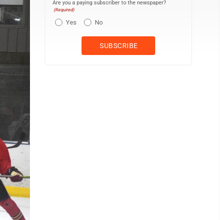
Are you a paying subscriber to the newspaper?
(Required)
Yes
No