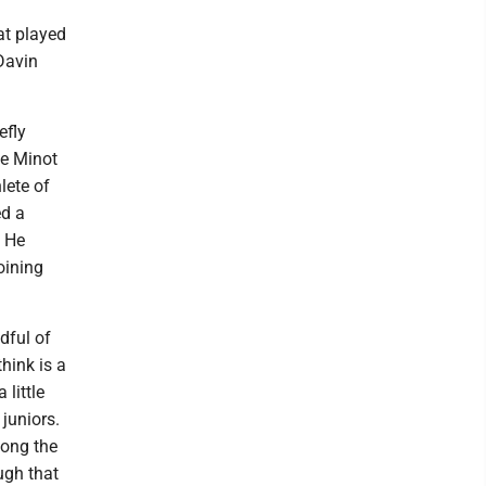
at played
Davin
efly
de Minot
lete of
ed a
. He
oining
dful of
hink is a
little
 juniors.
long the
ugh that