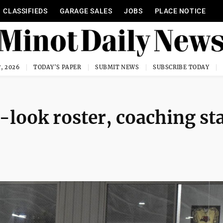
CLASSIFIEDS
GARAGE SALES
JOBS
PLACE NOTICE
, 2026
TODAY'S PAPER
SUBMIT NEWS
SUBSCRIBE TODAY
look roster, coaching sta