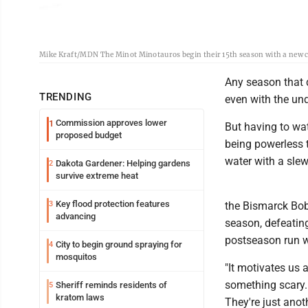
Mike Kraft/MDN The Minot Minotauros begin their 15th season with a new co
Any season that d
TRENDING
even with the un
Commission approves lower
1
But having to wat
proposed budget
being powerless t
water with a sle
Dakota Gardener: Helping gardens
2
survive extreme heat
Key flood protection features
3
the Bismarck Bob
advancing
season, defeating
postseason run w
City to begin ground spraying for
4
mosquitos
"It motivates us 
something scary. 
Sheriff reminds residents of
5
kratom laws
They're just anot