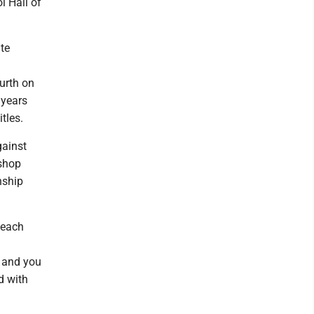
l Hall of
te
urth on
 years
itles.
gainst
ishop
nship
 each
d and you
d with