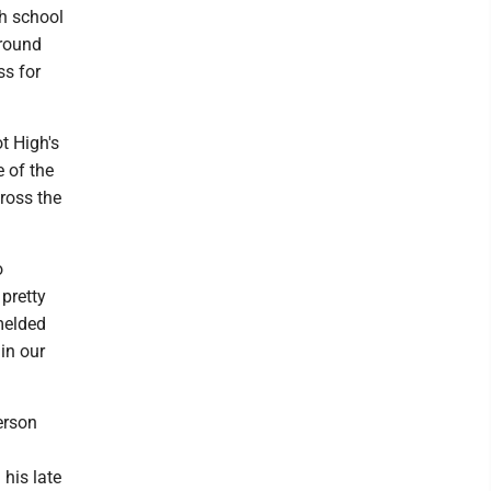
gh school
round
ss for
 High's
e of the
ross the
o
 pretty
melded
in our
erson
 his late