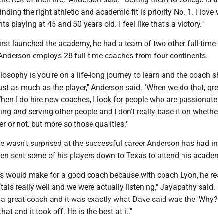
nding the right athletic and academic fit is priority No. 1. I love
s playing at 45 and 50 years old. I feel like that's a victory."
rst launched the academy, he had a team of two other full-time
Anderson employs 28 full-time coaches from four continents.
osophy is you're on a life-long journey to learn and the coach 
ust as much as the player," Anderson said. "When we do that, gre
hen I do hire new coaches, I look for people who are passionate
lping and serving other people and I don't really base it on whethe
er or not, but more so those qualities."
e wasn't surprised at the successful career Anderson has had in
ven sent some of his players down to Texas to attend his acade
f us would make for a good coach because with coach Lyon, he re
ls really well and we were actually listening," Jayapathy said. "
a great coach and it was exactly what Dave said was the 'Why?
hat and it took off. He is the best at it."