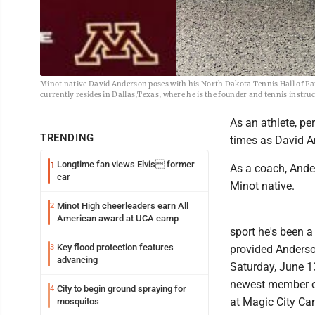
Minot native David Anderson poses with his North Dakota Tennis Hall of F
currently resides in Dallas,Texas, where he is the founder and tennis ins
As an athlete, p
TRENDING
times as David A
Longtime fan views Elvis former
1
As a coach, Ande
car
Minot native.
Minot High cheerleaders earn All
2
American award at UCA camp
sport he's been a
Key flood protection features
3
provided Anderso
advancing
Saturday, June 13
newest member of
City to begin ground spraying for
4
at Magic City Ca
mosquitos