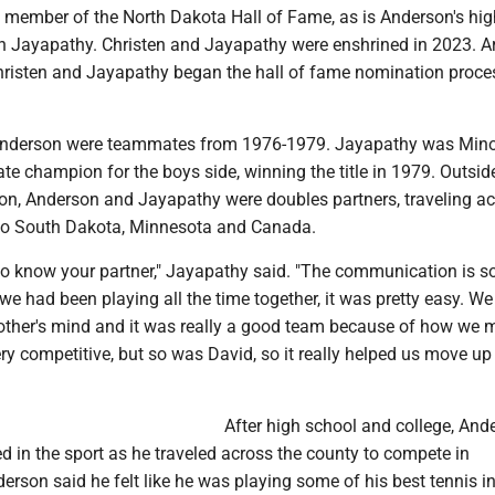
 a member of the North Dakota Hall of Fame, as is Anderson's hi
Jayapathy. Christen and Jayapathy were enshrined in 2023. A
Christen and Jayapathy began the hall of fame nomination proce
nderson were teammates from 1976-1979. Jayapathy was Minot
tate champion for the boys side, winning the title in 1979. Outsid
on, Anderson and Jayapathy were doubles partners, traveling ac
s to South Dakota, Minnesota and Canada.
 to know your partner," Jayapathy said. "The communication is s
we had been playing all the time together, it was pretty easy. We
ther's mind and it was really a good team because of how we 
ery competitive, but so was David, so it really helped us move up 
After high school and college, And
 in the sport as he traveled across the county to compete in
rson said he felt like he was playing some of his best tennis in