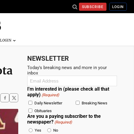
SUBSCRIBE
LOGIN
NEWSLETTER
ota
Today's breaking news and more in your
inbox
Email
(Required)
I'm interested in (please check all that
apply)
(Required)
Daily Newsletter
Breaking News
Obituaries
Are you a paying subscriber to the
newspaper?
(Required)
Yes
No