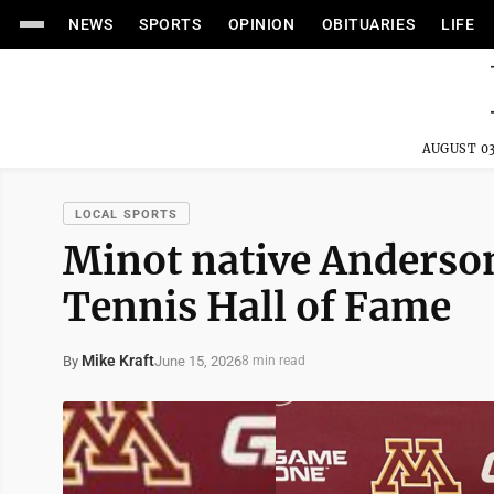
NEWS
SPORTS
OPINION
OBITUARIES
LIFE
AUGUST 03
LOCAL SPORTS
Minot native Anderso
Tennis Hall of Fame
Mike Kraft
June 15, 2026
By
8 min read