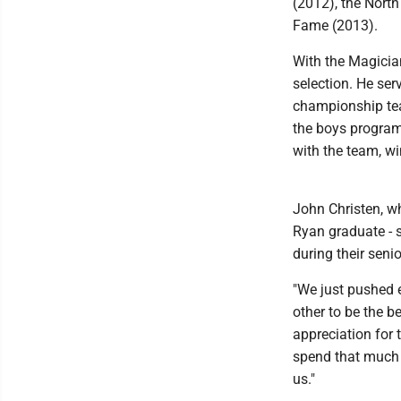
(2012), the Nort
Fame (2013).
With the Magician
selection. He ser
championship tea
the boys program'
with the team, win
John Christen, w
Ryan graduate - 
during their seni
"We just pushed e
other to be the 
appreciation for 
spend that much 
us."