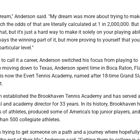
dream," Anderson said. "My dream was more about trying to make
ch the odds of that are literally calculated at 1 in 2,000,000. But 
hat, but it's just a hard way to make it solely on your playing abili
lways the winning part of it, but more proving to yourself that you
articular level."
to call it a career, Anderson switched his focus from playing to
o moving down to Texas, Anderson spent time in Boca Raton, Fla.
 is now the Evert Tennis Academy, named after 18-time Grand S
t.
n established the Brookhaven Tennis Academy and has served a
 and academy director for 33 years. In its history, Brookhaven 
 of athletes, produced some of America's top junior players, an
han 500 collegiate athletes.
is trying to get someone on a path and a journey where hopefully
he rest of their life," Anderson said. "Getting them to college is 