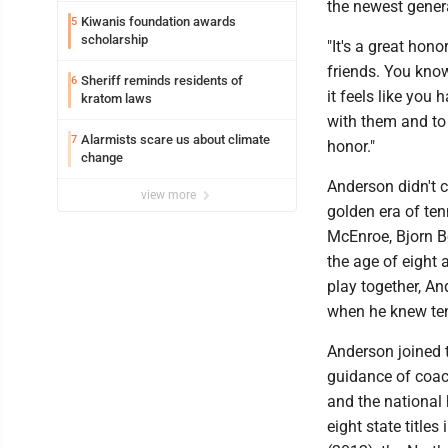
the newest gener
Kiwanis foundation awards
5
scholarship
"It's a great hono
friends. You know
Sheriff reminds residents of
6
it feels like you
kratom laws
with them and to
Alarmists scare us about climate
7
honor."
change
Anderson didn't c
view more
golden era of ten
McEnroe, Bjorn Bo
the age of eight 
play together, An
when he knew ten
Anderson joined 
guidance of coac
and the national
eight state title