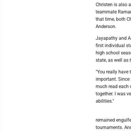
Christen is also
teammate Raman 
that time, both 
Anderson.
Jayapathy and A
first individual s
high school seas
state, as well a
"You really have
important. Since 
much read each o
together. I was v
abilities."
remained engulfed
tournaments. Ande