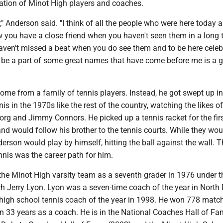
ation of Minot High players and coaches.
r," Anderson said. "I think of all the people who were here today 
 you have a close friend when you haven't seen them in a long 
 haven't missed a beat when you do see them and to be here celebr
 be a part of some great names that have come before me is a g
ome from a family of tennis players. Instead, he got swept up in
nis in the 1970s like the rest of the country, watching the likes o
rg and Jimmy Connors. He picked up a tennis racket for the firs
and would follow his brother to the tennis courts. While they wou
derson would play by himself, hitting the ball against the wall. T
nis was the career path for him.
the Minot High varsity team as a seventh grader in 1976 under t
h Jerry Lyon. Lyon was a seven-time coach of the year in North
 high school tennis coach of the year in 1998. He won 778 matc
s in 33 years as a coach. He is in the National Coaches Hall of F