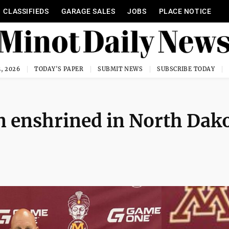
CLASSIFIEDS
GARAGE SALES
JOBS
PLACE NOTICE
, 2026
TODAY'S PAPER
SUBMIT NEWS
SUBSCRIBE TODAY
n enshrined in North Dak