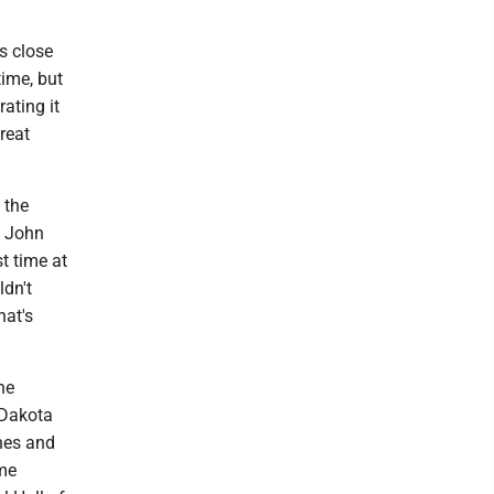
as close
time, but
ating it
reat
 the
f John
t time at
ldn't
hat's
he
 Dakota
hes and
ame