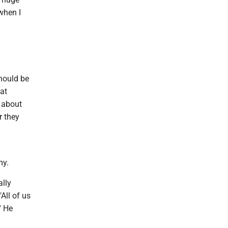
 when I
should be
at
 about
r they
my.
ally
All of us
' He