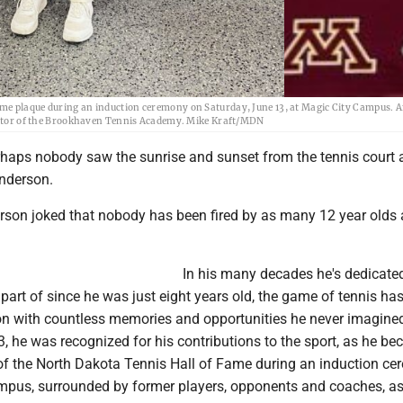
ame plaque during an induction ceremony on Saturday, June 13, at Magic City Campus. 
tructor of the Brookhaven Tennis Academy. Mike Kraft/MDN
erhaps nobody saw the sunrise and sunset from the tennis court
nderson.
rson joked that nobody has been fired by as many 12 year olds 
In his many decades he's dedicated
 part of since he was just eight years old, the game of tennis ha
n with countless memories and opportunities he never imagine
, he was recognized for his contributions to the sport, as he b
 the North Dakota Tennis Hall of Fame during an induction c
mpus, surrounded by former players, opponents and coaches, as