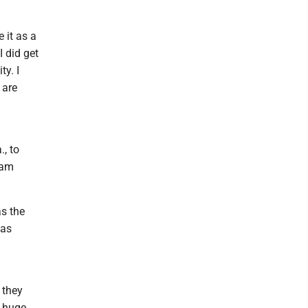
 it as a
I did get
ty. I
 are
, to
lam
s the
has
d
 they
a huge