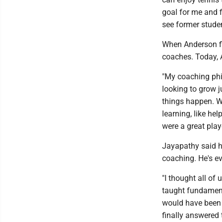
goal for me and fi
see former student
When Anderson fi
coaches. Today, 
"My coaching phil
looking to grow j
things happen. W
learning, like he
were a great play
Jayapathy said h
coaching. He's e
"I thought all o
taught fundamenta
would have been 
finally answered t