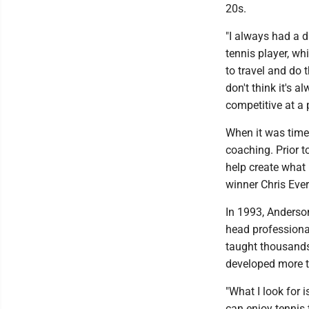
20s.
"I always had a 
tennis player, whi
to travel and do t
don't think it's a
competitive at a p
When it was time 
coaching. Prior t
help create what
winner Chris Ever
In 1993, Anderso
head professional
taught thousands
developed more t
"What I look for 
can enjoy tennis t