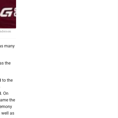
Anderson
 as many
as the
 to the
s
d. On
ecame the
eremony
 well as