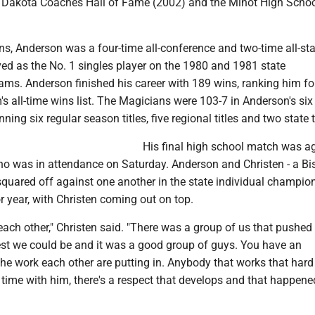
h Dakota Coaches Hall of Fame (2002) and the Minot High Schoo
s, Anderson was a four-time all-conference and two-time all-sta
ved as the No. 1 singles player on the 1980 and 1981 state
ms. Anderson finished his career with 189 wins, ranking him fo
s all-time wins list. The Magicians were 103-7 in Anderson's six
ning six regular season titles, five regional titles and two state t
His final high school match was a
ho was in attendance on Saturday. Anderson and Christen - a B
squared off against one another in the state individual champio
or year, with Christen coming out on top.
ach other," Christen said. "There was a group of us that pushed
best we could be and it was a good group of guys. You have an
the work each other are putting in. Anybody that works that har
time with him, there's a respect that develops and that happene