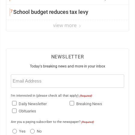
7
School budget reduces tax levy
view more
NEWSLETTER
Today's breaking news and more in your inbox
Email
(Required)
I'm interested in (please check all that apply)
(Required)
Daily Newsletter
Breaking News
Obituaries
Are you a paying subscriber to the newspaper?
(Required)
Yes
No