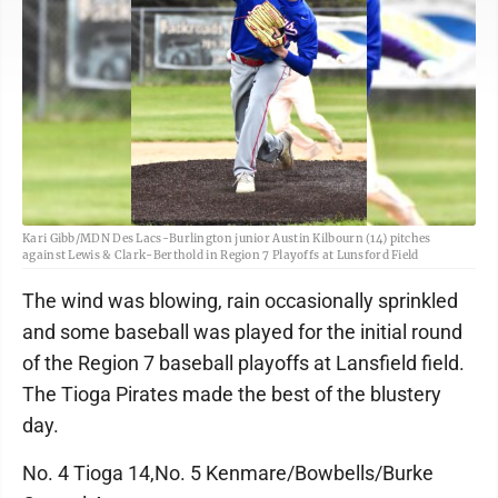
Kari Gibb/MDN Des Lacs-Burlington junior Austin Kilbourn (14) pitches
against Lewis & Clark-Berthold in Region 7 Playoffs at Lunsford Field
The wind was blowing, rain occasionally sprinkled
and some baseball was played for the initial round
of the Region 7 baseball playoffs at Lansfield field.
The Tioga Pirates made the best of the blustery
day.
No. 4 Tioga 14,No. 5 Kenmare/Bowbells/Burke