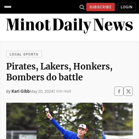
SUBSCRIBE
LOGIN
LOCAL SPORTS
Pirates, Lakers, Honkers,
Bombers do battle
Kari Gibb
May 20, 2024
By
2 min read