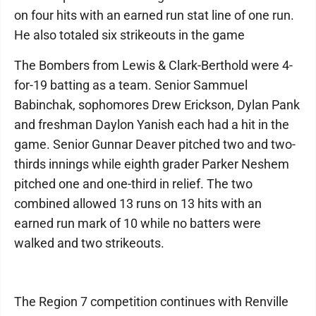
on four hits with an earned run stat line of one run.
He also totaled six strikeouts in the game
The Bombers from Lewis & Clark-Berthold were 4-
for-19 batting as a team. Senior Sammuel
Babinchak, sophomores Drew Erickson, Dylan Pank
and freshman Daylon Yanish each had a hit in the
game. Senior Gunnar Deaver pitched two and two-
thirds innings while eighth grader Parker Neshem
pitched one and one-third in relief. The two
combined allowed 13 runs on 13 hits with an
earned run mark of 10 while no batters were
walked and two strikeouts.
The Region 7 competition continues with Renville