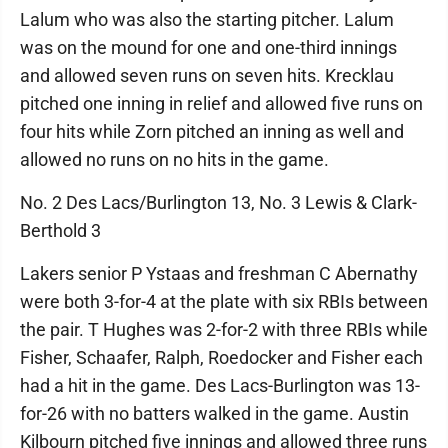
Lalum who was also the starting pitcher. Lalum
was on the mound for one and one-third innings
and allowed seven runs on seven hits. Krecklau
pitched one inning in relief and allowed five runs on
four hits while Zorn pitched an inning as well and
allowed no runs on no hits in the game.
No. 2 Des Lacs/Burlington 13, No. 3 Lewis & Clark-
Berthold 3
Lakers senior P Ystaas and freshman C Abernathy
were both 3-for-4 at the plate with six RBIs between
the pair. T Hughes was 2-for-2 with three RBIs while
Fisher, Schaafer, Ralph, Roedocker and Fisher each
had a hit in the game. Des Lacs-Burlington was 13-
for-26 with no batters walked in the game. Austin
Kilbourn pitched five innings and allowed three runs