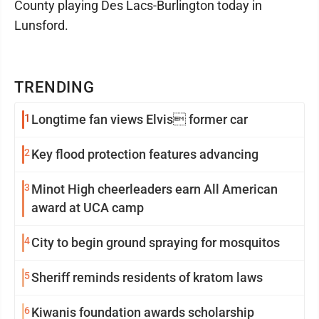
County playing Des Lacs-Burlington today in
Lunsford.
TRENDING
1
Longtime fan views Elvis former car
2
Key flood protection features advancing
3
Minot High cheerleaders earn All American
award at UCA camp
4
City to begin ground spraying for mosquitos
5
Sheriff reminds residents of kratom laws
6
Kiwanis foundation awards scholarship