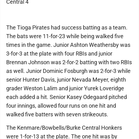
Central 4
The Tioga Pirates had success batting as a team.
The bats were 11-for-23 while being walked five
times in the game. Junior Ashton Weathersby was
3-for-3 at the plate with four RBIs and junior
Brennan Johnson was 2-for-2 batting with two RBIs
as well. Junior Dominic Fosburgh was 2-for-3 while
senior Hunter Davis, junior Nevada Meyer, eighth
grader Weston Lalim and junior Yurek Loveridge
each added a hit. Senior Kasey Odegaard pitched
four innings, allowed four runs on one hit and
walked five batters with seven strikeouts.
The Kenmare/Bowbells/Burke Central Honkers
were 1-for-13 at the plate. The one hit was by