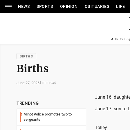
NEWS
SPORTS
OPINION
OBITUARIES
LIFE
AUGUST 03
BIRTHS
Births
June 27, 2026
1 min read
June 16: daught
TRENDING
June 17: son to
Minot Police promotes two to
1
sergeants
Tolley