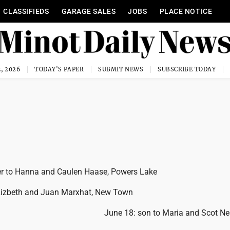
CLASSIFIEDS
GARAGE SALES
JOBS
PLACE NOTICE
, 2026
TODAY'S PAPER
SUBMIT NEWS
SUBSCRIBE TODAY
er to Hanna and Caulen Haase, Powers Lake
 Lizbeth and Juan Marxhat, New Town
June 18: son to Maria and Scot Ne