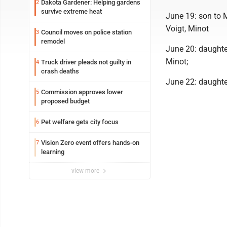
Dakota Gardener: Helping gardens
2
survive extreme heat
June 19: son to 
Voigt, Minot
Council moves on police station
3
remodel
June 20: daughte
Minot;
Truck driver pleads not guilty in
4
crash deaths
June 22: daughte
Commission approves lower
5
proposed budget
Pet welfare gets city focus
6
Vision Zero event offers hands-on
7
learning
view more