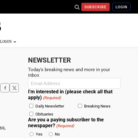
SUBSCRIBE
LOGIN
NEWSLETTER
Today's breaking news and more in your
inbox
Email
(Required)
I'm interested in (please check all that
apply)
(Required)
Daily Newsletter
Breaking News
Obituaries
Are you a paying subscriber to the
newspaper?
(Required)
ss,
Yes
No