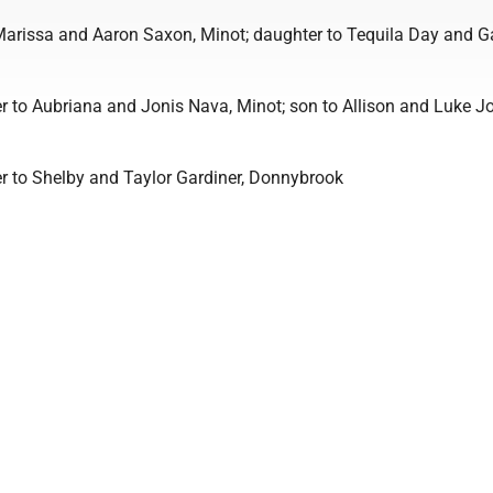
Marissa and Aaron Saxon, Minot; daughter to Tequila Day and G
r to Aubriana and Jonis Nava, Minot; son to Allison and Luke J
r to Shelby and Taylor Gardiner, Donnybrook