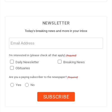
NEWSLETTER
Today's breaking news and more in your inbox
Email
(Required)
I'm interested in (please check all that apply)
(Required)
Daily Newsletter
Breaking News
Obituaries
Are you a paying subscriber to the newspaper?
(Required)
Yes
No