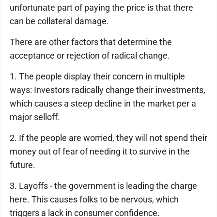
unfortunate part of paying the price is that there
can be collateral damage.
There are other factors that determine the
acceptance or rejection of radical change.
1. The people display their concern in multiple
ways: Investors radically change their investments,
which causes a steep decline in the market per a
major selloff.
2. If the people are worried, they will not spend their
money out of fear of needing it to survive in the
future.
3. Layoffs - the government is leading the charge
here. This causes folks to be nervous, which
triggers a lack in consumer confidence.