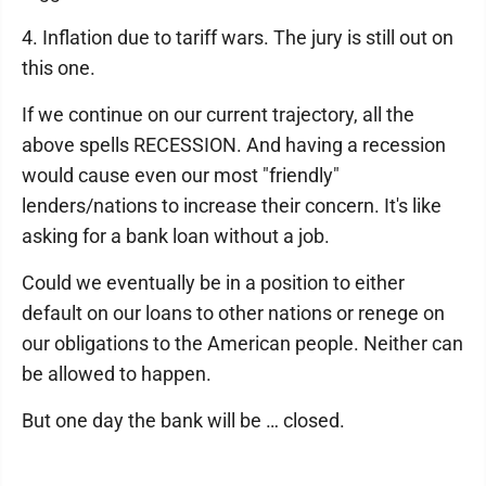
4. Inflation due to tariff wars. The jury is still out on
this one.
If we continue on our current trajectory, all the
above spells RECESSION. And having a recession
would cause even our most "friendly"
lenders/nations to increase their concern. It's like
asking for a bank loan without a job.
Could we eventually be in a position to either
default on our loans to other nations or renege on
our obligations to the American people. Neither can
be allowed to happen.
But one day the bank will be … closed.