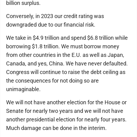
billion surplus.
Conversely, in 2023 our credit rating was
downgraded due to our financial risk.
We take in $4.9 trillion and spend $6.8 trillion while
borrowing $1.8 trillion. We must borrow money
from other countries in the E.U. as well as Japan,
Canada, and yes, China. We have never defaulted.
Congress will continue to raise the debt ceiling as
the consequences for not doing so are
unimaginable.
We will not have another election for the House or
Senate for nearly two years and we will not have
another presidential election for nearly four years.
Much damage can be done in the interim.