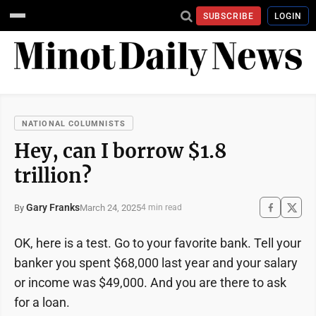
SUBSCRIBE
LOGIN
NATIONAL COLUMNISTS
Hey, can I borrow $1.8
trillion?
Gary Franks
March 24, 2025
By
4 min read
OK, here is a test. Go to your favorite bank. Tell your
banker you spent $68,000 last year and your salary
or income was $49,000. And you are there to ask
for a loan.