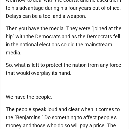
to his advantage during his four years out of office.
Delays can be a tool and a weapon.
Then you have the media. They were "joined at the
hip" with the Democrats and as the Democrats fell
in the national elections so did the mainstream
media.
So, what is left to protect the nation from any force
that would overplay its hand.
We have the people.
The people speak loud and clear when it comes to
the "Benjamins." Do something to affect people's
money and those who do so will pay a price. The