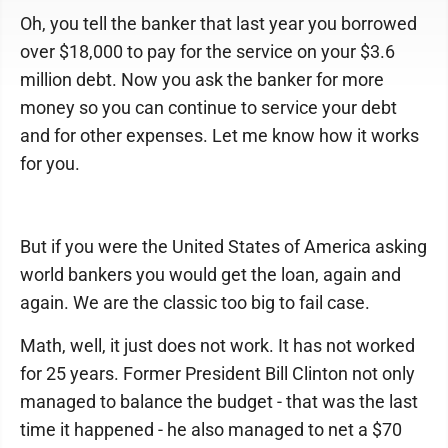
Oh, you tell the banker that last year you borrowed
over $18,000 to pay for the service on your $3.6
million debt. Now you ask the banker for more
money so you can continue to service your debt
and for other expenses. Let me know how it works
for you.
But if you were the United States of America asking
world bankers you would get the loan, again and
again. We are the classic too big to fail case.
Math, well, it just does not work. It has not worked
for 25 years. Former President Bill Clinton not only
managed to balance the budget - that was the last
time it happened - he also managed to net a $70