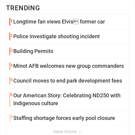
TRENDING
1
Longtime fan views Elvis former car
2
Police investigate shooting incident
3
Building Permits
4
Minot AFB welcomes new group commanders
5
Council moves to end park development fees
6
Our American Story: Celebrating ND250 with
Indigenous culture
7
Staffing shortage forces early pool closure
view more