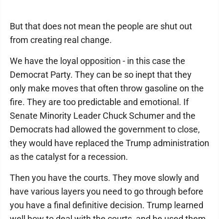
But that does not mean the people are shut out
from creating real change.
We have the loyal opposition - in this case the
Democrat Party. They can be so inept that they
only make moves that often throw gasoline on the
fire. They are too predictable and emotional. If
Senate Minority Leader Chuck Schumer and the
Democrats had allowed the government to close,
they would have replaced the Trump administration
as the catalyst for a recession.
Then you have the courts. They move slowly and
have various layers you need to go through before
you have a final definitive decision. Trump learned
well how to deal with the courts, and he used them