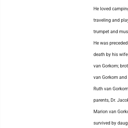
He loved camping
traveling and pla
trumpet and mus
He was preceded
death by his wif
van Gorkom; brot
van Gorkom and 
Ruth van Gorkom
parents, Dr. Jac
Marion van Gork
survived by daugh