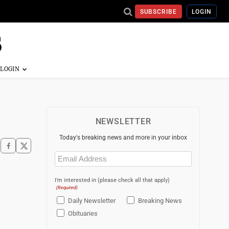
SUBSCRIBE
LOGIN
NEWSLETTER
Today's breaking news and more in your inbox
Email
(Required)
I'm interested in (please check all that apply)
(Required)
Daily Newsletter
Breaking News
Obituaries