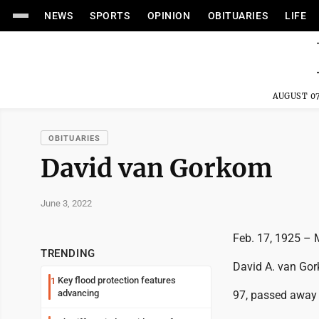
NEWS
SPORTS
OPINION
OBITUARIES
LIFE
AUGUST 07
OBITUARIES
David van Gorkom
June 3, 2022
Feb. 17, 1925 – 
TRENDING
David A. van Go
Key flood protection features
1
advancing
97, passed away 