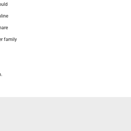
ould
nline
hare
r family
.