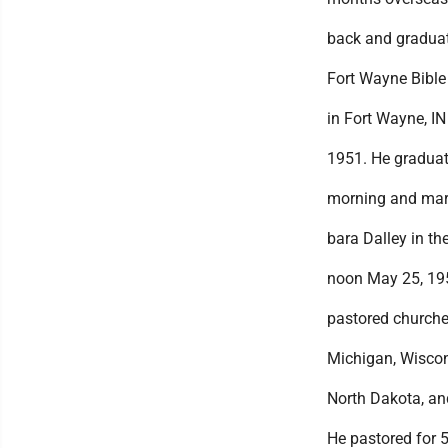
back and gradua
Fort Wayne Bible
in Fort Wayne, IN
1951. He graduat
morning and marr
bara Dalley in the
noon May 25, 19
pastored churche
Michigan, Wiscon
North Dakota, an
He pastored for 5