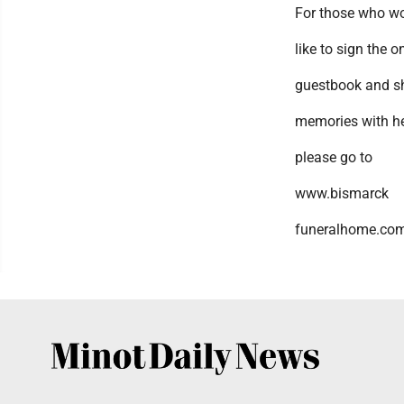
For those who w
like to sign the o
guestbook and s
memories with he
please go to
www.bismarck
funeralhome.com