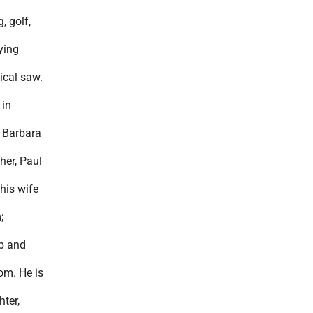
, golf,
ying
ical saw.
 in
e Barbara
her, Paul
his wife
;
ob and
om. He is
ter,