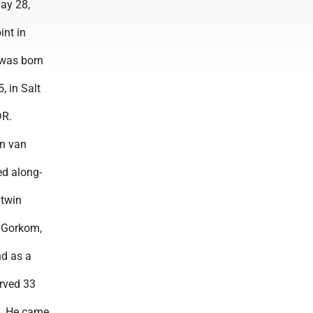
May 28,
int in
was born
, in Salt
DR.
n van
d along-
 twin
n Gorkom,
nd as a
rved 33
. He came