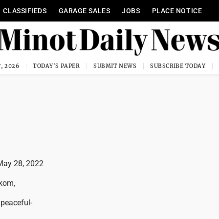
CLASSIFIEDS
GARAGE SALES
JOBS
PLACE NOTICE
, 2026
TODAY'S PAPER
SUBMIT NEWS
SUBSCRIBE TODAY
May 28, 2022
rkom,
peaceful-