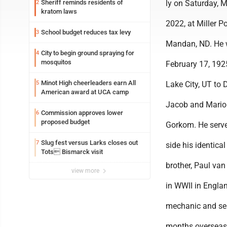
Sheriff reminds residents of
ly on Saturday, 
2
kratom laws
2022, at Miller Po
School budget reduces tax levy
3
Mandan, ND. He 
City to begin ground spraying for
4
mosquitos
February 17, 1925
Minot High cheerleaders earn All
5
Lake City, UT to 
American award at UCA camp
Jacob and Mario
Commission approves lower
6
proposed budget
Gorkom. He serve
Slug fest versus Larks closes out
7
side his identical
Tots Bismarck visit
brother, Paul va
view more
in WWII in Engla
mechanic and se
months overseas