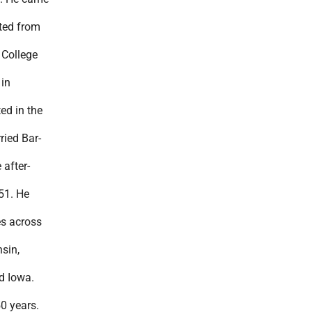
ted from
 College
 in
ed in the
ied Bar-
 after-
51. He
s across
sin,
d Iowa.
0 years.