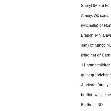
Sheryl (Mike) For
Amery, WI; sons,
(Michelle) of Nor
Branch, MN, Davi
san) of Minot, ND
(Nadine) of Garri
11 grandchildren
great-grandchild
A private family c
bration will be he
Berthold, ND.