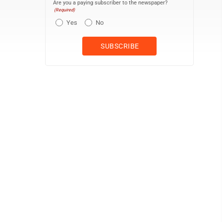
Are you a paying subscriber to the newspaper?
(Required)
Yes
No