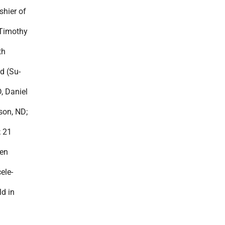
shier of
 Timothy
th
d (Su-
, Daniel
son, ND;
; 21
ren
ele-
ld in