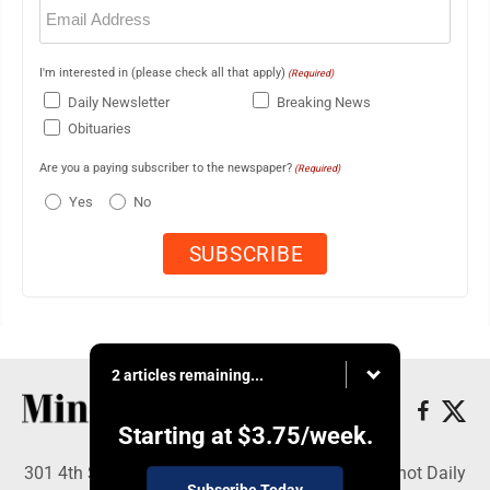
Email
(Required)
I'm interested in (please check all that apply)
(Required)
Daily Newsletter
Breaking News
Obituaries
Are you a paying subscriber to the newspaper?
(Required)
Yes
No
2 articles remaining...
Starting at
$3.75
/week.
301 4th St SE, Minot, ND 58701 - Copyright © Minot Daily