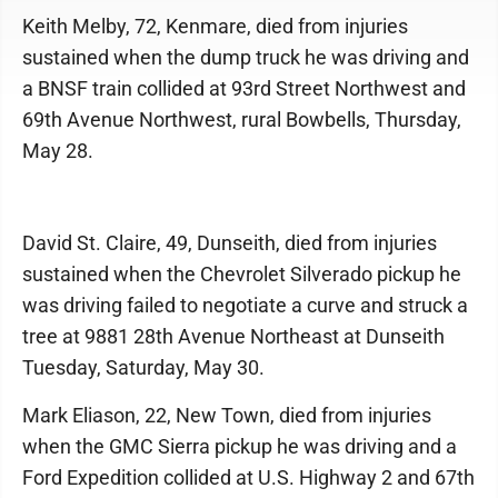
Keith Melby, 72, Kenmare, died from injuries
sustained when the dump truck he was driving and
a BNSF train collided at 93rd Street Northwest and
69th Avenue Northwest, rural Bowbells, Thursday,
May 28.
David St. Claire, 49, Dunseith, died from injuries
sustained when the Chevrolet Silverado pickup he
was driving failed to negotiate a curve and struck a
tree at 9881 28th Avenue Northeast at Dunseith
Tuesday, Saturday, May 30.
Mark Eliason, 22, New Town, died from injuries
when the GMC Sierra pickup he was driving and a
Ford Expedition collided at U.S. Highway 2 and 67th