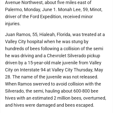
Avenue Northwest, about five miles east of
Palermo, Monday, June 1. Monah Lee, 59, Minot,
driver of the Ford Expedition, received minor
injuries.
Juan Ramos, 55, Hialeah, Florida, was treated at a
Valley City hospital when he was stung by
hundreds of bees following a collision of the semi
he was driving and a Chevrolet Silverado pickup
driven by a 15-year-old male juvenile from Valley
City on Interstate 94 at Valley City Thursday, May
28. The name of the juvenile was not released.
When Ramos swerved to avoid collision with the
Silverado, the semi, hauling about 600-800 bee
hives with an estimated 2 million bees, overturned,
and hives were damaged and bees escaped.