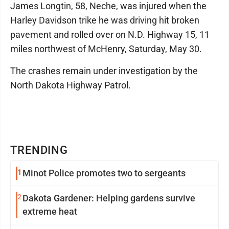
James Longtin, 58, Neche, was injured when the
Harley Davidson trike he was driving hit broken
pavement and rolled over on N.D. Highway 15, 11
miles northwest of McHenry, Saturday, May 30.
The crashes remain under investigation by the
North Dakota Highway Patrol.
TRENDING
1
Minot Police promotes two to sergeants
2
Dakota Gardener: Helping gardens survive
extreme heat