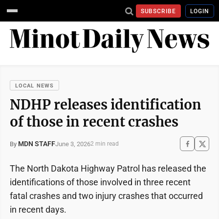
SUBSCRIBE
LOGIN
LOCAL NEWS
NDHP releases identification
of those in recent crashes
MDN STAFF
June 3, 2026
By
2 min read
The North Dakota Highway Patrol has released the
identifications of those involved in three recent
fatal crashes and two injury crashes that occurred
in recent days.