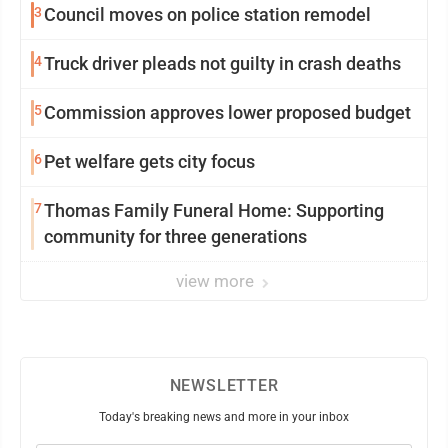
3
Council moves on police station remodel
4
Truck driver pleads not guilty in crash deaths
5
Commission approves lower proposed budget
6
Pet welfare gets city focus
7
Thomas Family Funeral Home: Supporting
community for three generations
view more
NEWSLETTER
Today's breaking news and more in your inbox