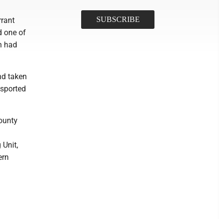
rrant
d one of
n had
nd taken
nsported
ounty
 Unit,
ern