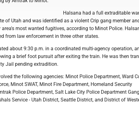
ng by Amtrak to Minot.
Halsana had a full extraditable wa
ate of Utah and was identified as a violent Crip gang member an
y area's most wanted fugitives, according to Minot Police. Halsa
led from law enforcement in three other states.
ted about 9:30 p.m. in a coordinated multi-agency operation, a
owing a brief foot pursuit after exiting the train. He was then tra
y Jail pending extradition.
volved the following agencies: Minot Police Department, Ward C
orce, Minot SWAT, Minot Fire Department, Homeland Security
Amtrak Police Department, Salt Lake City Police Department Gang
als Service - Utah District, Seattle District, and District of West