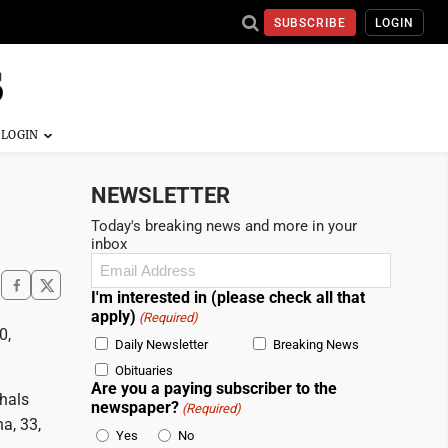
SUBSCRIBE
LOGIN
NEWSLETTER
Today's breaking news and more in your
inbox
Email
(Required)
I'm interested in (please check all that
apply)
(Required)
0,
Daily Newsletter
Breaking News
Obituaries
Are you a paying subscriber to the
shals
newspaper?
(Required)
a, 33,
Yes
No