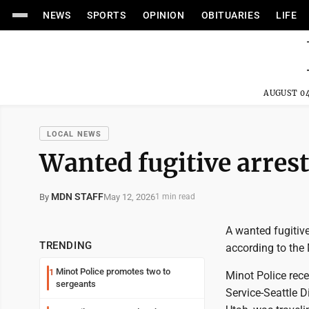
NEWS
SPORTS
OPINION
OBITUARIES
LIFE
AUGUST 04
LOCAL NEWS
Wanted fugitive arres
MDN STAFF
May 12, 2026
By
1 min read
A wanted fugitiv
TRENDING
according to the
Minot Police promotes two to
1
Minot Police rec
sergeants
Service-Seattle 