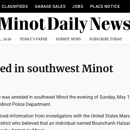
CLASSIFIEDS
GARAGE SALES
JOBS
PLACE NOTICE
, 2026
TODAY'S PAPER
SUBMIT NEWS
SUBSCRIBE TODAY
ted in southwest Minot
e was arrested in southwest Minot the evening of Sunday, May 1
 Minot Police Department.
eived information from investigators with the United States Mar
District who believed that an individual named Bounchanh Halsan