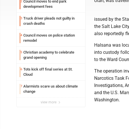
Utah, was traveli
Council moves to end park
2
development fees
Truck driver pleads not guilty in
3
issued by the St
crash deaths
the Salt Lake Cit
also reportedly f
Council moves on police station
4
remodel
Halsana was loca
into custody foll
Christian academy to celebrate
5
grand opening
to the Ward Count
Tots kick off final series at St.
6
The operation in
Cloud
Narcotics Task F
Investigations, 
Alarmists scare us about climate
7
change
and the U.S. Marsh
Washington.
view more