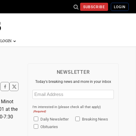
SUBSCRIBE
LOGIN
NEWSLETTER
Today's breaking news and more in your inbox
Email
(Required)
e Minot
I'm interested in (please check all that apply)
1 at the
(Required)
30-7:30
Daily Newsletter
Breaking News
Obituaries