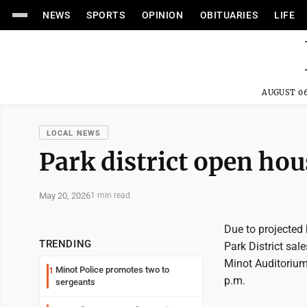
NEWS
SPORTS
OPINION
OBITUARIES
LIFE
AUGUST 06
LOCAL NEWS
Park district open ho
May 20, 2026
1 min read
Due to projected
TRENDING
Park District sa
Minot Auditorium,
Minot Police promotes two to
1
p.m.
sergeants