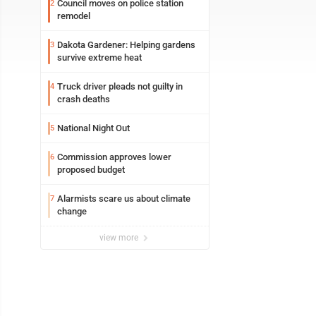
Council moves on police station
2
remodel
Dakota Gardener: Helping gardens
3
survive extreme heat
Truck driver pleads not guilty in
4
crash deaths
National Night Out
5
Commission approves lower
6
proposed budget
Alarmists scare us about climate
7
change
view more