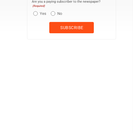
Are you a paying subscriber to the newspaper?
(Required)
Yes
No