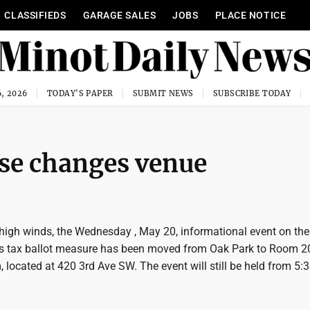
CLASSIFIEDS
GARAGE SALES
JOBS
PLACE NOTICE
, 2026
TODAY'S PAPER
SUBMIT NEWS
SUBSCRIBE TODAY
use changes venue
 high winds, the Wednesday , May 20, informational event on th
les tax ballot measure has been moved from Oak Park to Room 20
 located at 420 3rd Ave SW. The event will still be held from 5: