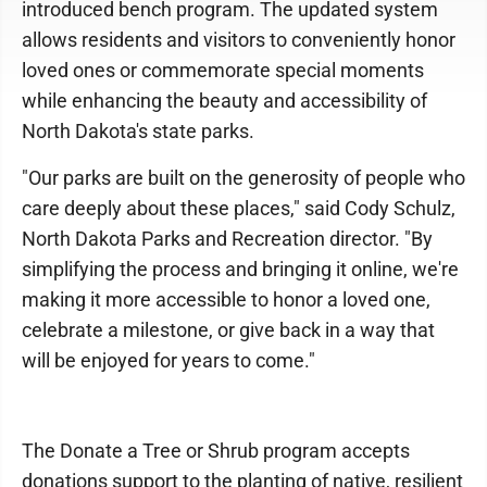
introduced bench program. The updated system
allows residents and visitors to conveniently honor
loved ones or commemorate special moments
while enhancing the beauty and accessibility of
North Dakota's state parks.
"Our parks are built on the generosity of people who
care deeply about these places," said Cody Schulz,
North Dakota Parks and Recreation director. "By
simplifying the process and bringing it online, we're
making it more accessible to honor a loved one,
celebrate a milestone, or give back in a way that
will be enjoyed for years to come."
The Donate a Tree or Shrub program accepts
donations support to the planting of native, resilient