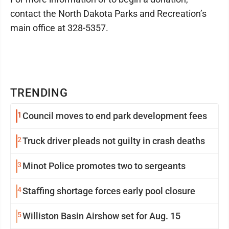
contact the North Dakota Parks and Recreation’s
main office at 328-5357.
TRENDING
1
Council moves to end park development fees
2
Truck driver pleads not guilty in crash deaths
3
Minot Police promotes two to sergeants
4
Staffing shortage forces early pool closure
5
Williston Basin Airshow set for Aug. 15