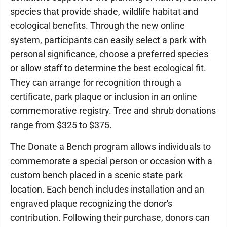
species that provide shade, wildlife habitat and
ecological benefits. Through the new online
system, participants can easily select a park with
personal significance, choose a preferred species
or allow staff to determine the best ecological fit.
They can arrange for recognition through a
certificate, park plaque or inclusion in an online
commemorative registry. Tree and shrub donations
range from $325 to $375.
The Donate a Bench program allows individuals to
commemorate a special person or occasion with a
custom bench placed in a scenic state park
location. Each bench includes installation and an
engraved plaque recognizing the donor's
contribution. Following their purchase, donors can