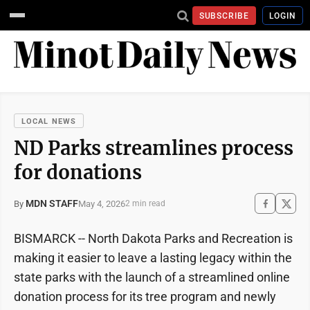
SUBSCRIBE
LOGIN
LOCAL NEWS
ND Parks streamlines process
for donations
MDN STAFF
May 4, 2026
By
2 min read
BISMARCK -- North Dakota Parks and Recreation is
making it easier to leave a lasting legacy within the
state parks with the launch of a streamlined online
donation process for its tree program and newly