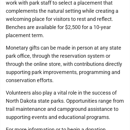
work with park staff to select a placement that
complements the natural setting while creating a
welcoming place for visitors to rest and reflect.
Benches are available for $2,500 for a 10-year
placement term.
Monetary gifts can be made in person at any state
park office, through the reservation system or
through the online store, with contributions directly
supporting park improvements, programming and
conservation efforts.
Volunteers also play a vital role in the success of
North Dakota state parks. Opportunities range from
trail maintenance and campground assistance to
supporting events and educational programs.
For more information or to begin a donation,