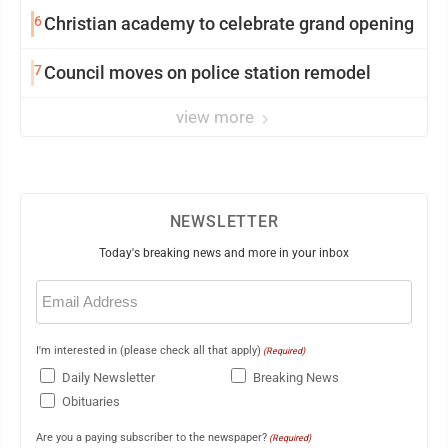
6
Christian academy to celebrate grand opening
7
Council moves on police station remodel
view more
NEWSLETTER
Today's breaking news and more in your inbox
Email
(Required)
I'm interested in (please check all that apply)
(Required)
Daily Newsletter
Breaking News
Obituaries
Are you a paying subscriber to the newspaper?
(Required)