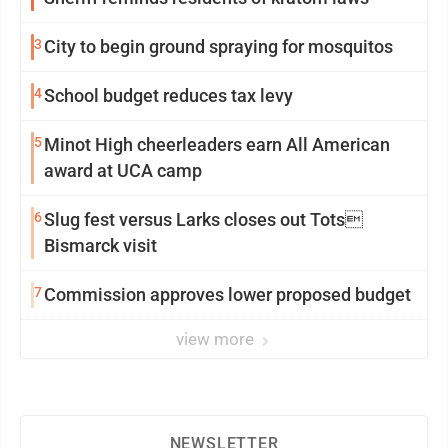
3
City to begin ground spraying for mosquitos
4
School budget reduces tax levy
5
Minot High cheerleaders earn All American
award at UCA camp
6
Slug fest versus Larks closes out Tots
Bismarck visit
7
Commission approves lower proposed budget
view more
NEWSLETTER