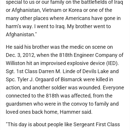
special to us or our family on the battlefields of Iraq
or Afghanistan, Vietnam or Korea or one of the
many other places where Americans have gone in
harm’s way. I went to Iraq. My brother went to
Afghanistan."
He said his brother was the medic on scene on
Dec. 3, 2012, when the 818th Engineer Company of
Williston hit an improvised explosive device (IED).
Sgt. 1st Class Darren M. Linde of Devils Lake and
Spc. Tyler J. Orgaard of Bismarck were killed in
action, and another soldier was wounded. Everyone
connected to the 818th was affected, from the
guardsmen who were in the convoy to family and
loved ones back home, Hammer said.
"This day is about people like Sergeant First Class