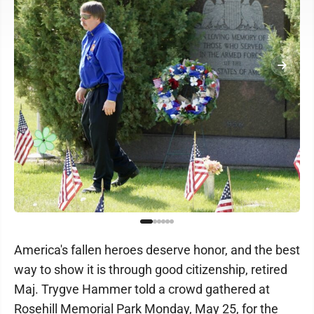
America's fallen heroes deserve honor, and the best
way to show it is through good citizenship, retired
Maj. Trygve Hammer told a crowd gathered at
Rosehill Memorial Park Monday, May 25, for the