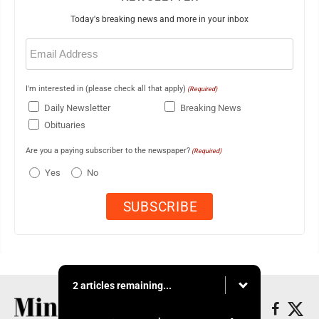
Today's breaking news and more in your inbox
Email
(Required)
I'm interested in (please check all that apply)
(Required)
Daily Newsletter
Breaking News
Obituaries
Are you a paying subscriber to the newspaper?
(Required)
Yes
No
2 articles remaining...