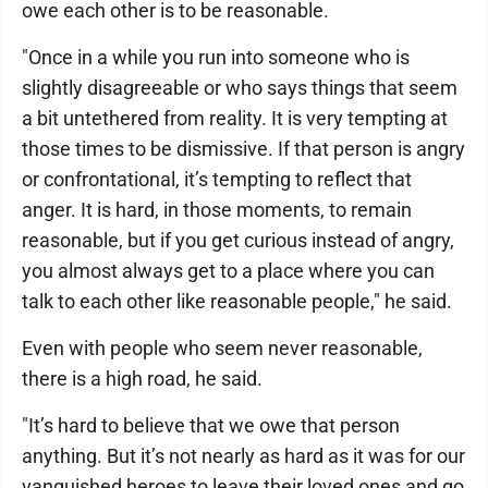
owe each other is to be reasonable.
"Once in a while you run into someone who is
slightly disagreeable or who says things that seem
a bit untethered from reality. It is very tempting at
those times to be dismissive. If that person is angry
or confrontational, it’s tempting to reflect that
anger. It is hard, in those moments, to remain
reasonable, but if you get curious instead of angry,
you almost always get to a place where you can
talk to each other like reasonable people," he said.
Even with people who seem never reasonable,
there is a high road, he said.
"It’s hard to believe that we owe that person
anything. But it’s not nearly as hard as it was for our
vanquished heroes to leave their loved ones and go