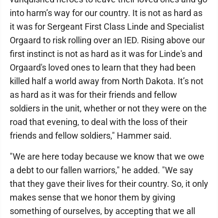
into harm’s way for our country. It is not as hard as
it was for Sergeant First Class Linde and Specialist
Orgaard to risk rolling over an IED. Rising above our
first instinct is not as hard as it was for Linde's and
Orgaard's loved ones to learn that they had been
killed half a world away from North Dakota. It’s not
as hard as it was for their friends and fellow
soldiers in the unit, whether or not they were on the
road that evening, to deal with the loss of their
friends and fellow soldiers," Hammer said.
"We are here today because we know that we owe
a debt to our fallen warriors," he added. "We say
that they gave their lives for their country. So, it only
makes sense that we honor them by giving
something of ourselves, by accepting that we all