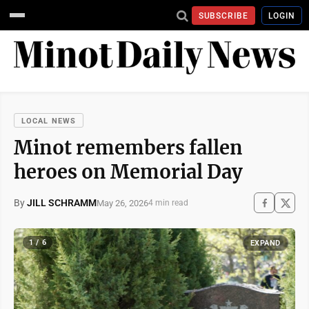
SUBSCRIBE
LOGIN
LOCAL NEWS
Minot remembers fallen
heroes on Memorial Day
By
JILL SCHRAMM
May 26, 2026
4 min read
1 / 6
EXPAND