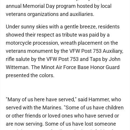
annual Memorial Day program hosted by local
veterans organizations and auxiliaries.
Under sunny skies with a gentle breeze, residents
showed their respect as tribute was paid by a
motorcycle procession, wreath placement on the
veterans monument by the VFW Post 753 Auxiliary,
rifle salute by the VFW Post 753 and Taps by John
Witteman. The Minot Air Force Base Honor Guard
presented the colors.
"Many of us here have served," said Hammer, who
served with the Marines. "Some of us have children
or other friends or loved ones who have served or
are now serving. Some of us have lost someone