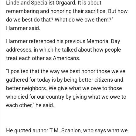
Linde and Specialist Orgaard. It is about
remembering and honoring their sacrifice. But how
do we best do that? What do we owe them?"
Hammer said.
Hammer referenced his previous Memorial Day
addresses, in which he talked about how people
treat each other as Americans.
"I posited that the way we best honor those we’ve
gathered for today is by being better citizens and
better neighbors. We give what we owe to those
who died for our country by giving what we owe to
each other," he said.
He quoted author T.M. Scanlon, who says what we