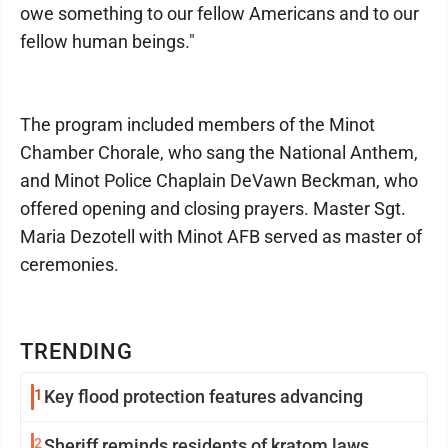
owe something to our fellow Americans and to our
fellow human beings."
The program included members of the Minot
Chamber Chorale, who sang the National Anthem,
and Minot Police Chaplain DeVawn Beckman, who
offered opening and closing prayers. Master Sgt.
Maria Dezotell with Minot AFB served as master of
ceremonies.
TRENDING
1
Key flood protection features advancing
2
Sheriff reminds residents of kratom laws