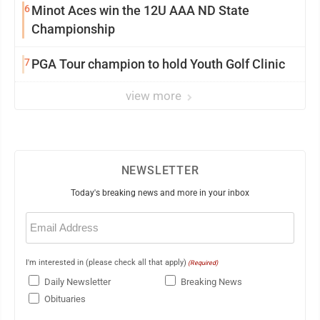
6
Minot Aces win the 12U AAA ND State
Championship
7
PGA Tour champion to hold Youth Golf Clinic
view more
NEWSLETTER
Today's breaking news and more in your inbox
Email
(Required)
I'm interested in (please check all that apply)
(Required)
Daily Newsletter
Breaking News
Obituaries