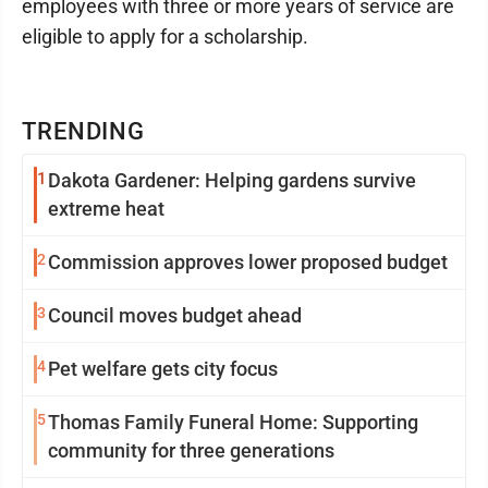
employees with three or more years of service are
eligible to apply for a scholarship.
TRENDING
1
Dakota Gardener: Helping gardens survive
extreme heat
2
Commission approves lower proposed budget
3
Council moves budget ahead
4
Pet welfare gets city focus
5
Thomas Family Funeral Home: Supporting
community for three generations