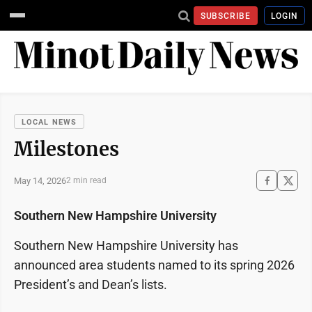
SUBSCRIBE
LOGIN
LOCAL NEWS
Milestones
May 14, 2026
2 min read
Southern New Hampshire University
Southern New Hampshire University has
announced area students named to its spring 2026
President’s and Dean’s lists.