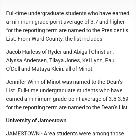
Full-time undergraduate students who have earned
a minimum grade-point average of 3.7 and higher
for the reporting term are named to the President’s
List. From Ward County, the list includes
Jacob Harless of Ryder and Abigail Christian,
Alyssa Andersen, Tilaya Jones, Kei Lynn, Paul
O’Dell and Mataya Klein, all of Minot.
Jennifer Winn of Minot was named to the Dean’s
List. Full-time undergraduate students who have
earned a minimum grade-point average of 3.5-3.69
for the reporting term are named to the Dean’s List.
University of Jamestown
JAMESTOWN - Area students were among those