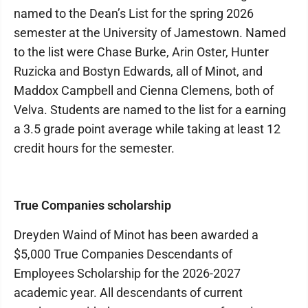
named to the Dean’s List for the spring 2026
semester at the University of Jamestown. Named
to the list were Chase Burke, Arin Oster, Hunter
Ruzicka and Bostyn Edwards, all of Minot, and
Maddox Campbell and Cienna Clemens, both of
Velva. Students are named to the list for a earning
a 3.5 grade point average while taking at least 12
credit hours for the semester.
True Companies scholarship
Dreyden Waind of Minot has been awarded a
$5,000 True Companies Descendants of
Employees Scholarship for the 2026-2027
academic year. All descendants of current