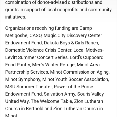
combination of donor-advised distributions and
grants in support of local nonprofits and community
initiatives.
Organizations receiving funding are Camp
Metigoshe, CASO, Magic City Discovery Center
Endowment Fund, Dakota Boys & Girls Ranch,
Domestic Violence Crisis Center, Local Motives-
Levitt Summer Concert Series, Lord's Cupboard
Food Pantry, Men's Winter Refuge, Minot Area
Partnership Services, Minot Commission on Aging,
Minot Symphony, Minot Youth Soccer Association,
MSU Summer Theater, Power of the Purse
Endowment Fund, Salvation Army, Souris Valley
United Way, The Welcome Table, Zion Lutheran
Church in Berthold and Zion Lutheran Church in
Minot.