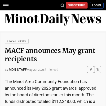
SUBSCRIBE
LOGIN
LOCAL NEWS
MACF announces May grant
recipients
MDN STAFF
May 29, 2026
By
1 min read
The Minot Area Community Foundation has
announced its May 2026 grant awards, approved
by the board of directors earlier this month. The
funds distributed totaled $112,248.00, which is a