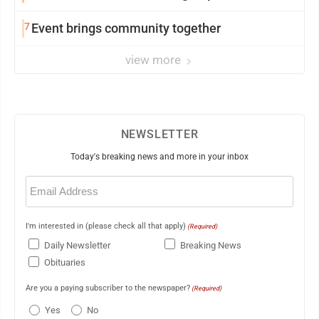
7
Event brings community together
view more
NEWSLETTER
Today's breaking news and more in your inbox
Email
(Required)
I'm interested in (please check all that apply)
(Required)
Daily Newsletter
Breaking News
Obituaries
Are you a paying subscriber to the newspaper?
(Required)
Yes
No