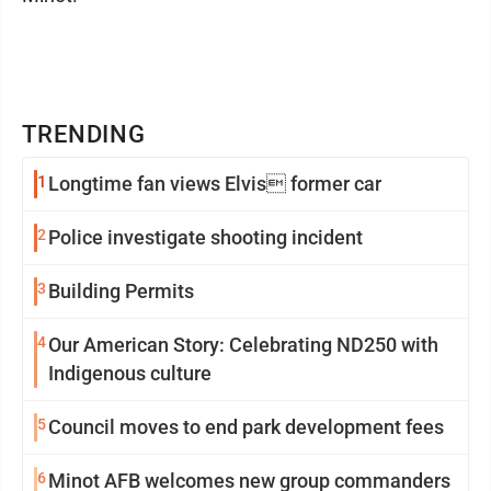
TRENDING
1
Longtime fan views Elvis former car
2
Police investigate shooting incident
3
Building Permits
4
Our American Story: Celebrating ND250 with
Indigenous culture
5
Council moves to end park development fees
6
Minot AFB welcomes new group commanders