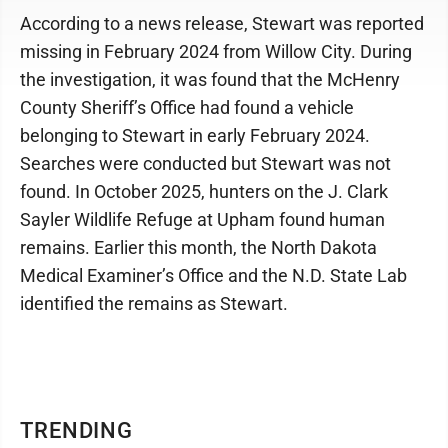
According to a news release, Stewart was reported
missing in February 2024 from Willow City. During
the investigation, it was found that the McHenry
County Sheriff’s Office had found a vehicle
belonging to Stewart in early February 2024.
Searches were conducted but Stewart was not
found. In October 2025, hunters on the J. Clark
Sayler Wildlife Refuge at Upham found human
remains. Earlier this month, the North Dakota
Medical Examiner’s Office and the N.D. State Lab
identified the remains as Stewart.
TRENDING