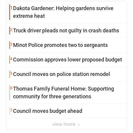
1
Dakota Gardener: Helping gardens survive
extreme heat
2
Truck driver pleads not guilty in crash deaths
3
Minot Police promotes two to sergeants
4
Commission approves lower proposed budget
5
Council moves on police station remodel
6
Thomas Family Funeral Home: Supporting
community for three generations
7
Council moves budget ahead
view more