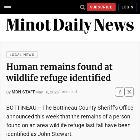
SUBSCRIBE
LOGIN
LOCAL NEWS
Human remains found at
wildlife refuge identified
MDN STAFF
May 16, 2026
By
1 min read
BOTTINEAU -- The Bottineau County Sheriff’s Office
announced this week that the remains of a person
found on an area wildlife refuge last fall have been
identified as John Stewart.