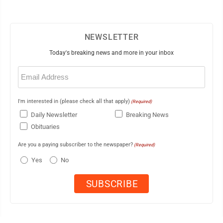
NEWSLETTER
Today's breaking news and more in your inbox
Email
(Required)
I'm interested in (please check all that apply)
(Required)
Daily Newsletter
Breaking News
Obituaries
Are you a paying subscriber to the newspaper?
(Required)
Yes
No