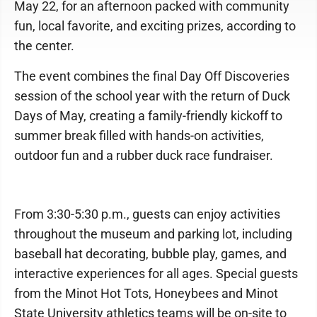
May 22, for an afternoon packed with community
fun, local favorite, and exciting prizes, according to
the center.
The event combines the final Day Off Discoveries
session of the school year with the return of Duck
Days of May, creating a family-friendly kickoff to
summer break filled with hands-on activities,
outdoor fun and a rubber duck race fundraiser.
From 3:30-5:30 p.m., guests can enjoy activities
throughout the museum and parking lot, including
baseball hat decorating, bubble play, games, and
interactive experiences for all ages. Special guests
from the Minot Hot Tots, Honeybees and Minot
State University athletics teams will be on-site to