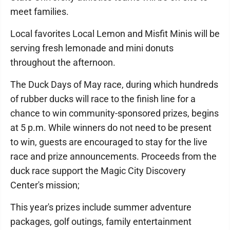
meet families.
Local favorites Local Lemon and Misfit Minis will be
serving fresh lemonade and mini donuts
throughout the afternoon.
The Duck Days of May race, during which hundreds
of rubber ducks will race to the finish line for a
chance to win community-sponsored prizes, begins
at 5 p.m. While winners do not need to be present
to win, guests are encouraged to stay for the live
race and prize announcements. Proceeds from the
duck race support the Magic City Discovery
Center's mission;
This year's prizes include summer adventure
packages, golf outings, family entertainment