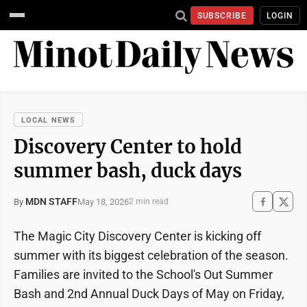
SUBSCRIBE
LOGIN
LOCAL NEWS
Discovery Center to hold
summer bash, duck days
MDN STAFF
May 18, 2026
By
2 min read
The Magic City Discovery Center is kicking off
summer with its biggest celebration of the season.
Families are invited to the School's Out Summer
Bash and 2nd Annual Duck Days of May on Friday,