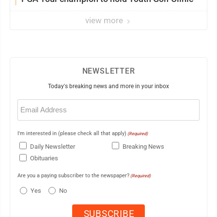
view more
NEWSLETTER
Today's breaking news and more in your inbox
Email
(Required)
I'm interested in (please check all that apply)
(Required)
Daily Newsletter
Breaking News
Obituaries
Are you a paying subscriber to the newspaper?
(Required)
Yes
No