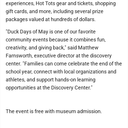
experiences, Hot Tots gear and tickets, shopping
gift cards, and more, including several prize
packages valued at hundreds of dollars.
"Duck Days of May is one of our favorite
community events because it combines fun,
creativity, and giving back," said Matthew
Farnsworth, executive director at the discovery
center. "Families can come celebrate the end of the
school year, connect with local organizations and
athletes, and support hands-on learning
opportunities at the Discovery Center."
The event is free with museum admission.