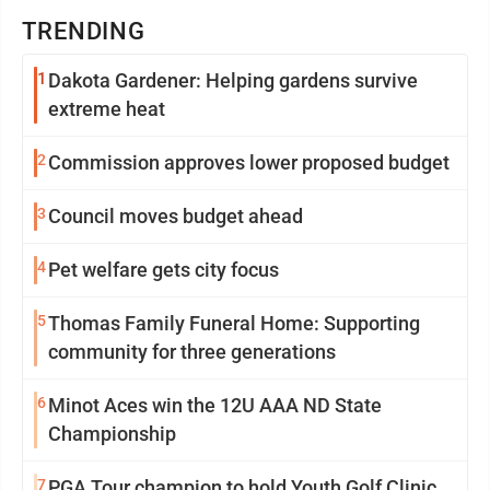
TRENDING
1
Dakota Gardener: Helping gardens survive
extreme heat
2
Commission approves lower proposed budget
3
Council moves budget ahead
4
Pet welfare gets city focus
5
Thomas Family Funeral Home: Supporting
community for three generations
6
Minot Aces win the 12U AAA ND State
Championship
7
PGA Tour champion to hold Youth Golf Clinic