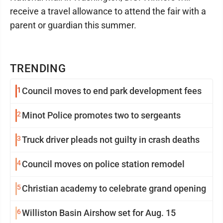
receive a travel allowance to attend the fair with a
parent or guardian this summer.
TRENDING
1
Council moves to end park development fees
2
Minot Police promotes two to sergeants
3
Truck driver pleads not guilty in crash deaths
4
Council moves on police station remodel
5
Christian academy to celebrate grand opening
6
Williston Basin Airshow set for Aug. 15