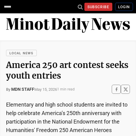
SUBSCRIBE
LOGIN
LOCAL NEWS
America 250 art contest seeks
youth entries
MDN STAFF
May 15, 2026
By
1 min read
Elementary and high school students are invited to
help celebrate America’s 250th anniversary with
participation in the National Endowment for the
Humanities' Freedom 250 American Heroes