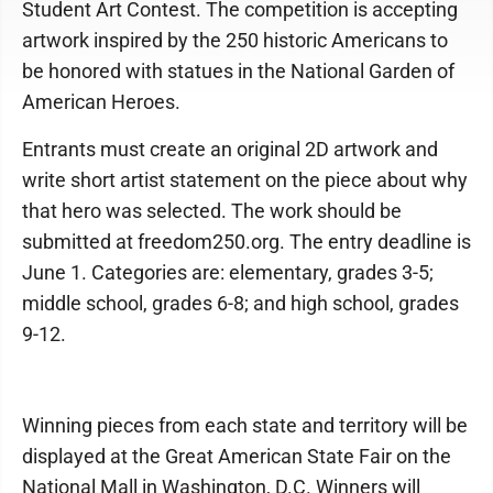
Student Art Contest. The competition is accepting
artwork inspired by the 250 historic Americans to
be honored with statues in the National Garden of
American Heroes.
Entrants must create an original 2D artwork and
write short artist statement on the piece about why
that hero was selected. The work should be
submitted at freedom250.org. The entry deadline is
June 1. Categories are: elementary, grades 3-5;
middle school, grades 6-8; and high school, grades
9-12.
Winning pieces from each state and territory will be
displayed at the Great American State Fair on the
National Mall in Washington, D.C. Winners will