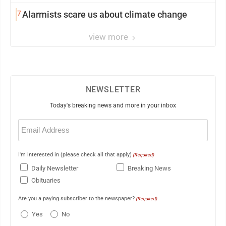
7
Alarmists scare us about climate change
view more
NEWSLETTER
Today's breaking news and more in your inbox
Email
(Required)
I'm interested in (please check all that apply)
(Required)
Daily Newsletter
Breaking News
Obituaries
Are you a paying subscriber to the newspaper?
(Required)
Yes
No