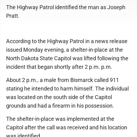
The Highway Patrol identified the man as Joseph
Pratt.
According to the Highway Patrol in a news release
issued Monday evening, a shelter-in-place at the
North Dakota State Capitol was lifted following the
incident that began shortly after 2 p.m. p.m.
About 2 p.m., a male from Bismarck called 911
stating he intended to harm himself. The individual
was located on the south side of the Capitol
grounds and had a firearm in his possession.
The shelter-in-place was implemented at the
Capitol after the call was received and his location
was identified.