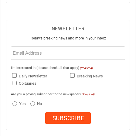
NEWSLETTER
Today's breaking news and more in your inbox
Email
(Required)
I'm interested in (please check all that apply)
(Required)
Daily Newsletter
Breaking News
Obituaries
Are you a paying subscriber to the newspaper?
(Required)
Yes
No