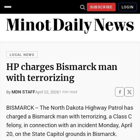
SUBSCRIBE
LOGIN
LOCAL NEWS
HP charges Bismarck man
with terrorizing
MDN STAFF
April 22, 2026
By
1 min read
BISMARCK -- The North Dakota Highway Patrol has
charged a Bismarck man with terrorizing, a Class C
felony, in connection with an incident Monday, April
20, on the State Capitol grounds in Bismarck.