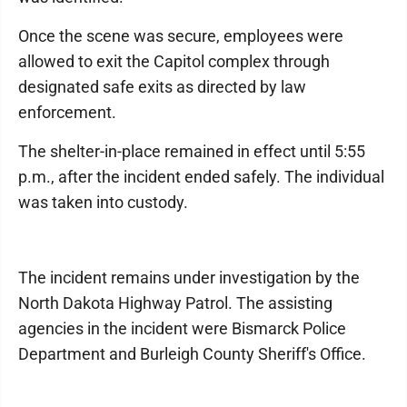
Once the scene was secure, employees were
allowed to exit the Capitol complex through
designated safe exits as directed by law
enforcement.
The shelter-in-place remained in effect until 5:55
p.m., after the incident ended safely. The individual
was taken into custody.
The incident remains under investigation by the
North Dakota Highway Patrol. The assisting
agencies in the incident were Bismarck Police
Department and Burleigh County Sheriff's Office.