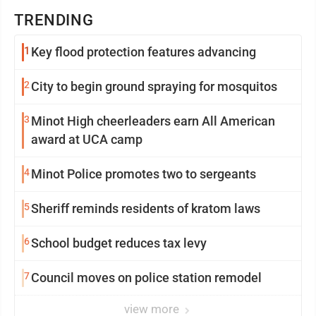
TRENDING
1
Key flood protection features advancing
2
City to begin ground spraying for mosquitos
3
Minot High cheerleaders earn All American
award at UCA camp
4
Minot Police promotes two to sergeants
5
Sheriff reminds residents of kratom laws
6
School budget reduces tax levy
7
Council moves on police station remodel
view more