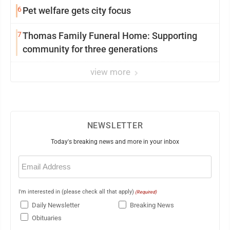
6
Pet welfare gets city focus
7
Thomas Family Funeral Home: Supporting
community for three generations
view more
NEWSLETTER
Today's breaking news and more in your inbox
Email
(Required)
I'm interested in (please check all that apply)
(Required)
Daily Newsletter
Breaking News
Obituaries