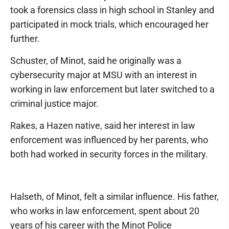
took a forensics class in high school in Stanley and
participated in mock trials, which encouraged her
further.
Schuster, of Minot, said he originally was a
cybersecurity major at MSU with an interest in
working in law enforcement but later switched to a
criminal justice major.
Rakes, a Hazen native, said her interest in law
enforcement was influenced by her parents, who
both had worked in security forces in the military.
Halseth, of Minot, felt a similar influence. His father,
who works in law enforcement, spent about 20
years of his career with the Minot Police