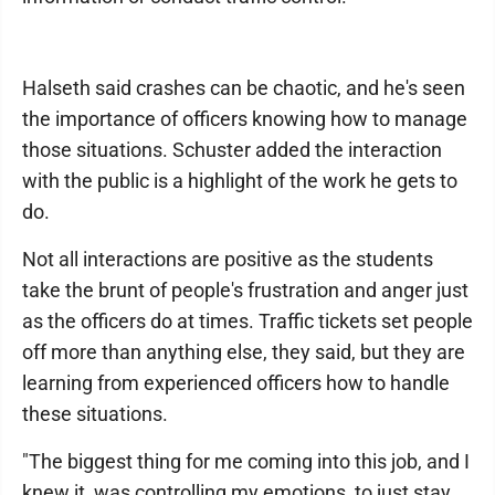
Halseth said crashes can be chaotic, and he's seen
the importance of officers knowing how to manage
those situations. Schuster added the interaction
with the public is a highlight of the work he gets to
do.
Not all interactions are positive as the students
take the brunt of people's frustration and anger just
as the officers do at times. Traffic tickets set people
off more than anything else, they said, but they are
learning from experienced officers how to handle
these situations.
"The biggest thing for me coming into this job, and I
knew it, was controlling my emotions, to just stay