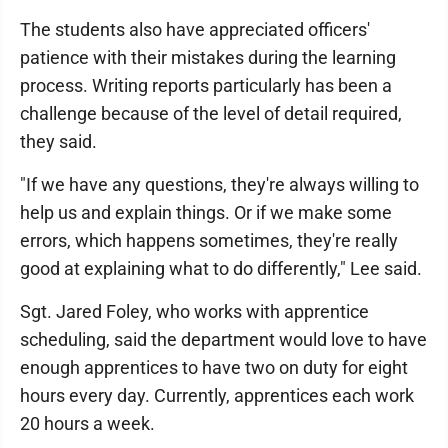
The students also have appreciated officers'
patience with their mistakes during the learning
process. Writing reports particularly has been a
challenge because of the level of detail required,
they said.
"If we have any questions, they're always willing to
help us and explain things. Or if we make some
errors, which happens sometimes, they're really
good at explaining what to do differently," Lee said.
Sgt. Jared Foley, who works with apprentice
scheduling, said the department would love to have
enough apprentices to have two on duty for eight
hours every day. Currently, apprentices each work
20 hours a week.