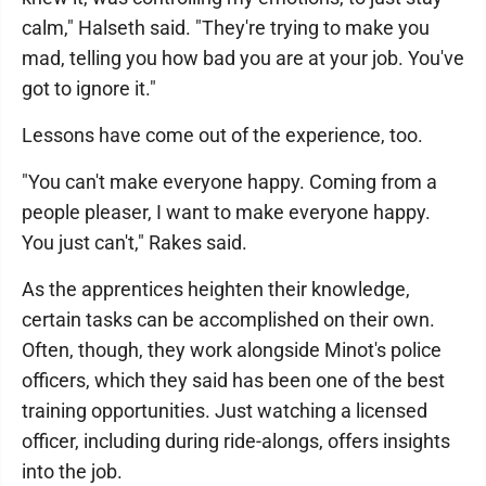
calm," Halseth said. "They're trying to make you
mad, telling you how bad you are at your job. You've
got to ignore it."
Lessons have come out of the experience, too.
"You can't make everyone happy. Coming from a
people pleaser, I want to make everyone happy.
You just can't," Rakes said.
As the apprentices heighten their knowledge,
certain tasks can be accomplished on their own.
Often, though, they work alongside Minot's police
officers, which they said has been one of the best
training opportunities. Just watching a licensed
officer, including during ride-alongs, offers insights
into the job.