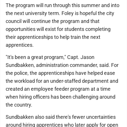
The program will run through this summer and into
the next university term. Foley is hopeful the city
council will continue the program and that
opportunities will exist for students completing
their apprenticeships to help train the next
apprentices.
"It's been a great program," Capt. Jason
Sundbakken, administration commander, said. For
the police, the apprenticeships have helped ease
the workload for an under-staffed department and
created an employee feeder program at a time
when hiring officers has been challenging around
the country.
Sundbakken also said there's fewer uncertainties
around hiring apprentices who later apply for open