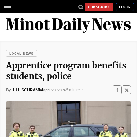
SUBSCRIBE
LOGIN
LOCAL NEWS
Apprentice program benefits
students, police
By
JILL SCHRAMM
April 20, 2026
5 min read