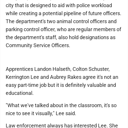
city that is designed to aid with police workload
while creating a potential pipeline of future officers.
The department's two animal control officers and
parking control officer, who are regular members of
the department's staff, also hold designations as
Community Service Officers.
Apprentices Landon Halseth, Colton Schuster,
Kerrington Lee and Aubrey Rakes agree it's not an
easy part-time job but it is definitely valuable and
educational.
"What we've talked about in the classroom, it's so
nice to see it visually," Lee said.
Law enforcement always has interested Lee. She