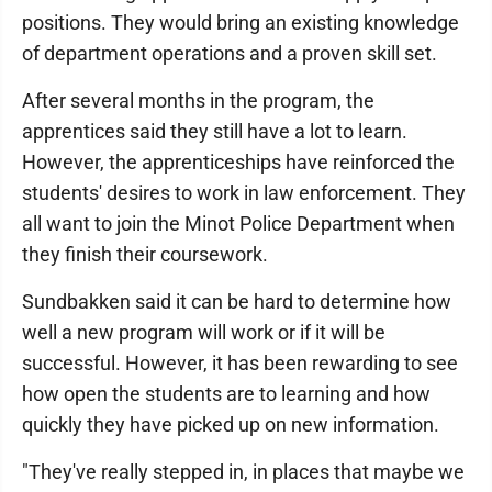
positions. They would bring an existing knowledge
of department operations and a proven skill set.
After several months in the program, the
apprentices said they still have a lot to learn.
However, the apprenticeships have reinforced the
students' desires to work in law enforcement. They
all want to join the Minot Police Department when
they finish their coursework.
Sundbakken said it can be hard to determine how
well a new program will work or if it will be
successful. However, it has been rewarding to see
how open the students are to learning and how
quickly they have picked up on new information.
"They've really stepped in, in places that maybe we