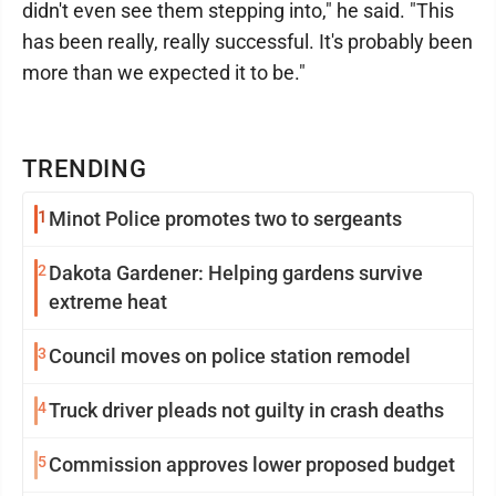
didn't even see them stepping into," he said. "This
has been really, really successful. It's probably been
more than we expected it to be."
TRENDING
1
Minot Police promotes two to sergeants
2
Dakota Gardener: Helping gardens survive
extreme heat
3
Council moves on police station remodel
4
Truck driver pleads not guilty in crash deaths
5
Commission approves lower proposed budget