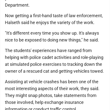
Department.
Now getting a first-hand taste of law enforcement,
Halseth said he enjoys the variety of the work.
"It's different every time you show up. It's always
nice to be exposed to doing new things," he said.
The students' experiences have ranged from
helping with police cadet activities and role-playing
at simulated police exercises to tracking down the
owner of a rescued cat and getting vehicles towed.
Assisting at vehicle crashes has been one of the
most interesting aspects of their work, they said.
They might snap photos, take statements from
those involved, help exchange insurance
information or conduct traffic control.