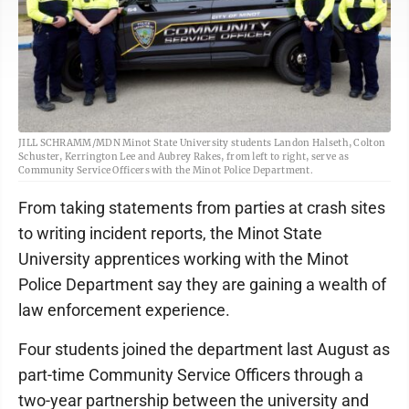
JILL SCHRAMM/MDN Minot State University students Landon Halseth, Colton
Schuster, Kerrington Lee and Aubrey Rakes, from left to right, serve as
Community Service Officers with the Minot Police Department.
From taking statements from parties at crash sites
to writing incident reports, the Minot State
University apprentices working with the Minot
Police Department say they are gaining a wealth of
law enforcement experience.
Four students joined the department last August as
part-time Community Service Officers through a
two-year partnership between the university and