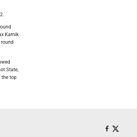
2.
 round
ax Karnik
d round
lowed
ot State,
f the top