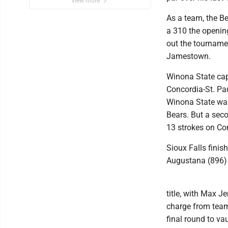
view more
As a team, the Be
a 310 the openin
out the tournamen
Jamestown.
Winona State cap
Concordia-St. Pa
Winona State was
Bears. But a seco
13 strokes on Con
Sioux Falls finis
Augustana (896) t
title, with Max J
charge from team
final round to va