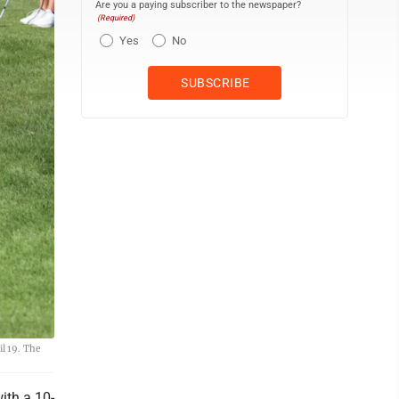
Are you a paying subscriber to the newspaper?
(Required)
Yes
No
l 19. The
ith a 10-