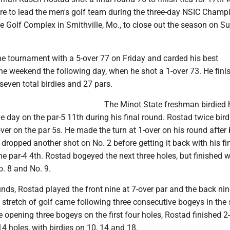
ore to lead the men's golf team during the three-day NSIC Cham
e Golf Complex in Smithville, Mo., to close out the season on S
e tournament with a 5-over 77 on Friday and carded his best
he weekend the following day, when he shot a 1-over 73. He fini
even total birdies and 27 pars.
The Minot State freshman birdied 
e day on the par-5 11th during his final round. Rostad twice bird
er on the par 5s. He made the turn at 1-over on his round after
dropped another shot on No. 2 before getting it back with his fin
he par-4 4th. Rostad bogeyed the next three holes, but finished w
o. 8 and No. 9.
unds, Rostad played the front nine at 7-over par and the back nin
t stretch of golf came following three consecutive bogeys in the
e opening three bogeys on the first four holes, Rostad finished 2
 14 holes, with birdies on 10, 14 and 18.