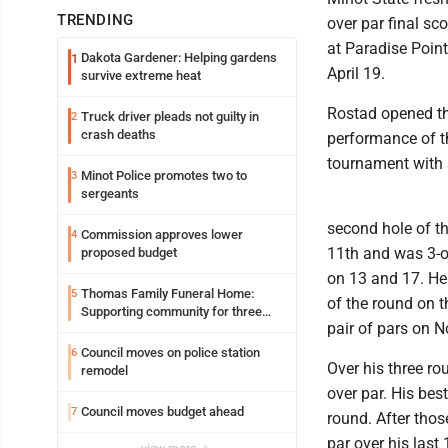
TRENDING
over par final sc
at Paradise Point
Dakota Gardener: Helping gardens
1
April 19.
survive extreme heat
Rostad opened th
Truck driver pleads not guilty in
2
crash deaths
performance of t
tournament with s
Minot Police promotes two to
3
sergeants
second hole of th
Commission approves lower
4
11th and was 3-ov
proposed budget
on 13 and 17. He 
Thomas Family Funeral Home:
5
of the round on t
Supporting community for three
pair of pars on N
generations
Council moves on police station
6
Over his three ro
remodel
over par. His bes
Council moves budget ahead
7
round. After thos
par over his last