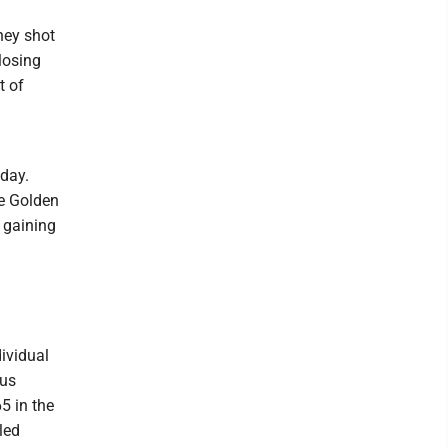
hey shot
losing
t of
 day.
he Golden
 gaining
ividual
ous
5 in the
led