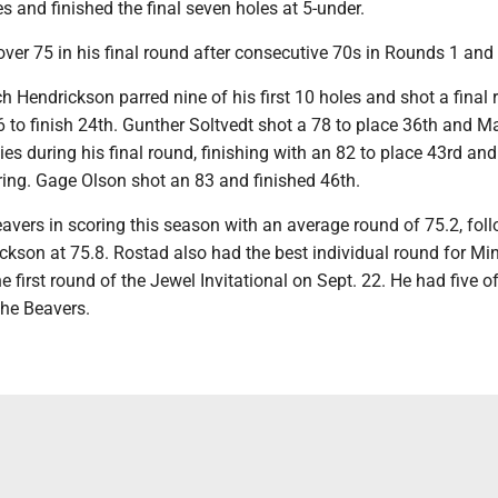
s and finished the final seven holes at 5-under.
over 75 in his final round after consecutive 70s in Rounds 1 and 
h Hendrickson parred nine of his first 10 holes and shot a final
6 to finish 24th. Gunther Soltvedt shot a 78 to place 36th and M
dies during his final round, finishing with an 82 to place 43rd an
ring. Gage Olson shot an 83 and finished 46th.
avers in scoring this season with an average round of 75.2, fol
ckson at 75.8. Rostad also had the best individual round for Min
e first round of the Jewel Invitational on Sept. 22. He had five o
the Beavers.