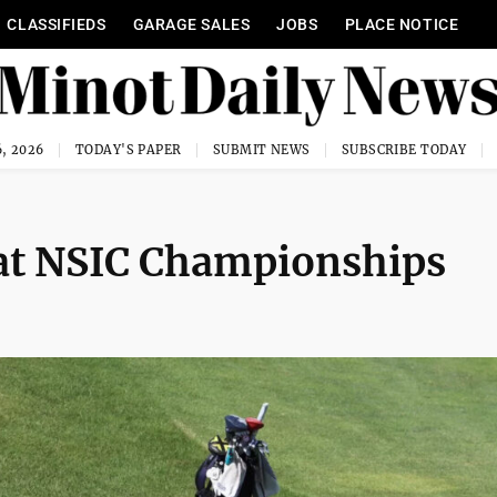
CLASSIFIEDS
GARAGE SALES
JOBS
PLACE NOTICE
, 2026
TODAY'S PAPER
SUBMIT NEWS
SUBSCRIBE TODAY
 at NSIC Championships