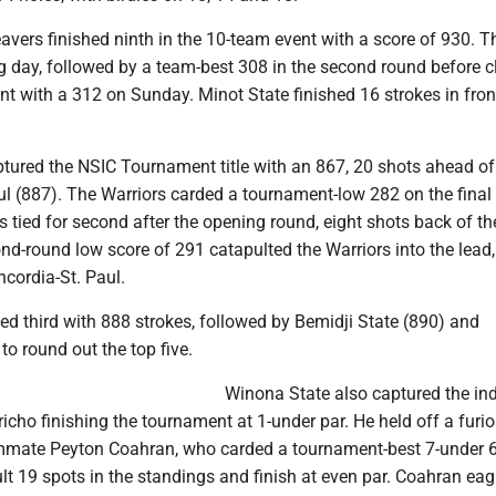
avers finished ninth in the 10-team event with a score of 930. T
g day, followed by a team-best 308 in the second round before c
t with a 312 on Sunday. Minot State finished 16 strokes in fron
tured the NSIC Tournament title with an 867, 20 shots ahead of
ul (887). The Warriors carded a tournament-low 282 on the final
 tied for second after the opening round, eight shots back of t
nd-round low score of 291 catapulted the Warriors into the lead,
cordia-St. Paul.
hed third with 888 strokes, followed by Bemidji State (890) and
o round out the top five.
Winona State also captured the ind
ericho finishing the tournament at 1-under par. He held off a furi
mate Peyton Coahran, who carded a tournament-best 7-under 6
ult 19 spots in the standings and finish at even par. Coahran eag