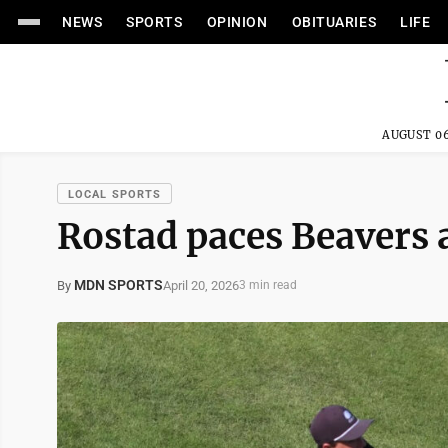
NEWS
SPORTS
OPINION
OBITUARIES
LIFE
AUGUST 06
LOCAL SPORTS
Rostad paces Beavers
MDN SPORTS
April 20, 2026
By
3 min read