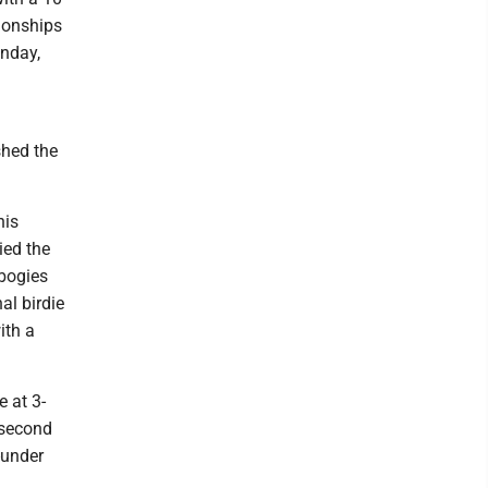
pionships
unday,
shed the
his
ied the
 bogies
al birdie
ith a
e at 3-
 second
-under