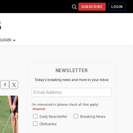
SUBSCRIBE
LOGIN
NEWSLETTER
Today's breaking news and more in your inbox
Email
(Required)
I'm interested in (please check all that apply)
(Required)
Daily Newsletter
Breaking News
Obituaries