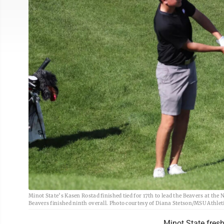
Minot State’s Kasen Rostad finished tied for 17th to lead the Beavers at the
Beavers finished ninth overall. Photo courtesy of Diana Stetson/MSU Athlet
Minot State fresh