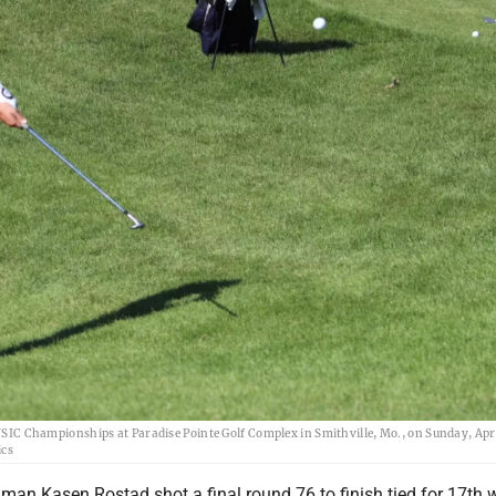
 NSIC Championships at Paradise Pointe Golf Complex in Smithville, Mo., on Sunday, Apri
ics
man Kasen Rostad shot a final round 76 to finish tied for 17th w