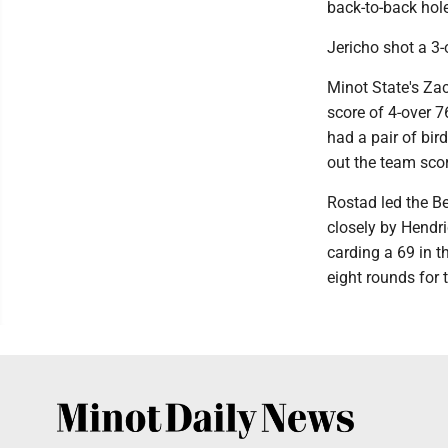
back-to-back hole
Jericho shot a 3-
Minot State's Zac
score of 4-over 7
had a pair of bir
out the team sco
Rostad led the Be
closely by Hendri
carding a 69 in th
eight rounds for 