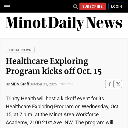
SUBSCRIBE
LOGIN
LOCAL NEWS
Healthcare Exploring
Program kicks off Oct. 15
MDN Staff
October 11, 2025
By
1 min read
Trinity Health will host a kickoff event for its
Healthcare Exploring Program on Wednesday, Oct.
15, at 7 p.m. at the Minot Area Workforce
Academy, 2100 21st Ave. NW. The program will