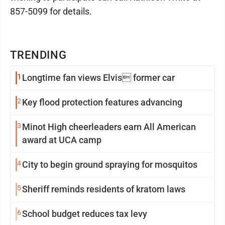
857-5099 for details.
TRENDING
1
Longtime fan views Elvis former car
2
Key flood protection features advancing
3
Minot High cheerleaders earn All American
award at UCA camp
4
City to begin ground spraying for mosquitos
5
Sheriff reminds residents of kratom laws
6
School budget reduces tax levy