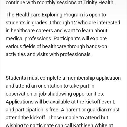
continue with monthly sessions at Trinity Health.
The Healthcare Exploring Program is open to
students in grades 9 through 12 who are interested
in healthcare careers and want to learn about
medical professions. Participants will explore
various fields of healthcare through hands-on
activities and visits with professionals.
Students must complete a membership application
and attend an orientation to take part in
observation or job-shadowing opportunities.
Applications will be available at the kickoff event,
and participation is free. A parent or guardian must
attend the kickoff. Those unable to attend but
wishing to participate can call Kathleen White at