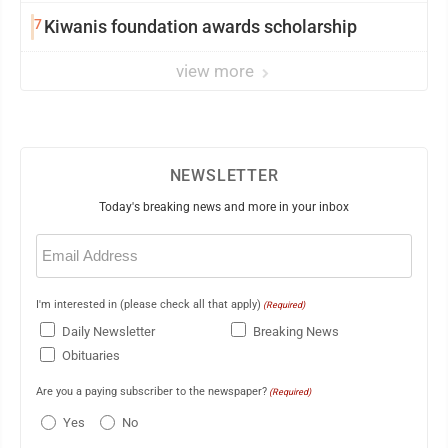
7
Kiwanis foundation awards scholarship
view more
NEWSLETTER
Today's breaking news and more in your inbox
Email
(Required)
I'm interested in (please check all that apply)
(Required)
Daily Newsletter
Breaking News
Obituaries
Are you a paying subscriber to the newspaper?
(Required)
Yes
No