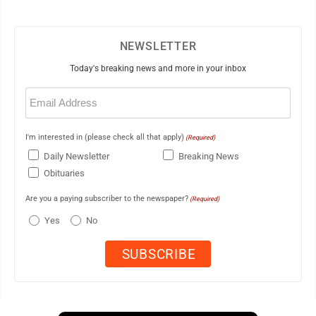
NEWSLETTER
Today's breaking news and more in your inbox
Email
(Required)
I'm interested in (please check all that apply)
(Required)
Daily Newsletter
Breaking News
Obituaries
Are you a paying subscriber to the newspaper?
(Required)
Yes
No