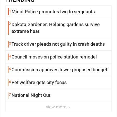
1
Minot Police promotes two to sergeants
2
Dakota Gardener: Helping gardens survive
extreme heat
3
Truck driver pleads not guilty in crash deaths
4
Council moves on police station remodel
5
Commission approves lower proposed budget
6
Pet welfare gets city focus
7
National Night Out
view more