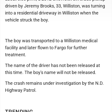
driven by Jeremy Brooks, 33, Williston, was turning
into a residential driveway in Williston when the
vehicle struck the boy.
The boy was transported to a Williston medical
facility and later flown to Fargo for further
treatment.
The name of the driver has not been released at
this time. The boy's name will not be released.
The crash remains under investigation by the N.D.
Highway Patrol.
TRENDING