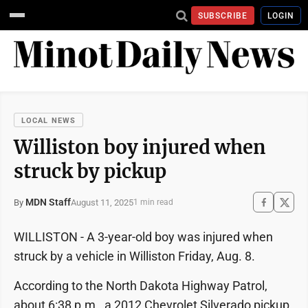
SUBSCRIBE
LOGIN
LOCAL NEWS
Williston boy injured when
struck by pickup
MDN Staff
August 11, 2025
By
1 min read
WILLISTON - A 3-year-old boy was injured when
struck by a vehicle in Williston Friday, Aug. 8.
According to the North Dakota Highway Patrol,
about 6:38 p.m., a 2012 Chevrolet Silverado pickup