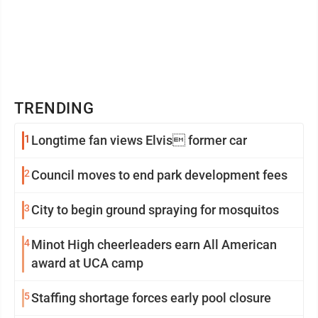
TRENDING
1
Longtime fan views Elvis former car
2
Council moves to end park development fees
3
City to begin ground spraying for mosquitos
4
Minot High cheerleaders earn All American
award at UCA camp
5
Staffing shortage forces early pool closure