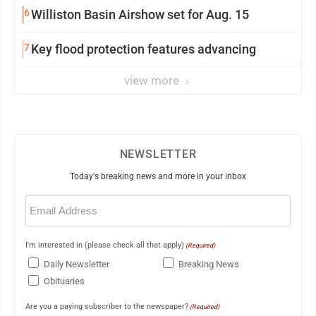
6
Williston Basin Airshow set for Aug. 15
7
Key flood protection features advancing
view more
NEWSLETTER
Today's breaking news and more in your inbox
Email
(Required)
I'm interested in (please check all that apply)
(Required)
Daily Newsletter
Breaking News
Obituaries
Are you a paying subscriber to the newspaper?
(Required)