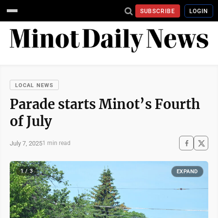
SUBSCRIBE
LOGIN
LOCAL NEWS
Parade starts Minot’s Fourth
of July
July 7, 2025
1 min read
1 / 3
EXPAND