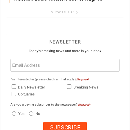
view more
NEWSLETTER
Today's breaking news and more in your inbox
Email
(Required)
I'm interested in (please check all that apply)
(Required)
Daily Newsletter
Breaking News
Obituaries
Are you a paying subscriber to the newspaper?
(Required)
Yes
No