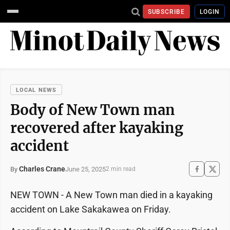
SUBSCRIBE
LOGIN
LOCAL NEWS
Body of New Town man
recovered after kayaking
accident
Charles Crane
June 25, 2025
By
2 min read
NEW TOWN - A New Town man died in a kayaking
accident on Lake Sakakawea on Friday.