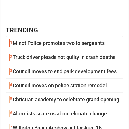
TRENDING
1
Minot Police promotes two to sergeants
2
Truck driver pleads not guilty in crash deaths
3
Council moves to end park development fees
4
Council moves on police station remodel
5
Christian academy to celebrate grand opening
6
Alarmists scare us about climate change
7
Williston Basin Airshow set for Aug. 15