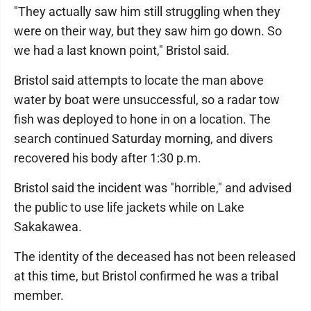
"They actually saw him still struggling when they
were on their way, but they saw him go down. So
we had a last known point," Bristol said.
Bristol said attempts to locate the man above
water by boat were unsuccessful, so a radar tow
fish was deployed to hone in on a location. The
search continued Saturday morning, and divers
recovered his body after 1:30 p.m.
Bristol said the incident was "horrible," and advised
the public to use life jackets while on Lake
Sakakawea.
The identity of the deceased has not been released
at this time, but Bristol confirmed he was a tribal
member.