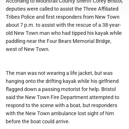
According to Mountrail County Sheriff Corey Bristol,
deputies were called to assist the Three Affiliated
Tribes Police and first responders from New Town
about 7 p.m. to assist with the rescue of a 38-year-
old New Town man who had tipped his kayak while
paddling near the Four Bears Memorial Bridge,
west of New Town.
The man was not wearing a life jacket, but was
hanging onto the drifting kayak while his girlfriend
flagged down a passing motorist for help. Bristol
said the New Town Fire Department attempted to
respond to the scene with a boat, but responders
with the New Town ambulance lost sight of him
before the boat could arrive.