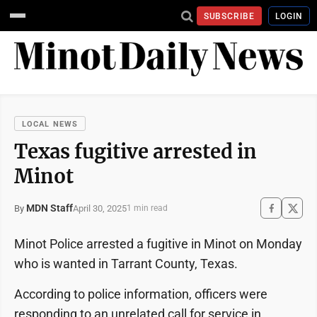
SUBSCRIBE
LOGIN
LOCAL NEWS
Texas fugitive arrested in
Minot
MDN Staff
April 30, 2025
By
1 min read
Minot Police arrested a fugitive in Minot on Monday
who is wanted in Tarrant County, Texas.
According to police information, officers were
responding to an unrelated call for service in