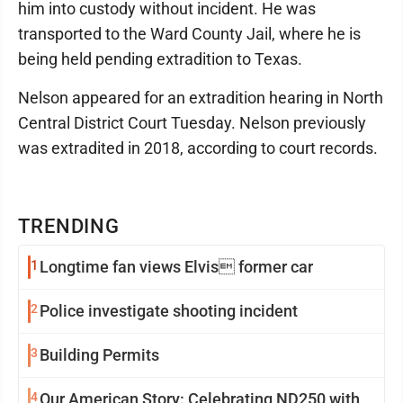
him into custody without incident. He was
transported to the Ward County Jail, where he is
being held pending extradition to Texas.
Nelson appeared for an extradition hearing in North
Central District Court Tuesday. Nelson previously
was extradited in 2018, according to court records.
TRENDING
1
Longtime fan views Elvis former car
2
Police investigate shooting incident
3
Building Permits
4
Our American Story: Celebrating ND250 with