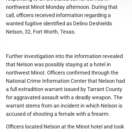
northwest Minot Monday afternoon. During that
call, officers received information regarding a
wanted fugitive identified as Delino Deshields
Nelson, 32, Fort Worth, Texas.
Further investigation into the information revealed
that Nelson was possibly staying at a hotel in
northwest Minot. Officers confirmed through the
National Crime Information Center that Nelson had
a full extradition warrant issued by Tarrant County
for aggravated assault with a deadly weapon. The
warrant stems from an incident in which Nelson is
accused of shooting a female with a firearm.
Officers located Nelson at the Minot hotel and took