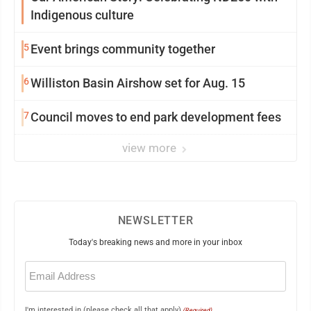
Indigenous culture
5
Event brings community together
6
Williston Basin Airshow set for Aug. 15
7
Council moves to end park development fees
view more
NEWSLETTER
Today's breaking news and more in your inbox
Email
(Required)
I'm interested in (please check all that apply)
(Required)