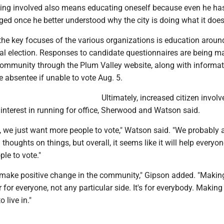
ting involved also means educating oneself because even he ha
ed once he better understood why the city is doing what it does
 the key focuses of the various organizations is education aroun
 election. Responses to candidate questionnaires are being m
 community through the Plum Valley website, along with informa
 absentee if unable to vote Aug. 5.
Ultimately, increased citizen invol
interest in running for office, Sherwood and Watson said.
m, we just want more people to vote," Watson said. "We probably 
thoughts on things, but overall, it seems like it will help everyon
ple to vote."
o make positive change in the community," Gipson added. "Makin
for everyone, not any particular side. It's for everybody. Making 
 live in."