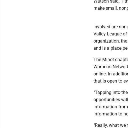
Watson said. "I th
make small, nonpa
involved are non
Valley League of
organization, th
and is a place pe
The Minot chapte
Women's Network 
online. In addit
that is open to e
"Tapping into th
opportunities wit
information from
information to h
"Really, what we'