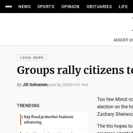
NEWS
SPORTS
OPINION
OBITUARIES
LIFE
AUGUST 07
LOCAL NEWS
Groups rally citizens 
By
Jill Schramm
June 26, 2025
3 min read
Too few Minot vot
TRENDING
election on the 
Zachary Sherwoo
Key flood protection features
1
advancing
The trio hopes to