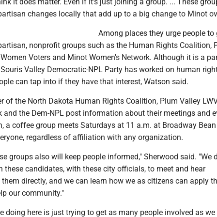
ink it does matter. Even if it's just joining a group. ... These gro
rtisan changes locally that add up to a big change to Minot ove
Among places they urge people to 
partisan, nonprofit groups such as the Human Rights Coalition,
 Women Voters and Minot Women's Network. Although it is a pa
e Souris Valley Democratic-NPL Party has worked on human righ
ople can tap into if they have that interest, Watson said.
r of the North Dakota Human Rights Coalition, Plum Valley LWV
and the Dem-NPL post information about their meetings and e
ion, a coffee group meets Saturdays at 11 a.m. at Broadway Bean
veryone, regardless of affiliation with any organization.
ese groups also will keep people informed," Sherwood said. "We 
h these candidates, with these city officials, to meet and hear
 them directly, and we can learn how we as citizens can apply t
elp our community."
re doing here is just trying to get as many people involved as we 