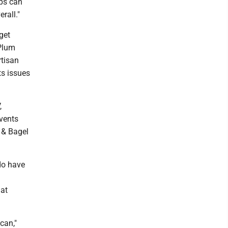
ups can
rall."
get
 Plum
rtisan
ts issues
,
vents
 & Bagel
do have
hat
can,"