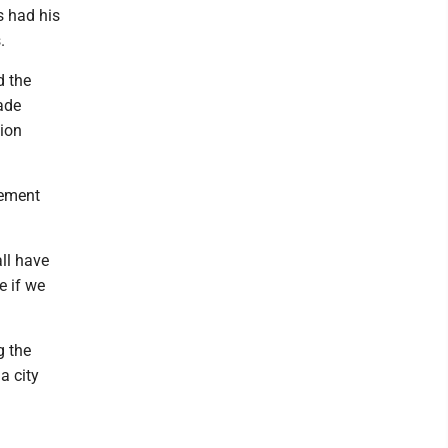
s had his
.
d the
ade
tion
vement
all have
e if we
g the
a city