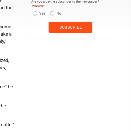
e
Are you a paying subscriber to the newspaper?
(Required)
ad the
Yes
No
k some
make a
y,"
ized,
rs,
ce," he
the
matter,'"