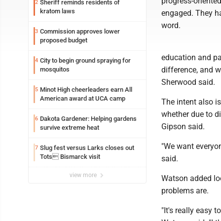
progress-oriente
Sheriff reminds residents of
2
kratom laws
engaged. They h
word.
Commission approves lower
3
proposed budget
education and par
City to begin ground spraying for
4
difference, and 
mosquitos
Sherwood said.
Minot High cheerleaders earn All
5
American award at UCA camp
The intent also i
whether due to di
Dakota Gardener: Helping gardens
6
Gipson said.
survive extreme heat
"We want everyone
Slug fest versus Larks closes out
7
Tots Bismarck visit
said.
view more
Watson added loc
problems are.
"It's really easy 