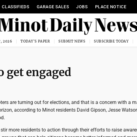
CLASSIFIEDS
GARAGE SALES
JOBS
PLACE NOTICE
, 2026
TODAY'S PAPER
SUBMIT NEWS
SUBSCRIBE TODAY
to get engaged
ers are turning out for elections, and that is a concern with a 
horizon, according to Minot residents David Gipson, Jesse Watso
d.
 stir more residents to action through their efforts to raise awar