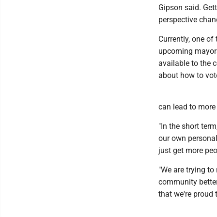
Gipson said. Get
perspective chang
Currently, one of
upcoming mayoral
available to the
about how to vote
can lead to more 
"In the short ter
our own personal 
just get more peo
"We are trying t
community better 
that we're proud to