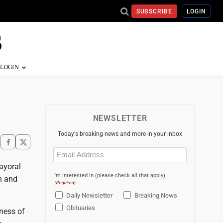
SUBSCRIBE
LOGIN
NEWSLETTER
Today's breaking news and more in your inbox
Email
(Required)
mayoral
I'm interested in (please check all that apply)
n and
(Required)
Daily Newsletter
Breaking News
Obituaries
eness of