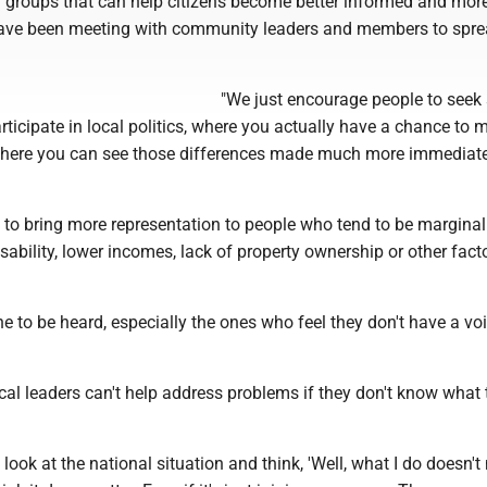
d groups that can help citizens become better informed and mor
ave been meeting with community leaders and members to spre
"We just encourage people to see
ticipate in local politics, where you actually have a chance to 
where you can see those differences made much more immediatel
s to bring more representation to people who tend to be marginal
sability, lower incomes, lack of property ownership or other facto
 to be heard, especially the ones who feel they don't have a voi
al leaders can't help address problems if they don't know what 
to look at the national situation and think, 'Well, what I do doesn't 